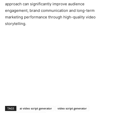
approach can significantly improve audience
engagement, brand communication and long-term
marketing performance through high-quality video
storytelling.
TAGS
ai video script generator
video script generator