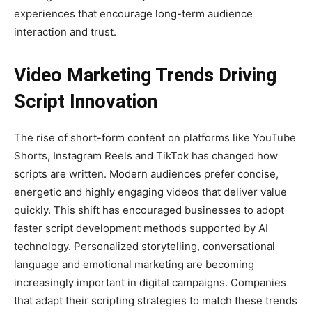
experiences that encourage long-term audience
interaction and trust.
Video Marketing Trends Driving
Script Innovation
The rise of short-form content on platforms like YouTube
Shorts, Instagram Reels and TikTok has changed how
scripts are written. Modern audiences prefer concise,
energetic and highly engaging videos that deliver value
quickly. This shift has encouraged businesses to adopt
faster script development methods supported by AI
technology. Personalized storytelling, conversational
language and emotional marketing are becoming
increasingly important in digital campaigns. Companies
that adapt their scripting strategies to match these trends