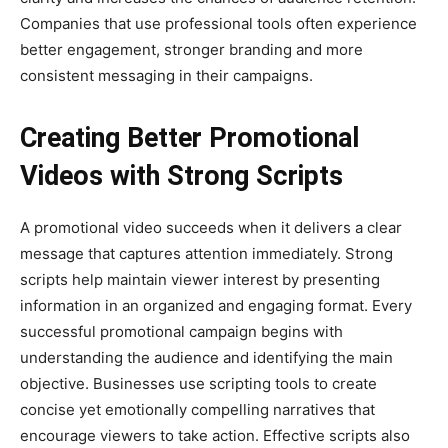
Companies that use professional tools often experience
better engagement, stronger branding and more
consistent messaging in their campaigns.
Creating Better Promotional
Videos with Strong Scripts
A promotional video succeeds when it delivers a clear
message that captures attention immediately. Strong
scripts help maintain viewer interest by presenting
information in an organized and engaging format. Every
successful promotional campaign begins with
understanding the audience and identifying the main
objective. Businesses use scripting tools to create
concise yet emotionally compelling narratives that
encourage viewers to take action. Effective scripts also