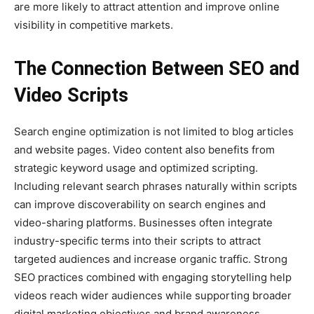
are more likely to attract attention and improve online
visibility in competitive markets.
The Connection Between SEO and
Video Scripts
Search engine optimization is not limited to blog articles
and website pages. Video content also benefits from
strategic keyword usage and optimized scripting.
Including relevant search phrases naturally within scripts
can improve discoverability on search engines and
video-sharing platforms. Businesses often integrate
industry-specific terms into their scripts to attract
targeted audiences and increase organic traffic. Strong
SEO practices combined with engaging storytelling help
videos reach wider audiences while supporting broader
digital marketing objectives and brand awareness