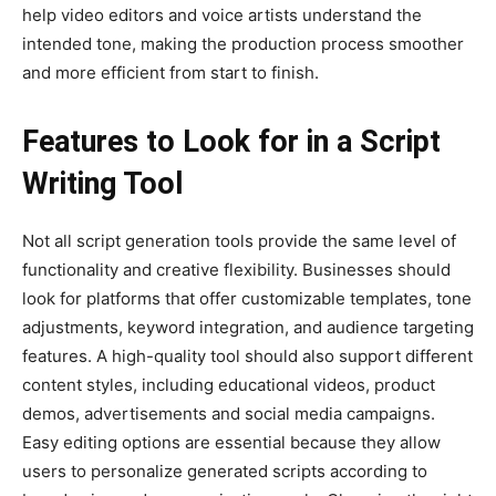
help video editors and voice artists understand the
intended tone, making the production process smoother
and more efficient from start to finish.
Features to Look for in a Script
Writing Tool
Not all script generation tools provide the same level of
functionality and creative flexibility. Businesses should
look for platforms that offer customizable templates, tone
adjustments, keyword integration, and audience targeting
features. A high-quality tool should also support different
content styles, including educational videos, product
demos, advertisements and social media campaigns.
Easy editing options are essential because they allow
users to personalize generated scripts according to