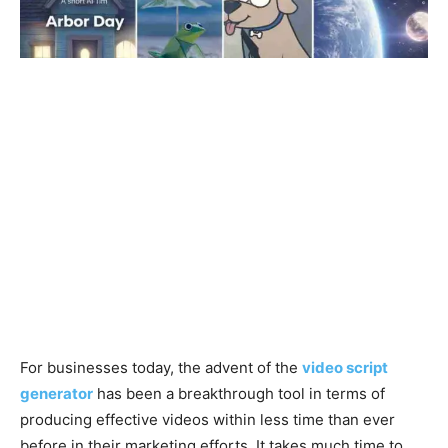
For businesses today, the advent of the
video script
generator
has been a breakthrough tool in terms of
producing effective videos within less time than ever
before in their marketing efforts. It takes much time to