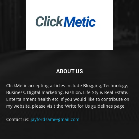
ABOUT US
ClickMetic accepting articles include Blogging, Technology,
Business, Digital marketing, Fashion, Life-Style, Real Estate,
Entertainment health etc. If you would like to contribute on
my website, please visit the ‘Write for Us guidelines page.
Contact us:
jayfordsam@gmail.com