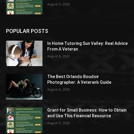
August 5, 2026
POPULAR POSTS
In Home Tutoring Sun Valley: Real Advice
From A Veteran
August 6, 2026
The Best Orlando Boudoir
Photographer: A Veteran’s Guide
August 6, 2026
Grant for Small Business: How to Obtain
and Use This Financial Resource
August 5, 2026