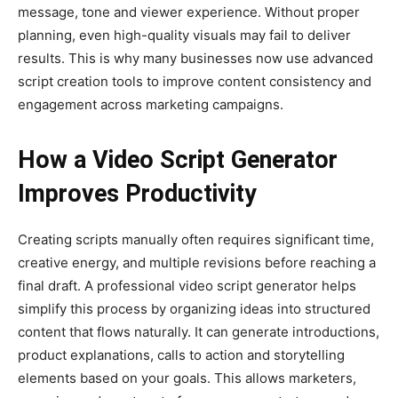
message, tone and viewer experience. Without proper
planning, even high-quality visuals may fail to deliver
results. This is why many businesses now use advanced
script creation tools to improve content consistency and
engagement across marketing campaigns.
How a Video Script Generator
Improves Productivity
Creating scripts manually often requires significant time,
creative energy, and multiple revisions before reaching a
final draft. A professional video script generator helps
simplify this process by organizing ideas into structured
content that flows naturally. It can generate introductions,
product explanations, calls to action and storytelling
elements based on your goals. This allows marketers,