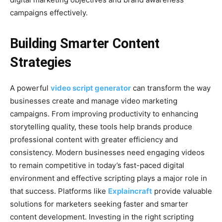
campaigns effectively.
Building Smarter Content
Strategies
A powerful
video script generator
can transform the way
businesses create and manage video marketing
campaigns. From improving productivity to enhancing
storytelling quality, these tools help brands produce
professional content with greater efficiency and
consistency. Modern businesses need engaging videos
to remain competitive in today’s fast-paced digital
environment and effective scripting plays a major role in
that success. Platforms like
Explaincraft
provide valuable
solutions for marketers seeking faster and smarter
content development. Investing in the right scripting