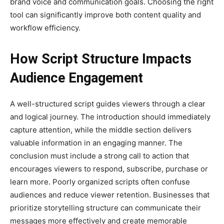
brand voice and communication goals. Choosing the right
tool can significantly improve both content quality and
workflow efficiency.
How Script Structure Impacts
Audience Engagement
A well-structured script guides viewers through a clear
and logical journey. The introduction should immediately
capture attention, while the middle section delivers
valuable information in an engaging manner. The
conclusion must include a strong call to action that
encourages viewers to respond, subscribe, purchase or
learn more. Poorly organized scripts often confuse
audiences and reduce viewer retention. Businesses that
prioritize storytelling structure can communicate their
messages more effectively and create memorable