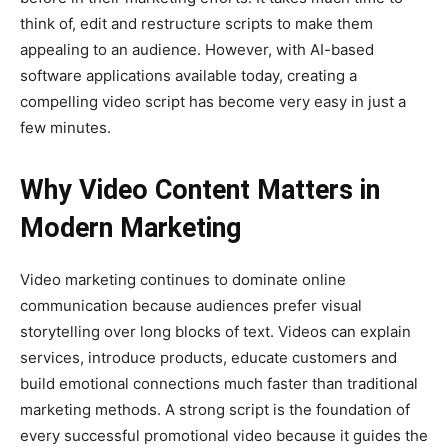
think of, edit and restructure scripts to make them
appealing to an audience. However, with AI-based
software applications available today, creating a
compelling video script has become very easy in just a
few minutes.
Why Video Content Matters in
Modern Marketing
Video marketing continues to dominate online
communication because audiences prefer visual
storytelling over long blocks of text. Videos can explain
services, introduce products, educate customers and
build emotional connections much faster than traditional
marketing methods. A strong script is the foundation of
every successful promotional video because it guides the