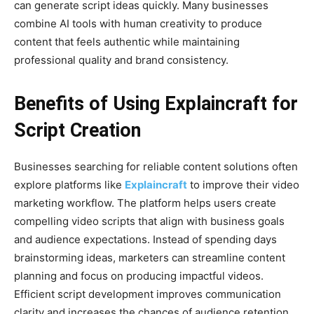
can generate script ideas quickly. Many businesses
combine AI tools with human creativity to produce
content that feels authentic while maintaining
professional quality and brand consistency.
Benefits of Using Explaincraft for
Script Creation
Businesses searching for reliable content solutions often
explore platforms like
Explaincraft
to improve their video
marketing workflow. The platform helps users create
compelling video scripts that align with business goals
and audience expectations. Instead of spending days
brainstorming ideas, marketers can streamline content
planning and focus on producing impactful videos.
Efficient script development improves communication
clarity and increases the chances of audience retention.