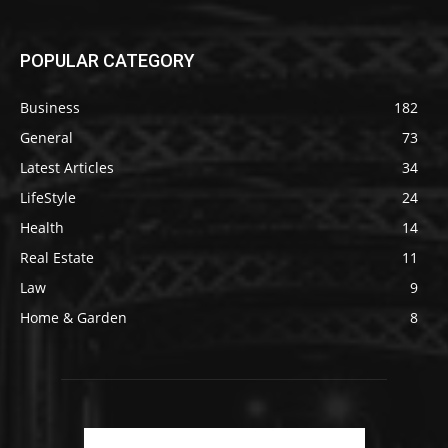
POPULAR CATEGORY
Business
182
General
73
Latest Articles
34
LifeStyle
24
Health
14
Real Estate
11
Law
9
Home & Garden
8