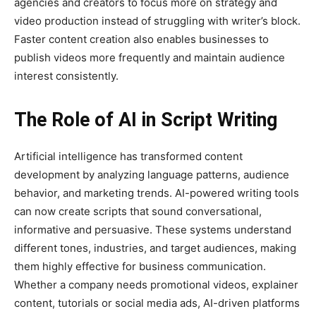
agencies and creators to focus more on strategy and
video production instead of struggling with writer’s block.
Faster content creation also enables businesses to
publish videos more frequently and maintain audience
interest consistently.
The Role of AI in Script Writing
Artificial intelligence has transformed content
development by analyzing language patterns, audience
behavior, and marketing trends. AI-powered writing tools
can now create scripts that sound conversational,
informative and persuasive. These systems understand
different tones, industries, and target audiences, making
them highly effective for business communication.
Whether a company needs promotional videos, explainer
content, tutorials or social media ads, AI-driven platforms