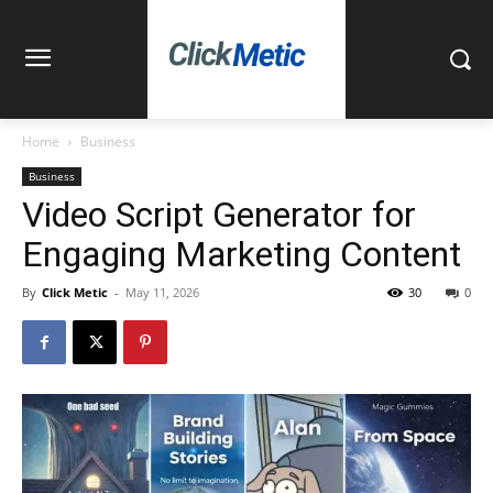
Home
Business
Business
Video Script Generator for
Engaging Marketing Content
By
Click Metic
-
May 11, 2026
30
0