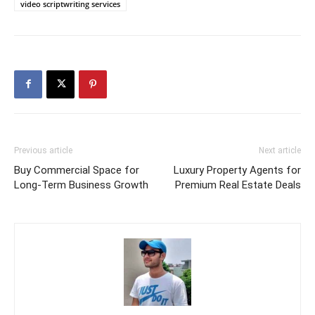
video scriptwriting services
Previous article
Next article
Buy Commercial Space for
Luxury Property Agents for
Long-Term Business Growth
Premium Real Estate Deals