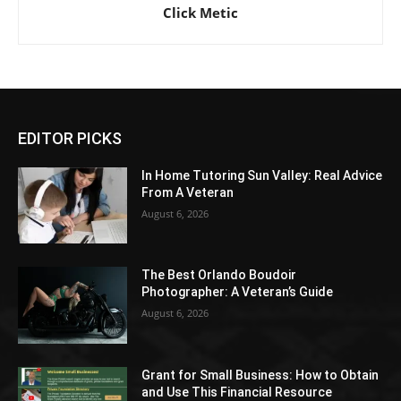
Click Metic
EDITOR PICKS
In Home Tutoring Sun Valley: Real Advice
From A Veteran
August 6, 2026
The Best Orlando Boudoir
Photographer: A Veteran’s Guide
August 6, 2026
Grant for Small Business: How to Obtain
and Use This Financial Resource