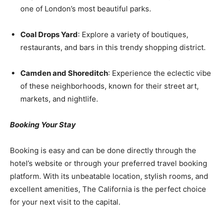
one of London’s most beautiful parks.
Coal Drops Yard
: Explore a variety of boutiques,
restaurants, and bars in this trendy shopping district.
Camden and Shoreditch
: Experience the eclectic vibe
of these neighborhoods, known for their street art,
markets, and nightlife.
Booking Your Stay
Booking is easy and can be done directly through the
hotel’s website or through your preferred travel booking
platform. With its unbeatable location, stylish rooms, and
excellent amenities, The California is the perfect choice
for your next visit to the capital.