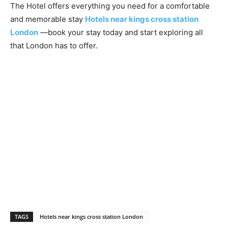
The Hotel offers everything you need for a comfortable
and memorable stay
Hotels near kings cross station
London
—book your stay today and start exploring all
that London has to offer.
TAGS
Hotels near kings cross station London