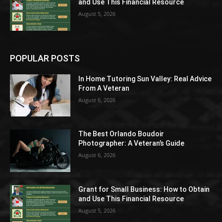
and Use This Financial Resource
August 5, 2026
POPULAR POSTS
In Home Tutoring Sun Valley: Real Advice
From A Veteran
August 6, 2026
The Best Orlando Boudoir
Photographer: A Veteran’s Guide
August 6, 2026
Grant for Small Business: How to Obtain
and Use This Financial Resource
August 5, 2026