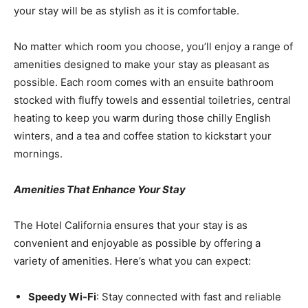
your stay will be as stylish as it is comfortable.
No matter which room you choose, you’ll enjoy a range of
amenities designed to make your stay as pleasant as
possible. Each room comes with an ensuite bathroom
stocked with fluffy towels and essential toiletries, central
heating to keep you warm during those chilly English
winters, and a tea and coffee station to kickstart your
mornings.
Amenities That Enhance Your Stay
The Hotel California ensures that your stay is as
convenient and enjoyable as possible by offering a
variety of amenities. Here’s what you can expect:
Speedy Wi-Fi
: Stay connected with fast and reliable