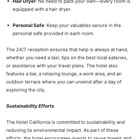
Hair Dryer
: No need to pack your own—every room is
equipped with a hair dryer.
Personal Safe
: Keep your valuables secure in the
personal safe provided in each room.
The 24/7 reception ensures that help is always at hand,
whether you need a taxi, tips on the best local eateries,
or assistance with your travel plans. The hotel also
features a bar, a relaxing lounge, a work area, and an
outdoor terrace where you can unwind after a day of
exploring the city.
Sustainability Efforts
The Hotel California is committed to sustainability and
reducing its environmental impact. As part of these
efforts, the hotel encourages guests to reuse towels and