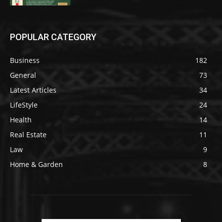
POPULAR CATEGORY
Business
182
General
73
Latest Articles
34
LifeStyle
24
Health
14
Real Estate
11
Law
9
Home & Garden
8