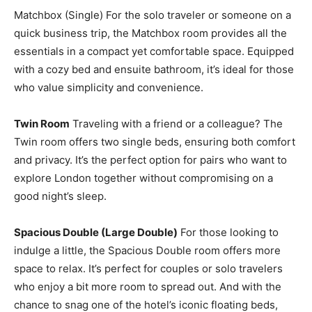
Matchbox (Single) For the solo traveler or someone on a
quick business trip, the Matchbox room provides all the
essentials in a compact yet comfortable space. Equipped
with a cozy bed and ensuite bathroom, it’s ideal for those
who value simplicity and convenience.
Twin Room
Traveling with a friend or a colleague? The
Twin room offers two single beds, ensuring both comfort
and privacy. It’s the perfect option for pairs who want to
explore London together without compromising on a
good night’s sleep.
Spacious Double (Large Double)
For those looking to
indulge a little, the Spacious Double room offers more
space to relax. It’s perfect for couples or solo travelers
who enjoy a bit more room to spread out. And with the
chance to snag one of the hotel’s iconic floating beds,