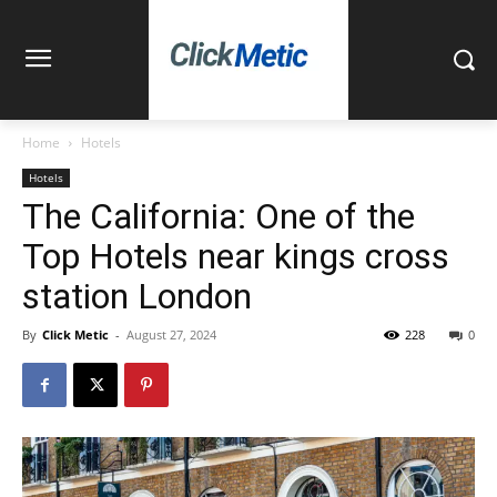
Home
Hotels
Hotels
The California: One of the
Top Hotels near kings cross
station London
By
Click Metic
-
August 27, 2024
228
0