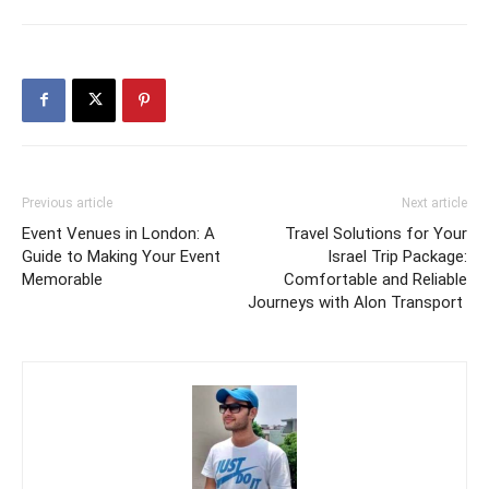
Previous article
Next article
Event Venues in London: A
Travel Solutions for Your
Guide to Making Your Event
Israel Trip Package:
Memorable
Comfortable and Reliable
Journeys with Alon Transport