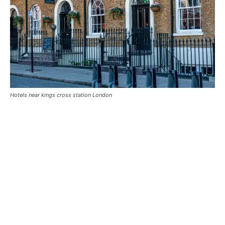
Hotels near kings cross station London