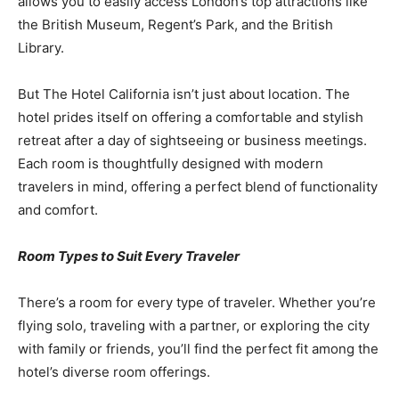
allows you to easily access London’s top attractions like
the British Museum, Regent’s Park, and the British
Library.
But The Hotel California isn’t just about location. The
hotel prides itself on offering a comfortable and stylish
retreat after a day of sightseeing or business meetings.
Each room is thoughtfully designed with modern
travelers in mind, offering a perfect blend of functionality
and comfort.
Room Types to Suit Every Traveler
There’s a room for every type of traveler. Whether you’re
flying solo, traveling with a partner, or exploring the city
with family or friends, you’ll find the perfect fit among the
hotel’s diverse room offerings.