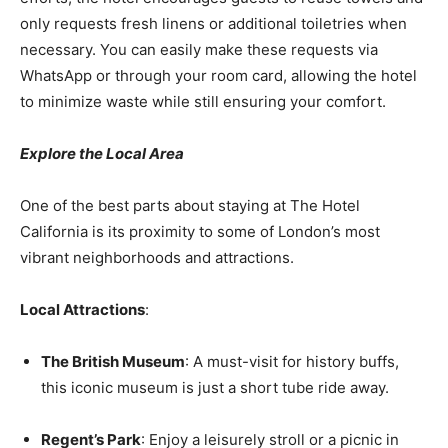
only requests fresh linens or additional toiletries when
necessary. You can easily make these requests via
WhatsApp or through your room card, allowing the hotel
to minimize waste while still ensuring your comfort.
Explore the Local Area
One of the best parts about staying at The Hotel
California is its proximity to some of London’s most
vibrant neighborhoods and attractions.
Local Attractions
:
The British Museum
: A must-visit for history buffs,
this iconic museum is just a short tube ride away.
Regent’s Park
: Enjoy a leisurely stroll or a picnic in