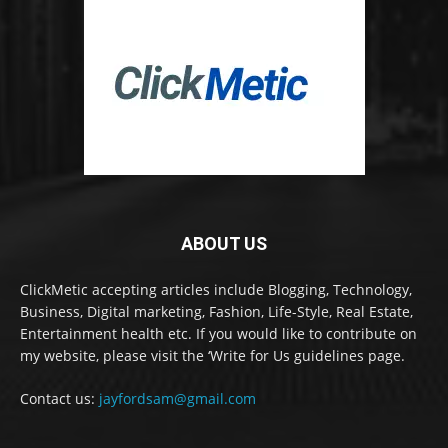
ABOUT US
ClickMetic accepting articles include Blogging, Technology,
Business, Digital marketing, Fashion, Life-Style, Real Estate,
Entertainment health etc. If you would like to contribute on
my website, please visit the ‘Write for Us guidelines page.
Contact us:
jayfordsam@gmail.com