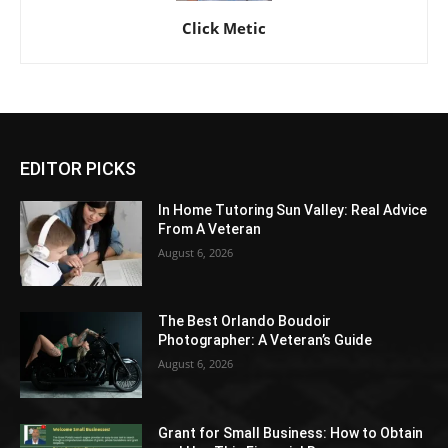
Click Metic
EDITOR PICKS
In Home Tutoring Sun Valley: Real Advice
From A Veteran
August 6, 2026
The Best Orlando Boudoir
Photographer: A Veteran’s Guide
August 6, 2026
Grant for Small Business: How to Obtain