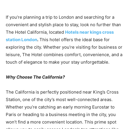
If you’re planning a trip to London and searching for a
convenient and stylish place to stay, look no further than
The Hotel California, located
Hotels near kings cross
station London
.
This hotel offers the ideal base for
exploring the city. Whether you’re visiting for business or
leisure, The Hotel combines comfort, convenience, and a
touch of elegance to make your stay unforgettable.
Why Choose The California?
The California is perfectly positioned near King’s Cross
Station, one of the city’s most well-connected areas.
Whether you’re catching an early morning Eurostar to
Paris or heading to a business meeting in the city, you
won’t find a more convenient location. This prime spot