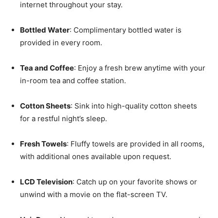
internet throughout your stay.
Bottled Water
: Complimentary bottled water is
provided in every room.
Tea and Coffee
: Enjoy a fresh brew anytime with your
in-room tea and coffee station.
Cotton Sheets
: Sink into high-quality cotton sheets
for a restful night’s sleep.
Fresh Towels
: Fluffy towels are provided in all rooms,
with additional ones available upon request.
LCD Television
: Catch up on your favorite shows or
unwind with a movie on the flat-screen TV.