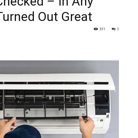
Checked – In Any
 Turned Out Great
311
0