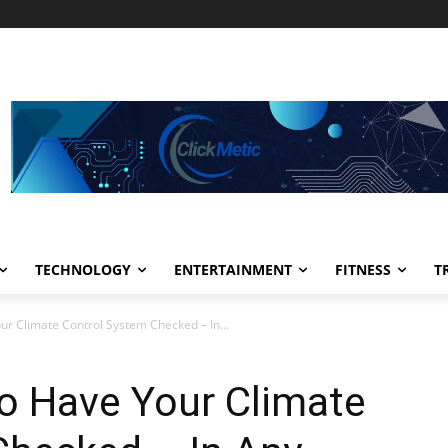
TECHNOLOGY
ENTERTAINMENT
FITNESS
T
r Climate Control System Checked – In...
o Have Your Climate