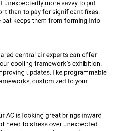
ot unexpectedly more savvy to put
t than to pay for significant fixes.
he bat keeps them from forming into
ared central air experts can offer
our cooling framework’s exhibition.
improving updates, like programmable
frameworks, customized to your
ur AC is looking great brings inward
not need to stress over unexpected