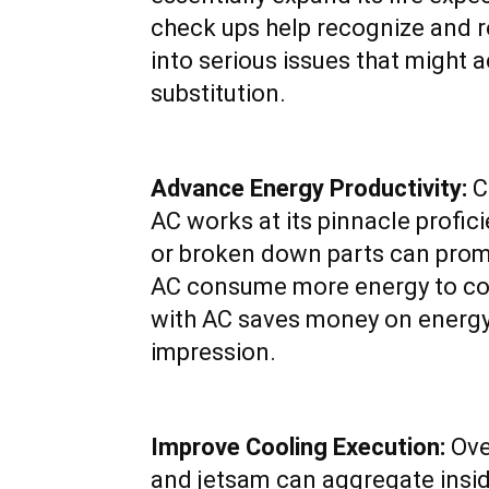
check ups help recognize and r
into serious issues that might a
substitution.
Advance Energy Productivity:
C
AC works at its pinnacle profici
or broken down parts can prom
AC consume more energy to coo
with AC saves money on energy 
impression.
Improve Cooling Execution:
Ove
and jetsam can aggregate insid