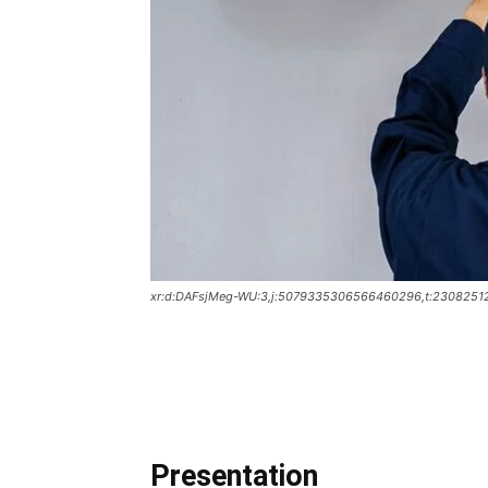
xr:d:DAFsjMeg-WU:3,j:5079335306566460296,t:2308251
Presentation