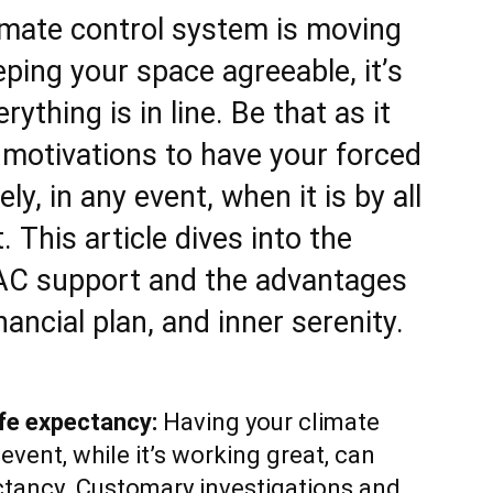
imate control system is moving
ping your space agreeable, it’s
rything is in line. Be that as it
 motivations to have your forced
y, in any event, when it is by all
 This article dives into the
 AC support and the advantages
inancial plan, and inner serenity.
fe expectancy:
Having your climate
event, while it’s working great, can
ectancy. Customary investigations and