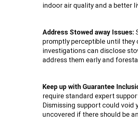
indoor air quality and a better l
Address Stowed away Issues:
S
promptly perceptible until the
investigations can disclose sto
address them early and forestal
Keep up with Guarantee Inclusi
require standard expert support
Dismissing support could void 
uncovered if there should be an