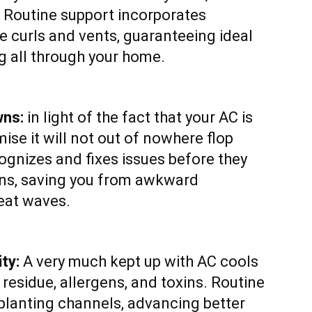
. Routine support incorporates
e curls and vents, guaranteeing ideal
g all through your home.
wns:
in light of the fact that your AC is
ise it will not out of nowhere flop
gnizes and fixes issues before they
wns, saving you from awkward
eat waves.
ty:
A very much kept up with AC cools
 residue, allergens, and toxins. Routine
planting channels, advancing better