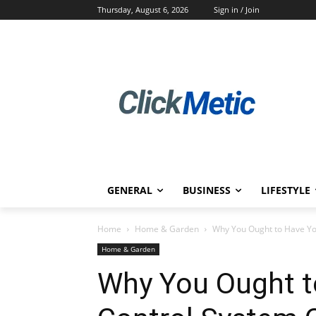
Thursday, August 6, 2026
Sign in / Join
GENERAL
BUSINESS
LIFESTYLE
Home
Home & Garden
Why You Ought to Have You
Home & Garden
Why You Ought t