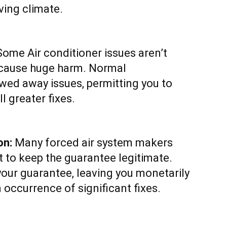
iving climate.
ome Air conditioner issues aren’t
y cause huge harm. Normal
wed away issues, permitting you to
l greater fixes.
on:
Many forced air system makers
 to keep the guarantee legitimate.
your guarantee, leaving you monetarily
 occurrence of significant fixes.