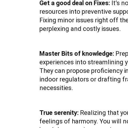
Get a good deal on Fixes:
It’s n
resources into preventive suppor
Fixing minor issues right off t
perplexing and costly issues.
Master Bits of knowledge:
Prep
experiences into streamlining y
They can propose proficiency 
indoor regulators or drafting 
necessities.
True serenity:
Realizing that yo
feelings of harmony. You will 