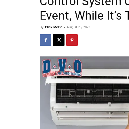
Control System 
Event, While It’s
By
Click Metic
-
August 25, 2023