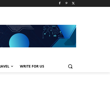
RAVEL
WRITE FOR US