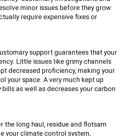
esolve minor issues before they grow
ctually require expensive fixes or
ustomary support guarantees that your
ency. Little issues like grimy channels
pt decreased proficiency, making your
l your space. A very much kept up
bills as well as decreases your carbon
r the long haul, residue and flotsam
e your climate control system,