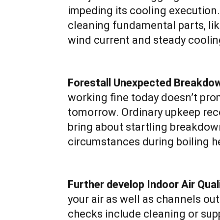
impeding its cooling execution
cleaning fundamental parts, lik
wind current and steady coolin
Forestall Unexpected Breakdo
working fine today doesn’t prom
tomorrow. Ordinary upkeep reco
bring about startling breakdo
circumstances during boiling h
Further develop Indoor Air Quali
your air as well as channels out
checks include cleaning or sup