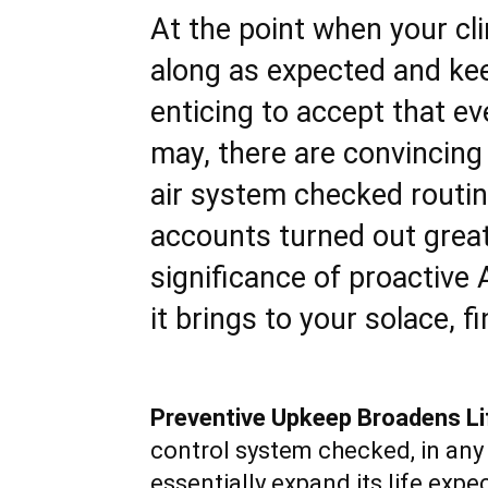
At the point when your cl
along as expected and kee
enticing to accept that eve
may, there are convincing
air system checked routinel
accounts turned out great.
significance of proactive
it brings to your solace, f
Preventive Upkeep Broadens Li
control system checked, in any 
essentially expand its life exp