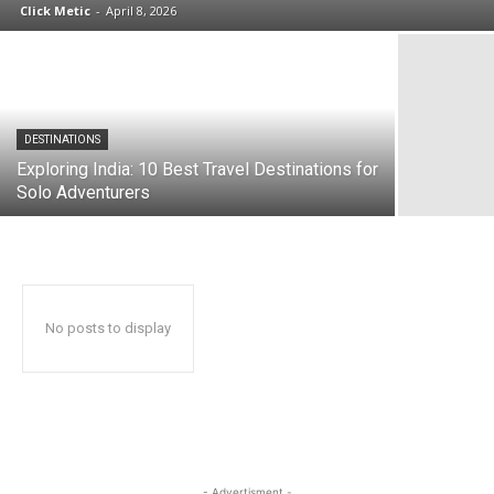
Click Metic
-
April 8, 2026
DESTINATIONS
Exploring India: 10 Best Travel Destinations for
Solo Adventurers
No posts to display
- Advertisment -