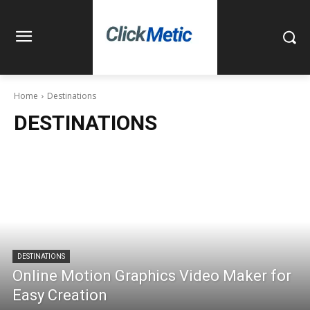
Home
Destinations
DESTINATIONS
DESTINATIONS
Online Motion Graphics Video Maker for
Easy Creation