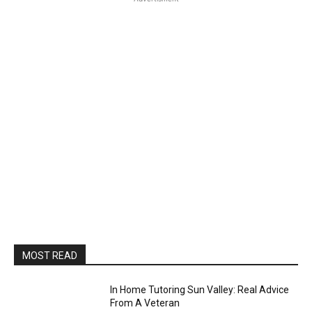
MOST READ
In Home Tutoring Sun Valley: Real Advice
From A Veteran