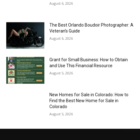
August 6, 2026
The Best Orlando Boudoir Photographer: A
Veteran’s Guide
August 6, 2026
Grant for Small Business: How to Obtain
and Use This Financial Resource
August 5, 2026
New Homes for Sale in Colorado: How to
Find the Best New Home for Sale in
Colorado
August 5, 2026