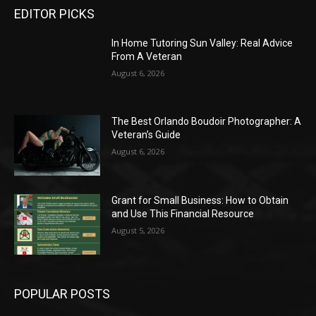
EDITOR PICKS
In Home Tutoring Sun Valley: Real Advice
From A Veteran
August 6, 2026
The Best Orlando Boudoir Photographer: A
Veteran’s Guide
August 6, 2026
Grant for Small Business: How to Obtain
and Use This Financial Resource
August 5, 2026
POPULAR POSTS