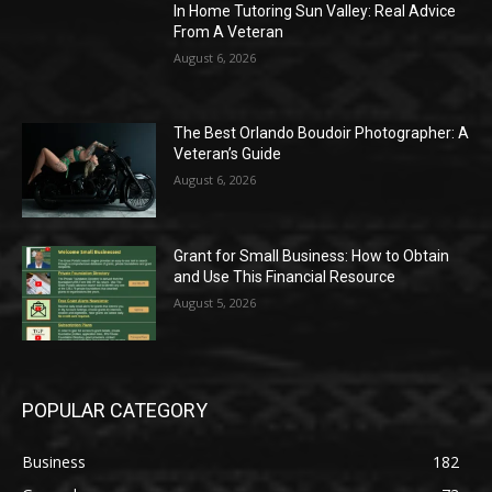
In Home Tutoring Sun Valley: Real Advice
From A Veteran
August 6, 2026
The Best Orlando Boudoir Photographer: A
Veteran’s Guide
August 6, 2026
Grant for Small Business: How to Obtain
and Use This Financial Resource
August 5, 2026
POPULAR CATEGORY
Business
182