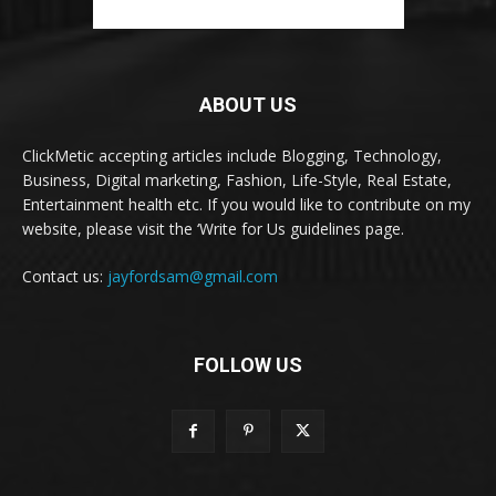
ABOUT US
ClickMetic accepting articles include Blogging, Technology,
Business, Digital marketing, Fashion, Life-Style, Real Estate,
Entertainment health etc. If you would like to contribute on my
website, please visit the ‘Write for Us guidelines page.
Contact us:
jayfordsam@gmail.com
FOLLOW US