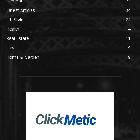
General
73
Latest Articles
34
LifeStyle
24
Health
14
Real Estate
11
Law
9
Home & Garden
8