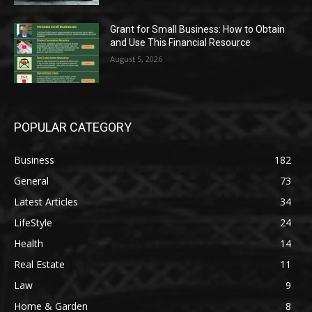
Grant for Small Business: How to Obtain
and Use This Financial Resource
August 5, 2026
POPULAR CATEGORY
Business
182
General
73
Latest Articles
34
LifeStyle
24
Health
14
Real Estate
11
Law
9
Home & Garden
8