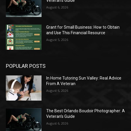
Veteran’s Guide
August 6, 2026
Grant for Small Business: How to Obtain
and Use This Financial Resource
August 5, 2026
POPULAR POSTS
In Home Tutoring Sun Valley: Real Advice
From A Veteran
August 6, 2026
The Best Orlando Boudoir Photographer: A
Veteran’s Guide
August 6, 2026