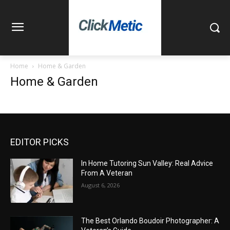
Home
Home & Garden
Home & Garden
EDITOR PICKS
In Home Tutoring Sun Valley: Real Advice
From A Veteran
August 6, 2026
The Best Orlando Boudoir Photographer: A