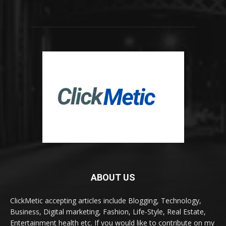
ABOUT US
ClickMetic accepting articles include Blogging, Technology,
Business, Digital marketing, Fashion, Life-Style, Real Estate,
Entertainment health etc. If you would like to contribute on my