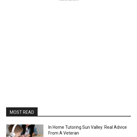
MOST READ
In Home Tutoring Sun Valley: Real Advice
From A Veteran