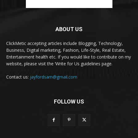
ABOUT US
ClickMetic accepting articles include Blogging, Technology,
Business, Digital marketing, Fashion, Life-Style, Real Estate,
Entertainment health etc. If you would like to contribute on my
website, please visit the ‘Write for Us guidelines page.
Contact us:
jayfordsam@gmail.com
FOLLOW US