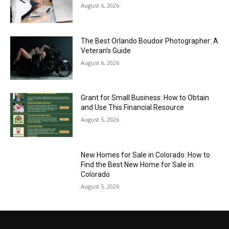
August 6, 2026
The Best Orlando Boudoir Photographer: A
Veteran’s Guide
August 6, 2026
Grant for Small Business: How to Obtain
and Use This Financial Resource
August 5, 2026
New Homes for Sale in Colorado: How to
Find the Best New Home for Sale in
Colorado
August 5, 2026