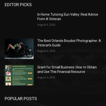
EDITOR PICKS
In Home Tutoring Sun Valley: Real Advice
From A Veteran
August 6, 2026
The Best Orlando Boudoir Photographer: A
Veteran’s Guide
August 6, 2026
Grant for Small Business: How to Obtain
and Use This Financial Resource
August 5, 2026
POPULAR POSTS