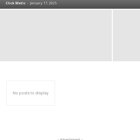
Click Metic
-
January 17, 2025
No posts to display
- Advertisment -