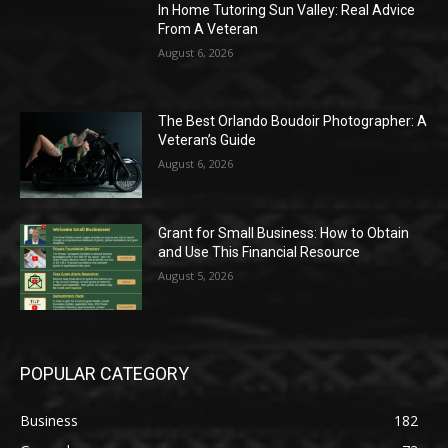
In Home Tutoring Sun Valley: Real Advice
From A Veteran
August 6, 2026
The Best Orlando Boudoir Photographer: A
Veteran’s Guide
August 6, 2026
Grant for Small Business: How to Obtain
and Use This Financial Resource
August 5, 2026
POPULAR CATEGORY
Business
182