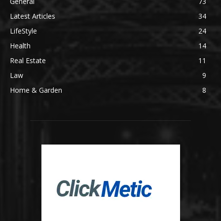
General
73
Latest Articles
34
LifeStyle
24
Health
14
Real Estate
11
Law
9
Home & Garden
8