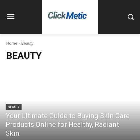
Home
Beauty
BEAUTY
BEAUTY
Your Ultimate Guide to Buying Skin Care
Products Online for Healthy, Radiant
Skin