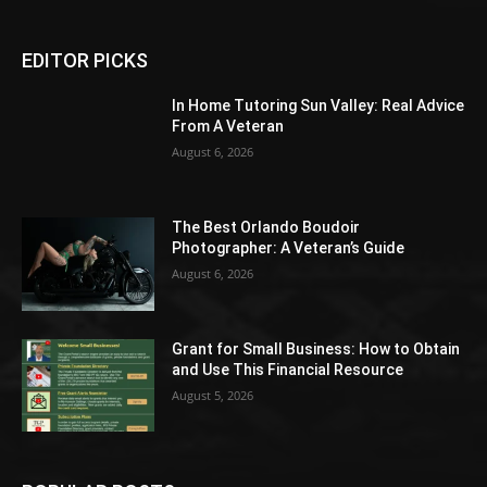
EDITOR PICKS
In Home Tutoring Sun Valley: Real Advice
From A Veteran
August 6, 2026
The Best Orlando Boudoir
Photographer: A Veteran’s Guide
August 6, 2026
Grant for Small Business: How to Obtain
and Use This Financial Resource
August 5, 2026