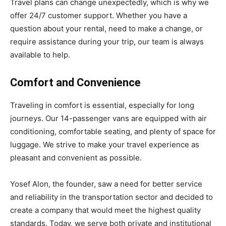
Travel plans can change unexpectedly, which is why we
offer 24/7 customer support. Whether you have a
question about your rental, need to make a change, or
require assistance during your trip, our team is always
available to help.
Comfort and Convenience
Traveling in comfort is essential, especially for long
journeys. Our 14-passenger vans are equipped with air
conditioning, comfortable seating, and plenty of space for
luggage. We strive to make your travel experience as
pleasant and convenient as possible.
Yosef Alon, the founder, saw a need for better service
and reliability in the transportation sector and decided to
create a company that would meet the highest quality
standards. Today, we serve both private and institutional