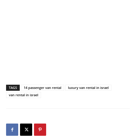
TAGS
14 passenger van rental
luxury van rental in israel
van rental in israel