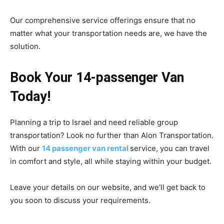
Our comprehensive service offerings ensure that no
matter what your transportation needs are, we have the
solution.
Book Your 14-passenger Van
Today!
Planning a trip to Israel and need reliable group
transportation? Look no further than Alon Transportation.
With our
14 passenger van rental
service, you can travel
in comfort and style, all while staying within your budget.
Leave your details on our website, and we’ll get back to
you soon to discuss your requirements.