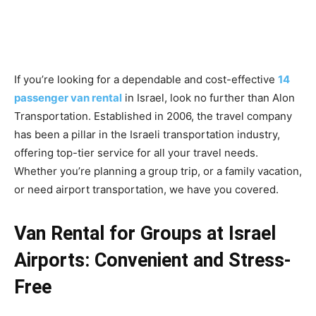
If you’re looking for a dependable and cost-effective
14
passenger van rental
in Israel, look no further than Alon
Transportation. Established in 2006, the travel company
has been a pillar in the Israeli transportation industry,
offering top-tier service for all your travel needs.
Whether you’re planning a group trip, or a family vacation,
or need airport transportation, we have you covered.
Van Rental for Groups at Israel
Airports: Convenient and Stress-
Free