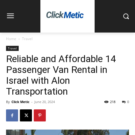
Home
Travel
Travel
Reliable and Affordable 14
Passenger Van Rental in
Israel with Alon
Transportation
By
Click Metic
-
June 20, 2024
218
0