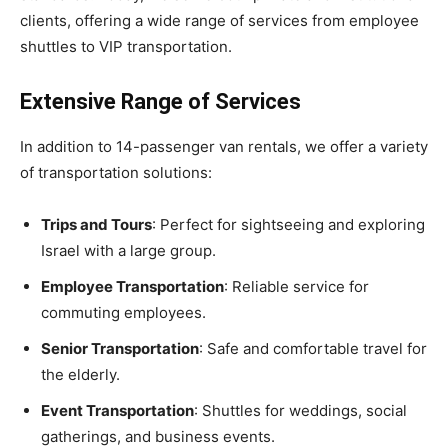
clients, offering a wide range of services from employee
shuttles to VIP transportation.
Extensive Range of Services
In addition to 14-passenger van rentals, we offer a variety
of transportation solutions:
Trips and Tours
: Perfect for sightseeing and exploring
Israel with a large group.
Employee Transportation
: Reliable service for
commuting employees.
Senior Transportation
: Safe and comfortable travel for
the elderly.
Event Transportation
: Shuttles for weddings, social
gatherings, and business events.