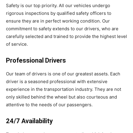
Safety is our top priority. All our vehicles undergo
rigorous inspections by qualified safety officers to
ensure they are in perfect working condition. Our
commitment to safety extends to our drivers, who are
carefully selected and trained to provide the highest level
of service.
Professional Drivers
Our team of drivers is one of our greatest assets. Each
driver is a seasoned professional with extensive
experience in the transportation industry. They are not
only skilled behind the wheel but also courteous and
attentive to the needs of our passengers.
24/7 Availability