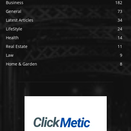
Business
182
General
73
Latest Articles
34
LifeStyle
24
Health
14
Real Estate
11
Law
9
Home & Garden
8