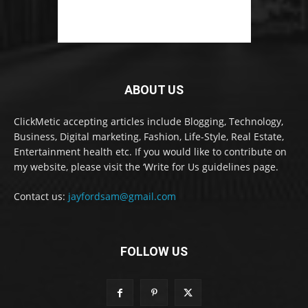
ABOUT US
ClickMetic accepting articles include Blogging, Technology,
Business, Digital marketing, Fashion, Life-Style, Real Estate,
Entertainment health etc. If you would like to contribute on
my website, please visit the ‘Write for Us guidelines page.
Contact us:
jayfordsam@gmail.com
FOLLOW US