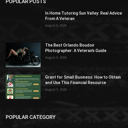
POPULAR POSTS
In Home Tutoring Sun Valley: Real Advice
From A Veteran
August 6, 2026
The Best Orlando Boudoir
Photographer: A Veteran’s Guide
August 6, 2026
Grant for Small Business: How to Obtain
and Use This Financial Resource
August 5, 2026
POPULAR CATEGORY