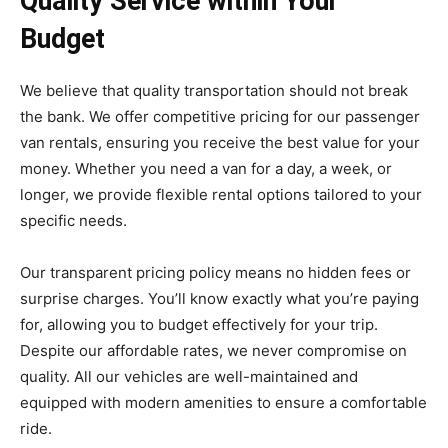
Quality Service within Your
Budget
We believe that quality transportation should not break
the bank. We offer competitive pricing for our passenger
van rentals, ensuring you receive the best value for your
money. Whether you need a van for a day, a week, or
longer, we provide flexible rental options tailored to your
specific needs.
Our transparent pricing policy means no hidden fees or
surprise charges. You’ll know exactly what you’re paying
for, allowing you to budget effectively for your trip.
Despite our affordable rates, we never compromise on
quality. All our vehicles are well-maintained and
equipped with modern amenities to ensure a comfortable
ride.