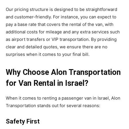
Our pricing structure is designed to be straightforward
and customer-friendly. For instance, you can expect to
pay a base rate that covers the rental of the van, with
additional costs for mileage and any extra services such
as airport transfers or VIP transportation. By providing
clear and detailed quotes, we ensure there are no
surprises when it comes to your final bill.
Why Choose Alon Transportation
for Van Rental in Israel?
When it comes to renting a passenger van in Israel, Alon
Transportation stands out for several reasons:
Safety First