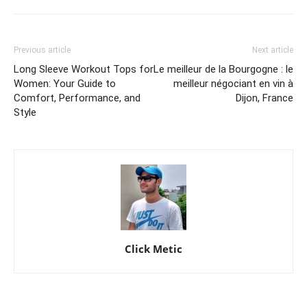
Previous article
Next article
Long Sleeve Workout Tops for
Le meilleur de la Bourgogne : le
Women: Your Guide to
meilleur négociant en vin à
Comfort, Performance, and
Dijon, France
Style
Click Metic