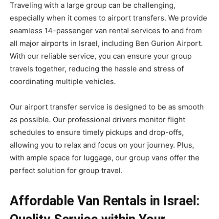
Traveling with a large group can be challenging,
especially when it comes to airport transfers. We provide
seamless 14-passenger van rental services to and from
all major airports in Israel, including Ben Gurion Airport.
With our reliable service, you can ensure your group
travels together, reducing the hassle and stress of
coordinating multiple vehicles.
Our airport transfer service is designed to be as smooth
as possible. Our professional drivers monitor flight
schedules to ensure timely pickups and drop-offs,
allowing you to relax and focus on your journey. Plus,
with ample space for luggage, our group vans offer the
perfect solution for group travel.
Affordable Van Rentals in Israel: