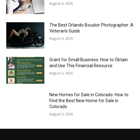
August 6, 2026
The Best Orlando Boudoir Photographer: A
Veteran’s Guide
August 6, 2026
Grant for Small Business: How to Obtain
and Use This Financial Resource
August 5, 2026
New Homes for Sale in Colorado: How to
Find the Best New Home for Sale in
Colorado
August 5, 2026