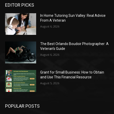
EDITOR PICKS
In Home Tutoring Sun Valley: Real Advice
From A Veteran
August 6, 2026
The Best Orlando Boudoir Photographer: A
Veteran’s Guide
August 6, 2026
Grant for Small Business: How to Obtain
and Use This Financial Resource
August 5, 2026
POPULAR POSTS