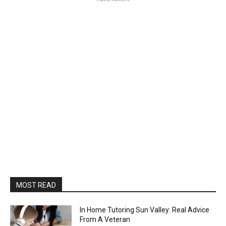
MOST READ
In Home Tutoring Sun Valley: Real Advice
From A Veteran