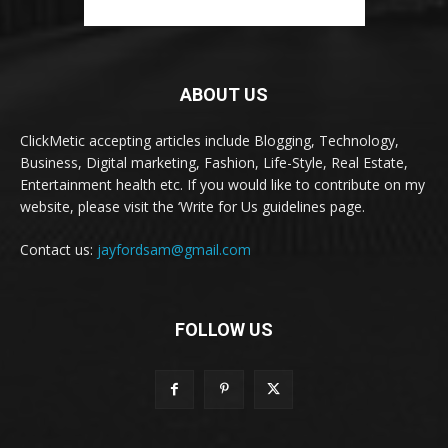
ABOUT US
ClickMetic accepting articles include Blogging, Technology,
Business, Digital marketing, Fashion, Life-Style, Real Estate,
Entertainment health etc. If you would like to contribute on my
website, please visit the ‘Write for Us guidelines page.
Contact us:
jayfordsam@gmail.com
FOLLOW US