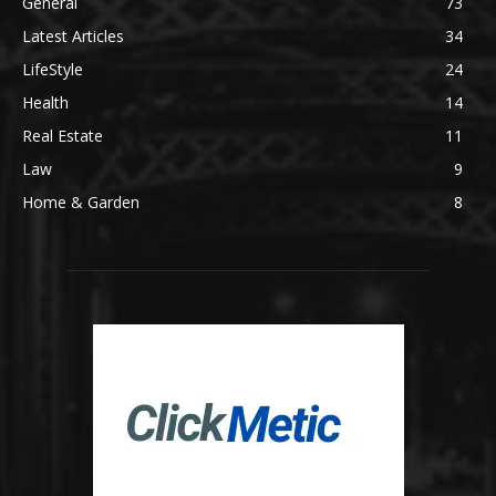
General
73
Latest Articles
34
LifeStyle
24
Health
14
Real Estate
11
Law
9
Home & Garden
8