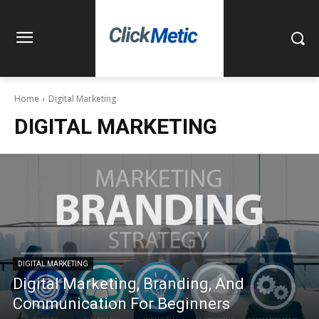
Home
Digital Marketing
DIGITAL MARKETING
DIGITAL MARKETING
Digital Marketing, Branding, And
Communication For Beginners