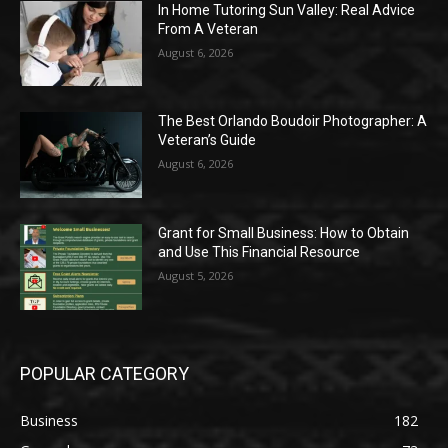
In Home Tutoring Sun Valley: Real Advice
From A Veteran
August 6, 2026
The Best Orlando Boudoir Photographer: A
Veteran’s Guide
August 6, 2026
Grant for Small Business: How to Obtain
and Use This Financial Resource
August 5, 2026
POPULAR CATEGORY
Business
182