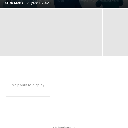
Click Metic
-
August 31, 2023
No posts to display
- Advertisment -