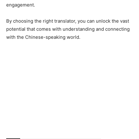
engagement.
By choosing the right translator, you can unlock the vast
potential that comes with understanding and connecting
with the Chinese-speaking world.