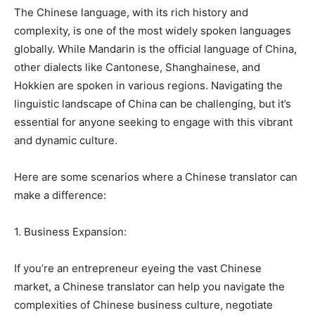
The Chinese language, with its rich history and
complexity, is one of the most widely spoken languages
globally. While Mandarin is the official language of China,
other dialects like Cantonese, Shanghainese, and
Hokkien are spoken in various regions. Navigating the
linguistic landscape of China can be challenging, but it’s
essential for anyone seeking to engage with this vibrant
and dynamic culture.
Here are some scenarios where a Chinese translator can
make a difference:
1. Business Expansion:
If you’re an entrepreneur eyeing the vast Chinese
market, a Chinese translator can help you navigate the
complexities of Chinese business culture, negotiate