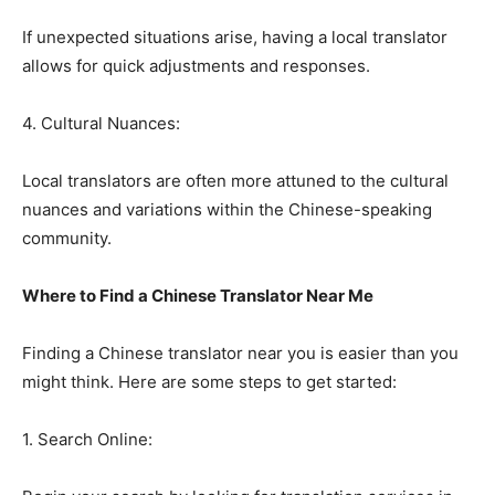
If unexpected situations arise, having a local translator
allows for quick adjustments and responses.
4. Cultural Nuances:
Local translators are often more attuned to the cultural
nuances and variations within the Chinese-speaking
community.
Where to Find a Chinese Translator Near Me
Finding a Chinese translator near you is easier than you
might think. Here are some steps to get started:
1. Search Online: