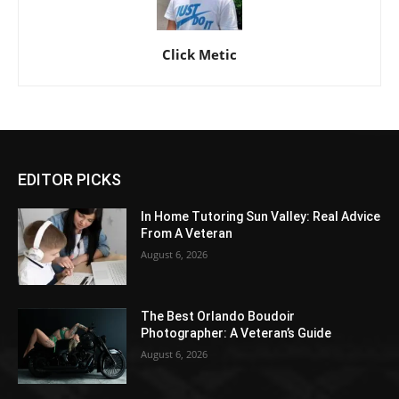
Click Metic
EDITOR PICKS
In Home Tutoring Sun Valley: Real Advice
From A Veteran
August 6, 2026
The Best Orlando Boudoir
Photographer: A Veteran’s Guide
August 6, 2026