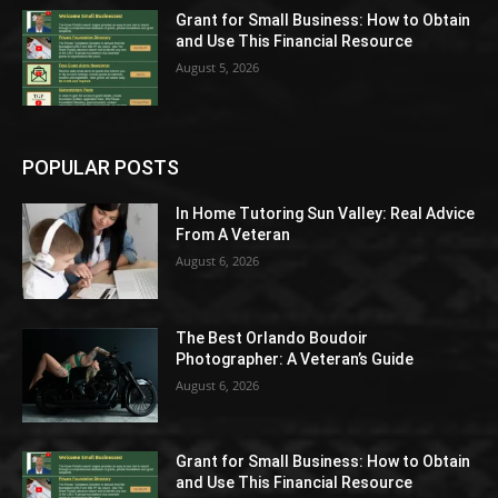
Grant for Small Business: How to Obtain
and Use This Financial Resource
August 5, 2026
POPULAR POSTS
In Home Tutoring Sun Valley: Real Advice
From A Veteran
August 6, 2026
The Best Orlando Boudoir
Photographer: A Veteran’s Guide
August 6, 2026
Grant for Small Business: How to Obtain
and Use This Financial Resource