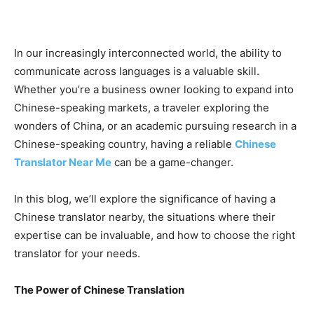
In our increasingly interconnected world, the ability to
communicate across languages is a valuable skill.
Whether you’re a business owner looking to expand into
Chinese-speaking markets, a traveler exploring the
wonders of China, or an academic pursuing research in a
Chinese-speaking country, having a reliable
Chinese
Translator Near Me
can be a game-changer.
In this blog, we’ll explore the significance of having a
Chinese translator nearby, the situations where their
expertise can be invaluable, and how to choose the right
translator for your needs.
The Power of Chinese Translation