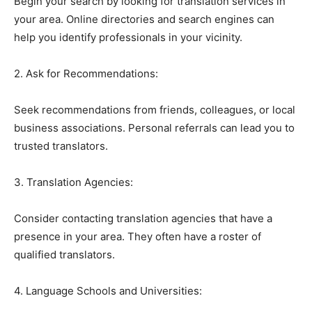
Begin your search by looking for translation services in
your area. Online directories and search engines can
help you identify professionals in your vicinity.
2. Ask for Recommendations:
Seek recommendations from friends, colleagues, or local
business associations. Personal referrals can lead you to
trusted translators.
3. Translation Agencies:
Consider contacting translation agencies that have a
presence in your area. They often have a roster of
qualified translators.
4. Language Schools and Universities: