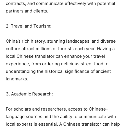
contracts, and communicate effectively with potential
partners and clients.
2. Travel and Tourism:
China’s rich history, stunning landscapes, and diverse
culture attract millions of tourists each year. Having a
local Chinese translator can enhance your travel
experience, from ordering delicious street food to
understanding the historical significance of ancient
landmarks.
3. Academic Research:
For scholars and researchers, access to Chinese-
language sources and the ability to communicate with
local experts is essential. A Chinese translator can help