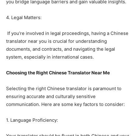
you bridge language barriers and gain valuable insights.
4. Legal Matters:
If you’re involved in legal proceedings, having a Chinese
translator near you is crucial for understanding
documents, and contracts, and navigating the legal
system, especially in international cases.
Choosing the Right Chinese Translator Near Me
Selecting the right Chinese translator is paramount to
ensuring accurate and culturally sensitive
communication. Here are some key factors to consider:
1. Language Proficiency:
Your translator should be fluent in both Chinese and your