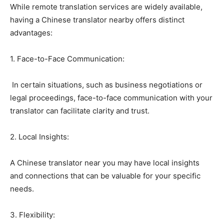
While remote translation services are widely available,
having a Chinese translator nearby offers distinct
advantages:
1. Face-to-Face Communication:
In certain situations, such as business negotiations or
legal proceedings, face-to-face communication with your
translator can facilitate clarity and trust.
2. Local Insights:
A Chinese translator near you may have local insights
and connections that can be valuable for your specific
needs.
3. Flexibility: