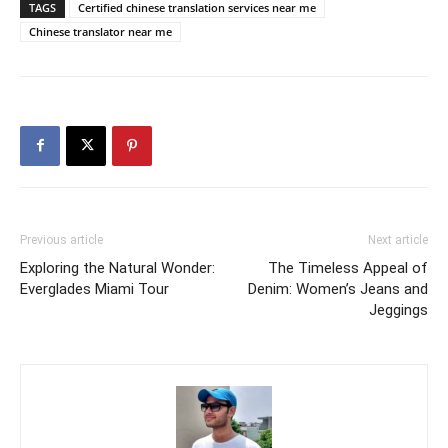
TAGS
Certified chinese translation services near me
Chinese translator near me
Previous article
Next article
Exploring the Natural Wonder:
The Timeless Appeal of
Everglades Miami Tour
Denim: Women’s Jeans and
Jeggings