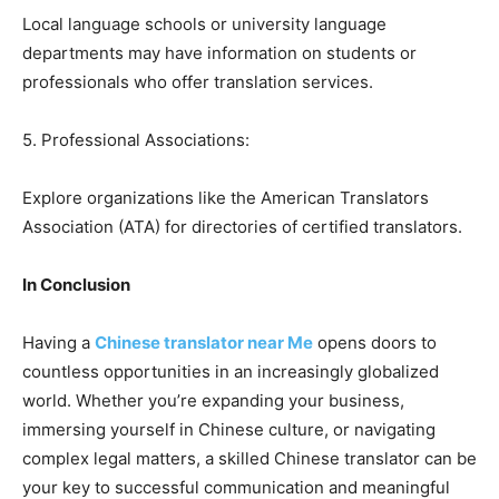
Local language schools or university language
departments may have information on students or
professionals who offer translation services.
5. Professional Associations:
Explore organizations like the American Translators
Association (ATA) for directories of certified translators.
In Conclusion
Having a
Chinese translator near Me
opens doors to
countless opportunities in an increasingly globalized
world. Whether you’re expanding your business,
immersing yourself in Chinese culture, or navigating
complex legal matters, a skilled Chinese translator can be
your key to successful communication and meaningful