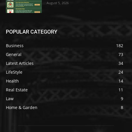
August 5, 2026
POPULAR CATEGORY
Business
182
General
73
Latest Articles
34
LifeStyle
24
Health
14
Real Estate
11
Law
9
Home & Garden
8