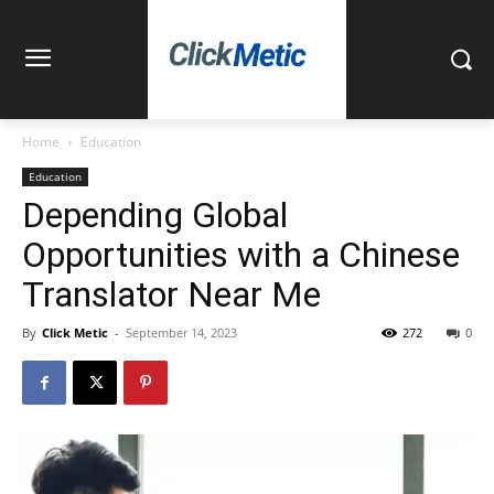
Home
Education
Education
Depending Global
Opportunities with a Chinese
Translator Near Me
By
Click Metic
-
September 14, 2023
272
0