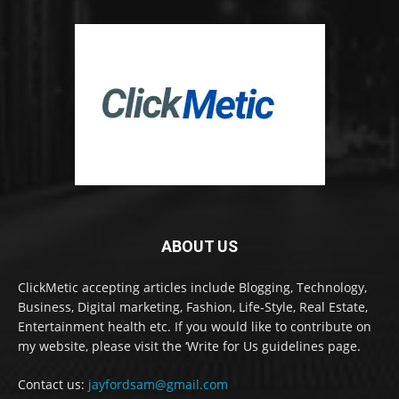
ABOUT US
ClickMetic accepting articles include Blogging, Technology,
Business, Digital marketing, Fashion, Life-Style, Real Estate,
Entertainment health etc. If you would like to contribute on
my website, please visit the ‘Write for Us guidelines page.
Contact us:
jayfordsam@gmail.com