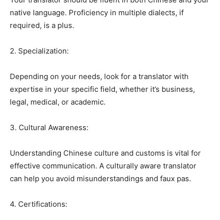
native language. Proficiency in multiple dialects, if
required, is a plus.
2. Specialization:
Depending on your needs, look for a translator with
expertise in your specific field, whether it’s business,
legal, medical, or academic.
3. Cultural Awareness:
Understanding Chinese culture and customs is vital for
effective communication. A culturally aware translator
can help you avoid misunderstandings and faux pas.
4. Certifications: