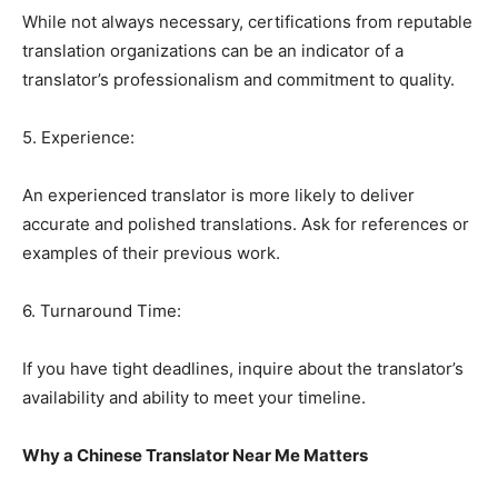
While not always necessary, certifications from reputable
translation organizations can be an indicator of a
translator’s professionalism and commitment to quality.
5. Experience:
An experienced translator is more likely to deliver
accurate and polished translations. Ask for references or
examples of their previous work.
6. Turnaround Time:
If you have tight deadlines, inquire about the translator’s
availability and ability to meet your timeline.
Why a Chinese Translator Near Me Matters