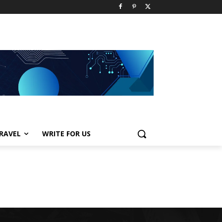
RAVEL
WRITE FOR US