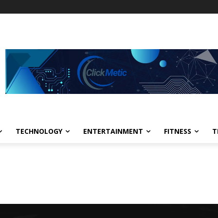
TECHNOLOGY
ENTERTAINMENT
FITNESS
T