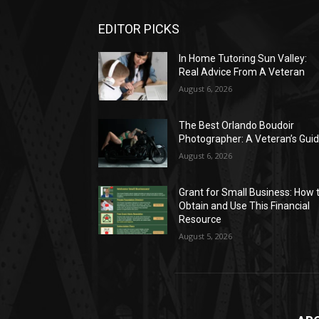
EDITOR PICKS
In Home Tutoring Sun Valley:
Real Advice From A Veteran
August 6, 2026
The Best Orlando Boudoir
Photographer: A Veteran’s Gui
August 6, 2026
Grant for Small Business: How 
Obtain and Use This Financial
Resource
August 5, 2026