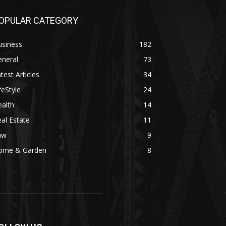
OPULAR CATEGORY
usiness
182
eneral
73
test Articles
34
feStyle
24
alth
14
al Estate
11
aw
9
ome & Garden
8