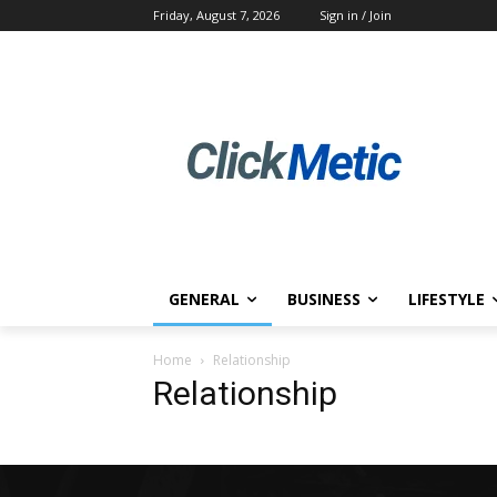
Friday, August 7, 2026
Sign in / Join
GENERAL
BUSINESS
LIFESTYLE
Home
Relationship
Relationship