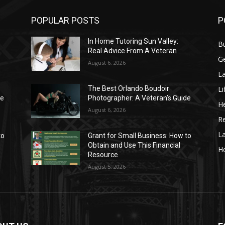
POPULAR POSTS
P
In Home Tutoring Sun Valley:
B
Real Advice From A Veteran
G
August 6, 2026
La
Li
The Best Orlando Boudoir
de
Photographer: A Veteran’s Guide
He
August 6, 2026
Re
L
to
Grant for Small Business: How to
Obtain and Use This Financial
H
Resource
August 5, 2026