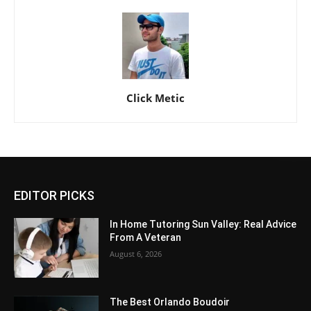
Click Metic
EDITOR PICKS
In Home Tutoring Sun Valley: Real Advice
From A Veteran
August 6, 2026
The Best Orlando Boudoir