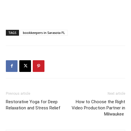
TAGS
bookkeepers in Sarasota FL
Previous article
Next article
Restorative Yoga for Deep
How to Choose the Right
Relaxation and Stress Relief
Video Production Partner in
Milwaukee