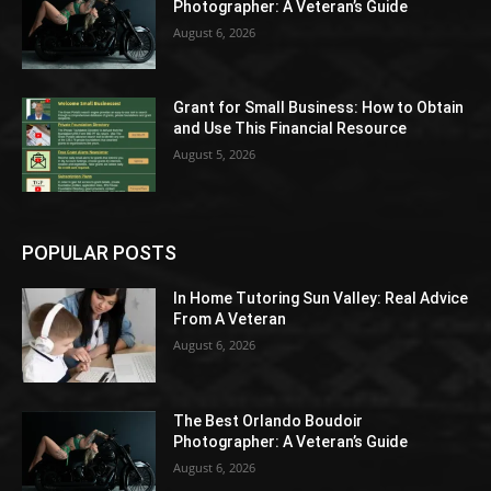
Photographer: A Veteran’s Guide
August 6, 2026
Grant for Small Business: How to Obtain
and Use This Financial Resource
August 5, 2026
POPULAR POSTS
In Home Tutoring Sun Valley: Real Advice
From A Veteran
August 6, 2026
The Best Orlando Boudoir
Photographer: A Veteran’s Guide
August 6, 2026