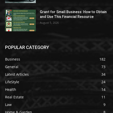
Grant for Small Business: How to Obtain
and Use This Financial Resource
August 5, 2026
POPULAR CATEGORY
Business
182
General
73
Latest Articles
34
LifeStyle
24
Health
14
Real Estate
11
Law
9
Home & Garden
8