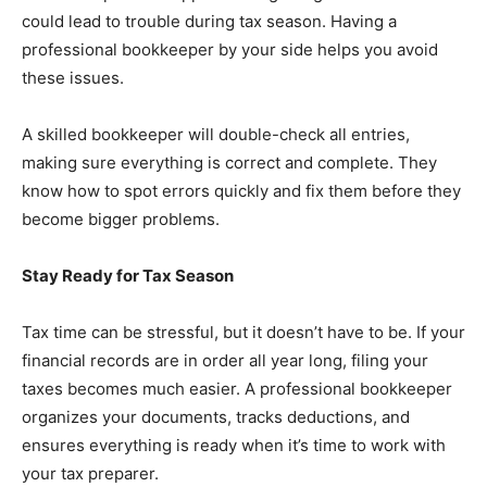
could lead to trouble during tax season. Having a
professional bookkeeper by your side helps you avoid
these issues.
A skilled bookkeeper will double-check all entries,
making sure everything is correct and complete. They
know how to spot errors quickly and fix them before they
become bigger problems.
Stay Ready for Tax Season
Tax time can be stressful, but it doesn’t have to be. If your
financial records are in order all year long, filing your
taxes becomes much easier. A professional bookkeeper
organizes your documents, tracks deductions, and
ensures everything is ready when it’s time to work with
your tax preparer.