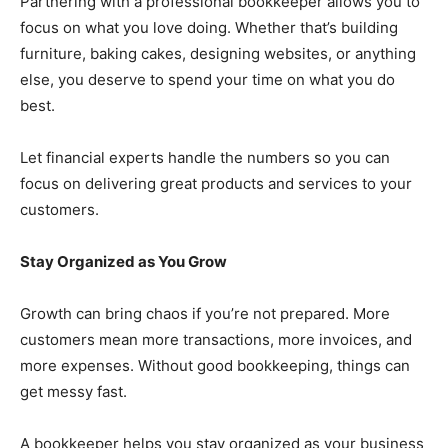
Partnering with a professional bookkeeper allows you to
focus on what you love doing. Whether that’s building
furniture, baking cakes, designing websites, or anything
else, you deserve to spend your time on what you do
best.
Let financial experts handle the numbers so you can
focus on delivering great products and services to your
customers.
Stay Organized as You Grow
Growth can bring chaos if you’re not prepared. More
customers mean more transactions, more invoices, and
more expenses. Without good bookkeeping, things can
get messy fast.
A bookkeeper helps you stay organized as your business