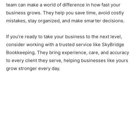
team can make a world of difference in how fast your
business grows. They help you save time, avoid costly
mistakes, stay organized, and make smarter decisions.
If you’re ready to take your business to the next level,
consider working with a trusted service like SkyBridge
Bookkeeping. They bring experience, care, and accuracy
to every client they serve, helping businesses like yours
grow stronger every day.