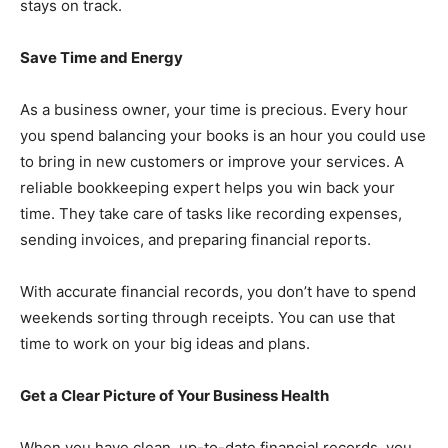
stays on track.
Save Time and Energy
As a business owner, your time is precious. Every hour
you spend balancing your books is an hour you could use
to bring in new customers or improve your services. A
reliable bookkeeping expert helps you win back your
time. They take care of tasks like recording expenses,
sending invoices, and preparing financial reports.
With accurate financial records, you don’t have to spend
weekends sorting through receipts. You can use that
time to work on your big ideas and plans.
Get a Clear Picture of Your Business Health
When you have clean, up-to-date financial records, you