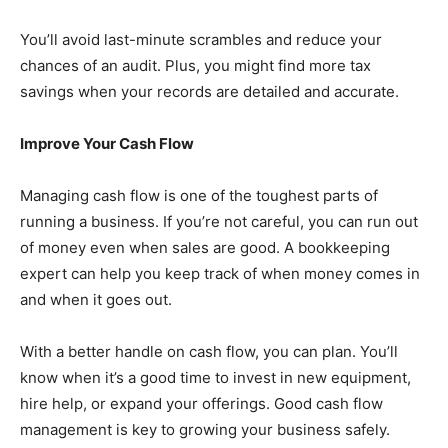
You’ll avoid last-minute scrambles and reduce your
chances of an audit. Plus, you might find more tax
savings when your records are detailed and accurate.
Improve Your Cash Flow
Managing cash flow is one of the toughest parts of
running a business. If you’re not careful, you can run out
of money even when sales are good. A bookkeeping
expert can help you keep track of when money comes in
and when it goes out.
With a better handle on cash flow, you can plan. You’ll
know when it’s a good time to invest in new equipment,
hire help, or expand your offerings. Good cash flow
management is key to growing your business safely.