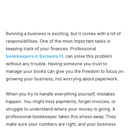
Running a business is exciting, but it comes with a lot of
responsibilities. One of the most important tasks is
keeping track of your finances. Professional
bookkeepers in Sarasota FL
can solve this problem
without any trouble. Having someone you trust to
manage your books can give you the freedom to focus on
growing your business, not worrying about paperwork.
When you try to handle everything yourself, mistakes
happen. You might miss payments, forget invoices, or
struggle to understand where your money is going. A
professional bookkeeper takes this stress away. They
make sure your numbers are right, and your business