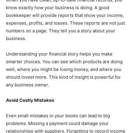
know exactly how your business is doing. A good
bookkeeper will provide reports that show your income,
expenses, profits, and losses. These reports are not just
numbers on a page. They tell you a story about your
business.
Understanding your financial story helps you make
smarter choices. You can see which products are doing
well, where you might be losing money, and where you
should invest more. This kind of insight is powerful for
any business owner.
Avoid Costly Mistakes
Even small mistakes in your books can lead to big
problems. Missing a payment could damage your
relationships with suppliers. Forgetting to record income