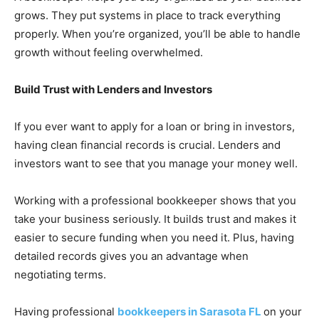
grows. They put systems in place to track everything
properly. When you’re organized, you’ll be able to handle
growth without feeling overwhelmed.
Build Trust with Lenders and Investors
If you ever want to apply for a loan or bring in investors,
having clean financial records is crucial. Lenders and
investors want to see that you manage your money well.
Working with a professional bookkeeper shows that you
take your business seriously. It builds trust and makes it
easier to secure funding when you need it. Plus, having
detailed records gives you an advantage when
negotiating terms.
Having professional
bookkeepers in Sarasota FL
on your