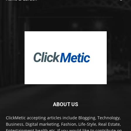
ABOUT US
ClickMetic accepting articles include Blogging, Technology,
Business, Digital marketing, Fashion, Life-Style, Real Estate,
Entertainment health etc. If you would like to contribute on