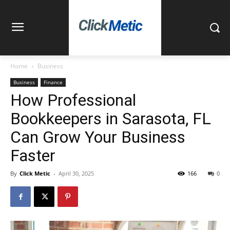
Home
Business
Business
Finance
How Professional
Bookkeepers in Sarasota, FL
Can Grow Your Business
Faster
By
Click Metic
-
April 30, 2025
166
0