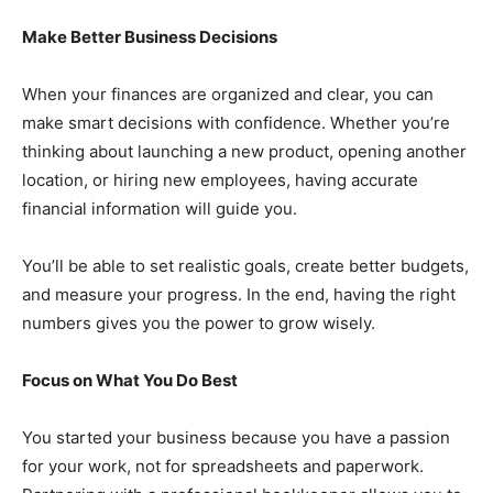
Make Better Business Decisions
When your finances are organized and clear, you can
make smart decisions with confidence. Whether you’re
thinking about launching a new product, opening another
location, or hiring new employees, having accurate
financial information will guide you.
You’ll be able to set realistic goals, create better budgets,
and measure your progress. In the end, having the right
numbers gives you the power to grow wisely.
Focus on What You Do Best
You started your business because you have a passion
for your work, not for spreadsheets and paperwork.