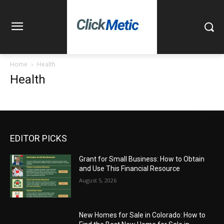
Home
Health
Health
EDITOR PICKS
Grant for Small Business: How to Obtain
and Use This Financial Resource
August 5, 2026
New Homes for Sale in Colorado: How to