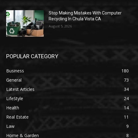
Stop Making Mistakes With Computer
Recycling In Chula Vista CA
August 5, 2026
POPULAR CATEGORY
Business
180
General
73
Latest Articles
34
LifeStyle
24
Health
14
Real Estate
11
Law
9
Home & Garden
8