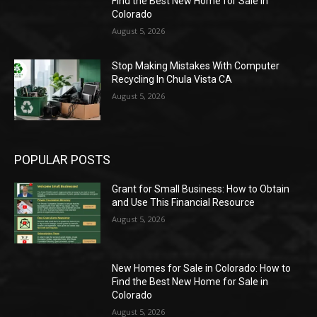
Find the Best New Home for Sale in
Colorado
August 5, 2026
Stop Making Mistakes With Computer
Recycling In Chula Vista CA
August 5, 2026
POPULAR POSTS
Grant for Small Business: How to Obtain
and Use This Financial Resource
August 5, 2026
New Homes for Sale in Colorado: How to
Find the Best New Home for Sale in
Colorado
August 5, 2026