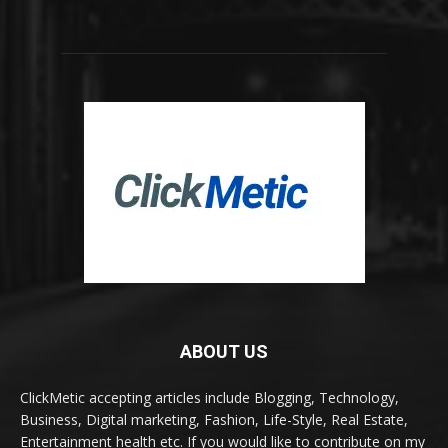
ABOUT US
ClickMetic accepting articles include Blogging, Technology,
Business, Digital marketing, Fashion, Life-Style, Real Estate,
Entertainment health etc. If you would like to contribute on my