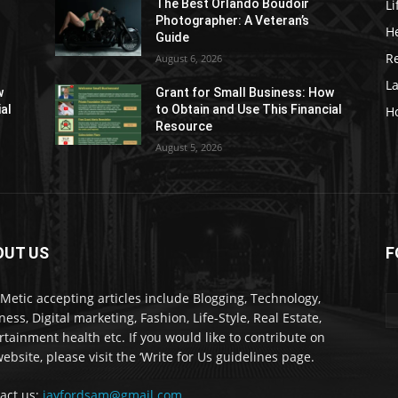
Li
The Best Orlando Boudoir
Photographer: A Veteran’s
H
Guide
Re
August 6, 2026
L
w
Grant for Small Business: How
ial
to Obtain and Use This Financial
H
Resource
August 5, 2026
OUT US
F
kMetic accepting articles include Blogging, Technology,
ness, Digital marketing, Fashion, Life-Style, Real Estate,
rtainment health etc. If you would like to contribute on
ebsite, please visit the ‘Write for Us guidelines page.
act us:
jayfordsam@gmail.com