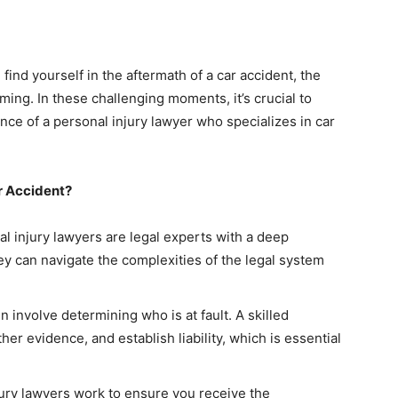
ind yourself in the aftermath of a car accident, the
ing. In these challenging moments, it’s crucial to
nce of a personal injury lawyer who specializes in car
r Accident?
l injury lawyers are legal experts with a deep
ey can navigate the complexities of the legal system
n involve determining who is at fault. A skilled
her evidence, and establish liability, which is essential
ury lawyers work to ensure you receive the