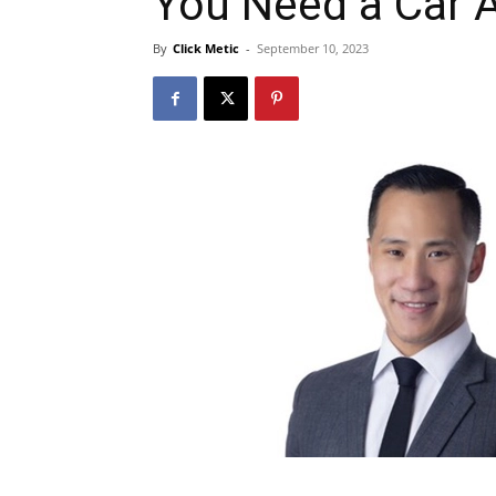
You Need a Car 
By
Click Metic
-
September 10, 2023