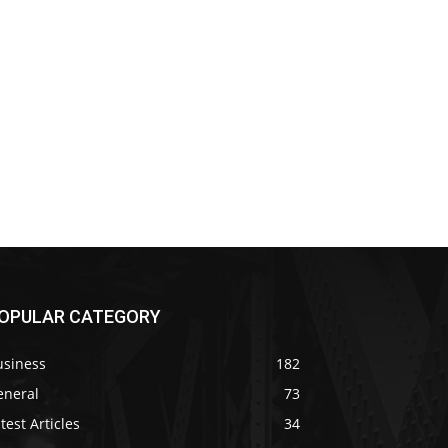
OPULAR CATEGORY
usiness
182
eneral
73
test Articles
34