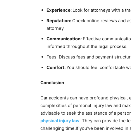
Experience:
Look for attorneys with a tr
Reputation:
Check online reviews and ask
attorney.
Communication:
Effective communication
informed throughout the legal process.
Fees: Discuss fees and payment structure
Comfort:
You should feel comfortable wo
Conclusion
Car accidents can have profound physical, 
complexities of personal injury law and max
advisable to seek the assistance of a person
physical injury law
. They can provide the l
challenging time.If you’ve been involved in 