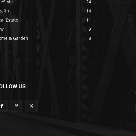
feStyle
24
ealth
14
al Estate
11
aw
9
ome & Garden
8
OLLOW US