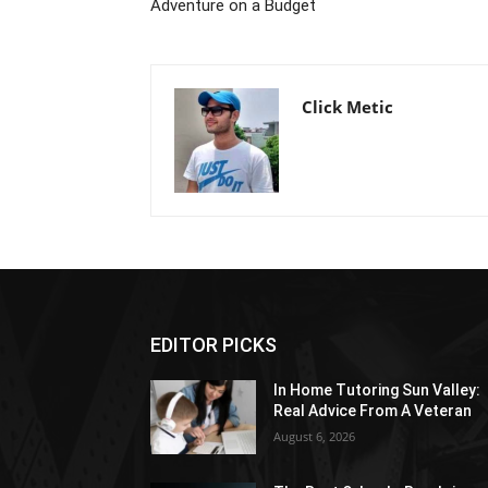
Adventure on a Budget
Click Metic
EDITOR PICKS
In Home Tutoring Sun Valley:
Real Advice From A Veteran
August 6, 2026