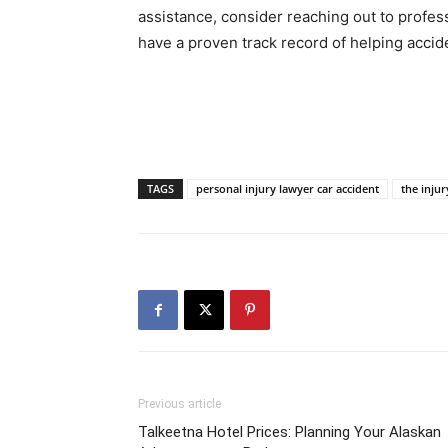
assistance, consider reaching out to profess
have a proven track record of helping accid
TAGS
personal injury lawyer car accident
the injur
Previous article
Talkeetna Hotel Prices: Planning Your Alaskan