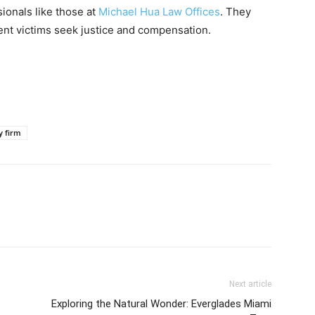
ionals like those at
Michael Hua Law Offices
. They
ent victims seek justice and compensation.
y firm
Next article
Exploring the Natural Wonder: Everglades Miami