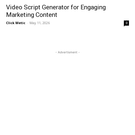
Video Script Generator for Engaging
Marketing Content
Click Metic
-
May 11, 2026
0
- Advertisment -