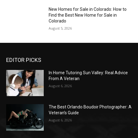
New Homes for Sale in Colorado: How to
Find the Best New Home for Sale in
Colorado
August 5, 2026
EDITOR PICKS
In Home Tutoring Sun Valley: Real Advice
From A Veteran
August 6, 2026
The Best Orlando Boudoir Photographer: A
Veteran’s Guide
August 6, 2026