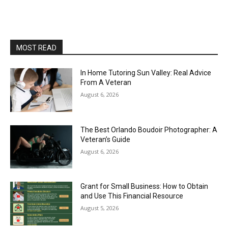
MOST READ
In Home Tutoring Sun Valley: Real Advice
From A Veteran
August 6, 2026
The Best Orlando Boudoir Photographer: A
Veteran’s Guide
August 6, 2026
Grant for Small Business: How to Obtain
and Use This Financial Resource
August 5, 2026