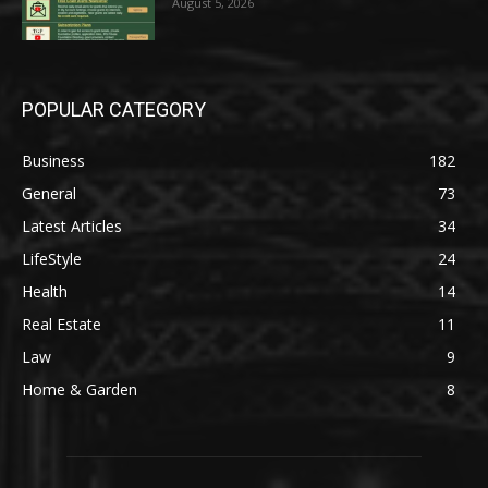
August 5, 2026
POPULAR CATEGORY
Business
182
General
73
Latest Articles
34
LifeStyle
24
Health
14
Real Estate
11
Law
9
Home & Garden
8