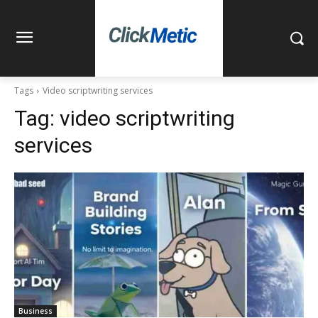
Tags
Video scriptwriting services
Tag:
video scriptwriting
services
Business