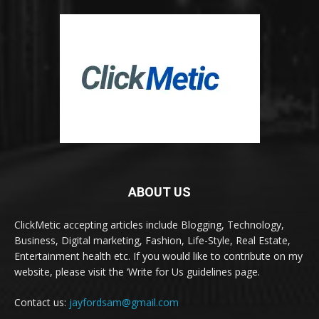
ABOUT US
ClickMetic accepting articles include Blogging, Technology,
Business, Digital marketing, Fashion, Life-Style, Real Estate,
Entertainment health etc. If you would like to contribute on my
website, please visit the ‘Write for Us guidelines page.
Contact us:
jayfordsam@gmail.com