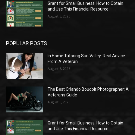
Grant for Small Business: How to Obtain
and Use This Financial Resource
August 5, 2026
POPULAR POSTS
In Home Tutoring Sun Valley: Real Advice
From A Veteran
August 6, 2026
The Best Orlando Boudoir Photographer: A
Veteran’s Guide
August 6, 2026
Grant for Small Business: How to Obtain
and Use This Financial Resource