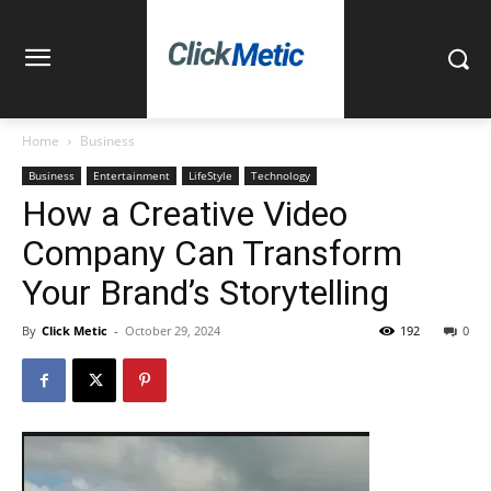
Home
Business
Business
Entertainment
LifeStyle
Technology
How a Creative Video
Company Can Transform
Your Brand’s Storytelling
By
Click Metic
-
October 29, 2024
192
0