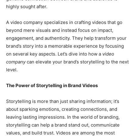
highly sought after.
A video company specializes in crafting videos that go
beyond mere visuals and instead focus on impact,
engagement, and authenticity. They help transform your
brand’s story into a memorable experience by focusing
on several key aspects. Let’s dive into how a
video
company
can elevate your brand’s storytelling to the next
level.
The Power of Storytelling in Brand Videos
Storytelling is more than just sharing information; it’s
about sparking emotions, creating connections, and
leaving lasting impressions. In the world of branding,
storytelling can help a brand stand out, communicate
values, and build trust. Videos are among the most