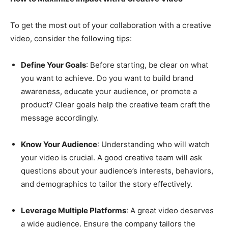
To get the most out of your collaboration with a creative
video, consider the following tips:
Define Your Goals
: Before starting, be clear on what
you want to achieve. Do you want to build brand
awareness, educate your audience, or promote a
product? Clear goals help the creative team craft the
message accordingly.
Know Your Audience
: Understanding who will watch
your video is crucial. A good creative team will ask
questions about your audience’s interests, behaviors,
and demographics to tailor the story effectively.
Leverage Multiple Platforms
: A great video deserves
a wide audience. Ensure the company tailors the