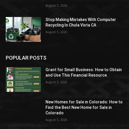
August 5, 2026
Stop Making Mistakes With Computer
Recycling In Chula Vista CA
August 5, 2026
POPULAR POSTS
Grant for Small Business: How to Obtain
and Use This Financial Resource
August 5, 2026
New Homes for Sale in Colorado: How to
Find the Best New Home for Sale in
Colorado
August 5, 2026