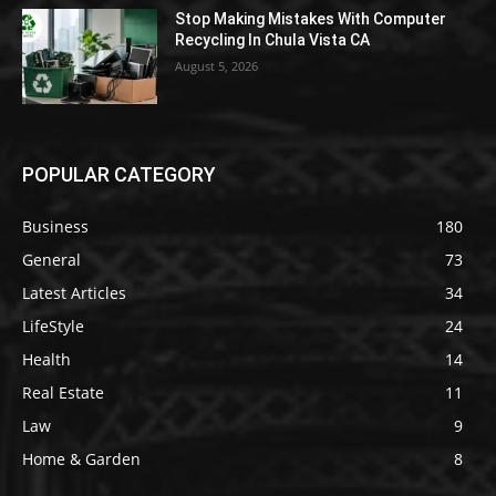
Stop Making Mistakes With Computer
Recycling In Chula Vista CA
August 5, 2026
POPULAR CATEGORY
Business
180
General
73
Latest Articles
34
LifeStyle
24
Health
14
Real Estate
11
Law
9
Home & Garden
8