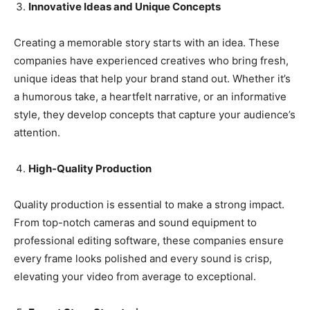
Innovative Ideas and Unique Concepts
Creating a memorable story starts with an idea. These
companies have experienced creatives who bring fresh,
unique ideas that help your brand stand out. Whether it’s
a humorous take, a heartfelt narrative, or an informative
style, they develop concepts that capture your audience’s
attention.
High-Quality Production
Quality production is essential to make a strong impact.
From top-notch cameras and sound equipment to
professional editing software, these companies ensure
every frame looks polished and every sound is crisp,
elevating your video from average to exceptional.