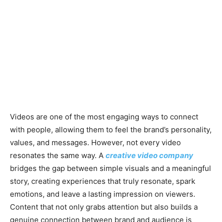
Videos are one of the most engaging ways to connect
with people, allowing them to feel the brand’s personality,
values, and messages. However, not every video
resonates the same way. A
creative video company
bridges the gap between simple visuals and a meaningful
story, creating experiences that truly resonate, spark
emotions, and leave a lasting impression on viewers.
Content that not only grabs attention but also builds a
genuine connection between brand and audience is