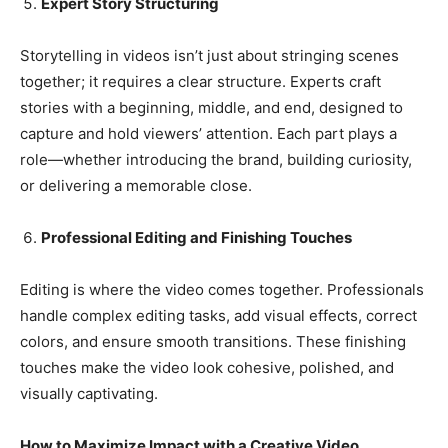
Expert Story Structuring
Storytelling in videos isn’t just about stringing scenes
together; it requires a clear structure. Experts craft
stories with a beginning, middle, and end, designed to
capture and hold viewers’ attention. Each part plays a
role—whether introducing the brand, building curiosity,
or delivering a memorable close.
Professional Editing and Finishing Touches
Editing is where the video comes together. Professionals
handle complex editing tasks, add visual effects, correct
colors, and ensure smooth transitions. These finishing
touches make the video look cohesive, polished, and
visually captivating.
How to Maximize Impact with a Creative Video