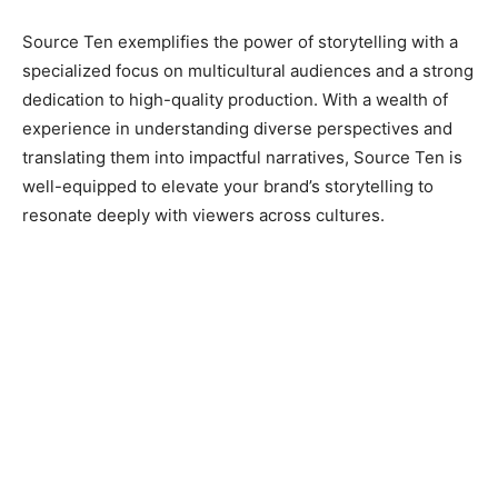
Source Ten exemplifies the power of storytelling with a
specialized focus on multicultural audiences and a strong
dedication to high-quality production. With a wealth of
experience in understanding diverse perspectives and
translating them into impactful narratives, Source Ten is
well-equipped to elevate your brand’s storytelling to
resonate deeply with viewers across cultures.