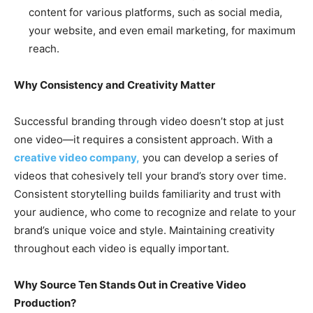
content for various platforms, such as social media,
your website, and even email marketing, for maximum
reach.
Why Consistency and Creativity Matter
Successful branding through video doesn’t stop at just
one video—it requires a consistent approach. With a
creative video company,
you can develop a series of
videos that cohesively tell your brand’s story over time.
Consistent storytelling builds familiarity and trust with
your audience, who come to recognize and relate to your
brand’s unique voice and style. Maintaining creativity
throughout each video is equally important.
Why Source Ten Stands Out in Creative Video
Production?