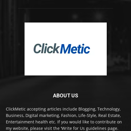
ABOUT US
ClickMetic accepting articles include Blogging, Technology,
Business, Digital marketing, Fashion, Life-Style, Real Estate,
Entertainment health etc. If you would like to contribute on
my website, please visit the ‘Write for Us guidelines page.