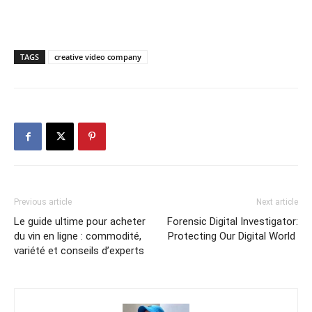
TAGS
creative video company
Previous article
Next article
Le guide ultime pour acheter
Forensic Digital Investigator:
du vin en ligne : commodité,
Protecting Our Digital World
variété et conseils d’experts