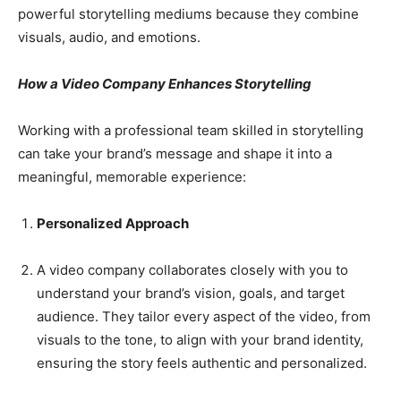
powerful storytelling mediums because they combine
visuals, audio, and emotions.
How a Video Company Enhances Storytelling
Working with a professional team skilled in storytelling
can take your brand’s message and shape it into a
meaningful, memorable experience:
Personalized Approach
A video company collaborates closely with you to
understand your brand’s vision, goals, and target
audience. They tailor every aspect of the video, from
visuals to the tone, to align with your brand identity,
ensuring the story feels authentic and personalized.