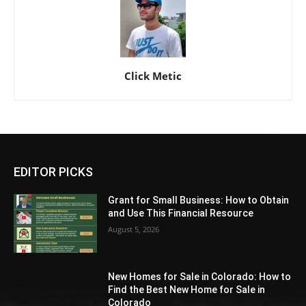
Click Metic
EDITOR PICKS
Grant for Small Business: How to Obtain
and Use This Financial Resource
August 5, 2026
New Homes for Sale in Colorado: How to
Find the Best New Home for Sale in
Colorado