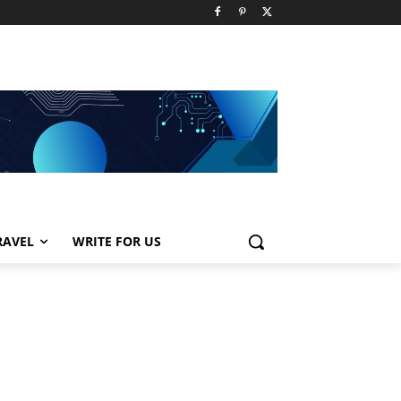
RAVEL
WRITE FOR US