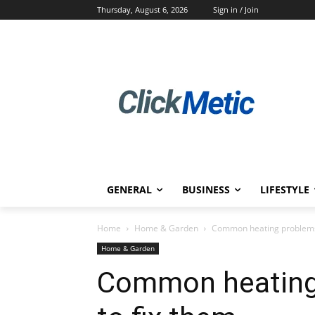
Thursday, August 6, 2026
Sign in / Join
GENERAL
BUSINESS
LIFESTYLE
Home
Home & Garden
Common heating problems
Home & Garden
Common heating