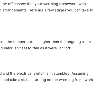
 the off chance that your warming framework won’t
nd arrangements. Here are a few stages you can take to
” and the temperature is higher than the ongoing room
lator isn’t set to “fan as it were” or “off”.
and the electrical switch isn’t stumbled. Assuming
t it and take a stab at turning on the warming framework