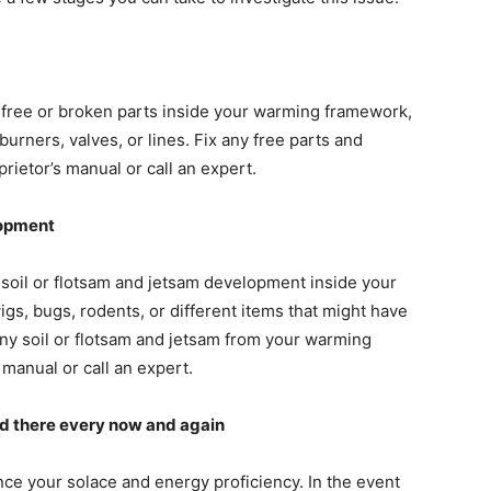
free or broken parts inside your warming framework,
 burners, valves, or lines. Fix any free parts and
rietor’s manual or call an expert.
lopment
soil or flotsam and jetsam development inside your
gs, bugs, rodents, or different items that might have
ny soil or flotsam and jetsam from your warming
manual or call an expert.
d there every now and again
nce your solace and energy proficiency. In the event