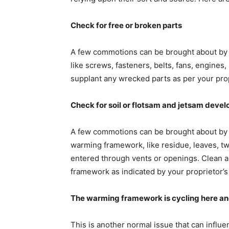
Check for free or broken parts
A few commotions can be brought about by 
like screws, fasteners, belts, fans, engines,
supplant any wrecked parts as per your prop
Check for soil or flotsam and jetsam deve
A few commotions can be brought about by 
warming framework, like residue, leaves, twi
entered through vents or openings. Clean a
framework as indicated by your proprietor’s 
The warming framework is cycling here an
This is another normal issue that can influe