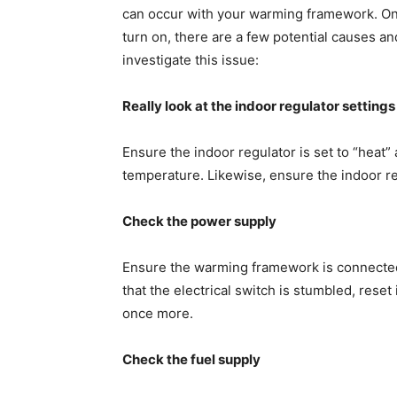
can occur with your warming framework. On
turn on, there are a few potential causes a
investigate this issue:
Really look at the indoor regulator settings
Ensure the indoor regulator is set to “heat
temperature. Likewise, ensure the indoor regu
Check the power supply
Ensure the warming framework is connected 
that the electrical switch is stumbled, rese
once more.
Check the fuel supply