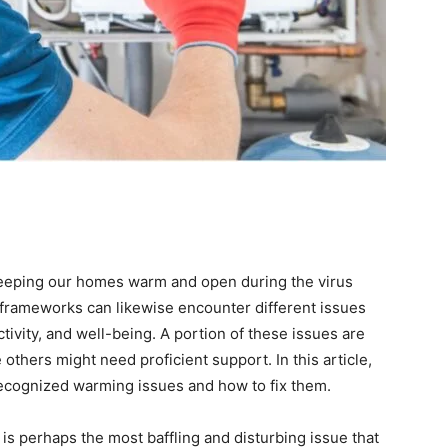
eeping our homes warm and open during the virus
frameworks can likewise encounter different issues
tivity, and well-being. A portion of these issues are
e others might need proficient support. In this article,
ecognized warming issues and how to fix them.
s perhaps the most baffling and disturbing issue that