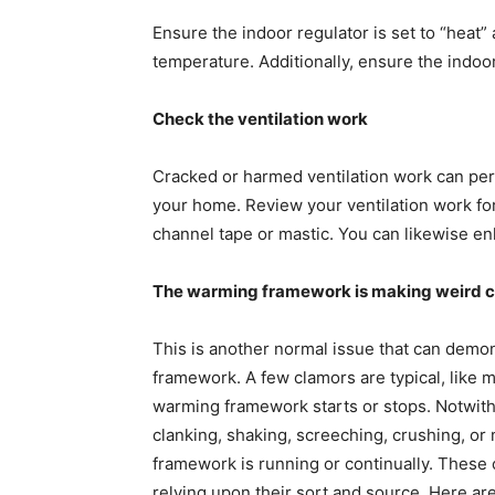
Ensure the indoor regulator is set to “heat
temperature. Additionally, ensure the indoor r
Check the ventilation work
Cracked or harmed ventilation work can perm
your home. Review your ventilation work fo
channel tape or mastic. You can likewise enl
The warming framework is making weird 
This is another normal issue that can demo
framework. A few clamors are typical, like 
warming framework starts or stops. Notwith
clanking, shaking, screeching, crushing, o
framework is running or continually. Thes
relying upon their sort and source. Here are