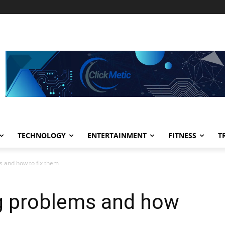
TECHNOLOGY
ENTERTAINMENT
FITNESS
T
 and how to fix them
 problems and how