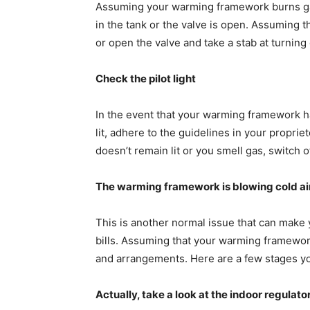
Assuming your warming framework burns gasol
in the tank or the valve is open. Assuming the
or open the valve and take a stab at turni
Check the pilot light
In the event that your warming framework has a 
lit, adhere to the guidelines in your proprieto
doesn’t remain lit or you smell gas, switch o
The warming framework is blowing cold a
This is another normal issue that can make
bills. Assuming that your warming framework
and arrangements. Here are a few stages you
Actually, take a look at the indoor regulato