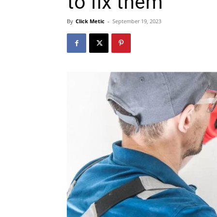
to fix them
By
Click Metic
-
September 19, 2023