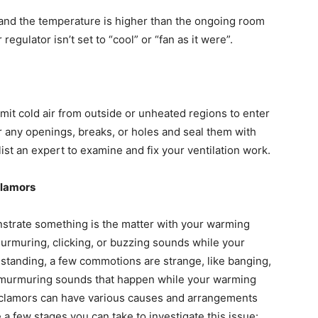
” and the temperature is higher than the ongoing room
egulator isn’t set to “cool” or “fan as it were”.
it cold air from outside or unheated regions to enter
r any openings, breaks, or holes and seal them with
ist an expert to examine and fix your ventilation work.
clamors
nstrate something is the matter with your warming
murmuring, clicking, or buzzing sounds while your
standing, a few commotions are strange, like banging,
r murmuring sounds that happen while your warming
e clamors can have various causes and arrangements
 a few stages you can take to investigate this issue: