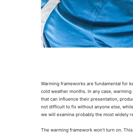
Warming frameworks are fundamental for k
cold weather months. In any case, warming 
that can influence their presentation, produc
not difficult to fix without anyone else, whil
we will examine probably the most widely r
The warming framework won’t turn on. This i