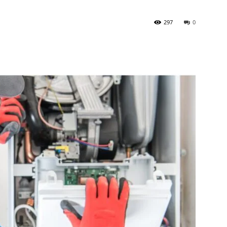
297
0