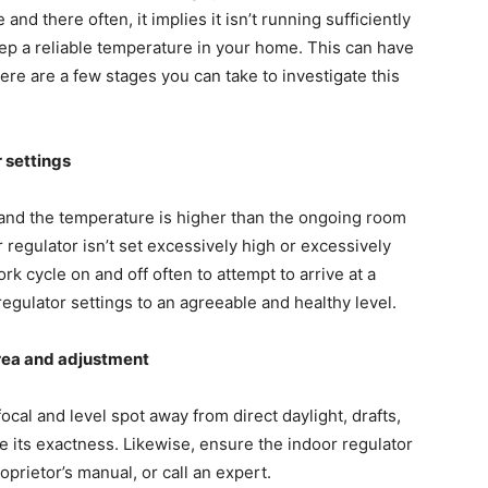
nd there often, it implies it isn’t running sufficiently
eep a reliable temperature in your home. This can have
re are a few stages you can take to investigate this
r settings
” and the temperature is higher than the ongoing room
 regulator isn’t set excessively high or excessively
 cycle on and off often to attempt to arrive at a
egulator settings to an agreeable and healthy level.
 area and adjustment
focal and level spot away from direct daylight, drafts,
ce its exactness. Likewise, ensure the indoor regulator
oprietor’s manual, or call an expert.