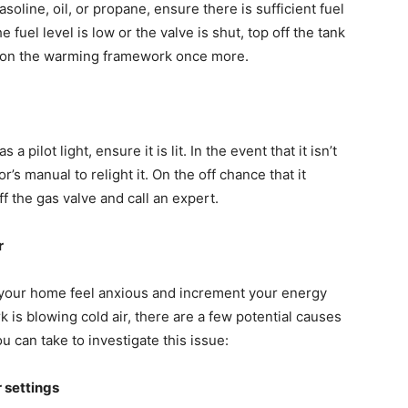
ine, oil, or propane, ensure there is sufficient fuel
 fuel level is low or the valve is shut, top off the tank
ng on the warming framework once more.
pilot light, ensure it is lit. In the event that it isn’t
r’s manual to relight it. On the off chance that it
ff the gas valve and call an expert.
ir
 your home feel anxious and increment your energy
 is blowing cold air, there are a few potential causes
 can take to investigate this issue:
r settings