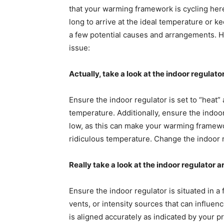
that your warming framework is cycling here a
long to arrive at the ideal temperature or k
a few potential causes and arrangements. He
issue:
Actually, take a look at the indoor regulato
Ensure the indoor regulator is set to “heat
temperature. Additionally, ensure the indoor
low, as this can make your warming framework
ridiculous temperature. Change the indoor r
Really take a look at the indoor regulator
Ensure the indoor regulator is situated in a 
vents, or intensity sources that can influen
is aligned accurately as indicated by your pr