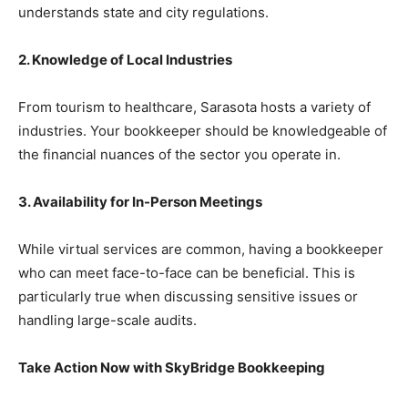
understands state and city regulations.
2. Knowledge of Local Industries
From tourism to healthcare, Sarasota hosts a variety of
industries. Your bookkeeper should be knowledgeable of
the financial nuances of the sector you operate in.
3. Availability for In-Person Meetings
While virtual services are common, having a bookkeeper
who can meet face-to-face can be beneficial. This is
particularly true when discussing sensitive issues or
handling large-scale audits.
Take Action Now with SkyBridge Bookkeeping