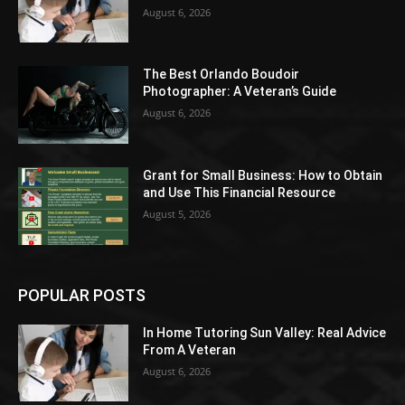
August 6, 2026
The Best Orlando Boudoir
Photographer: A Veteran’s Guide
August 6, 2026
Grant for Small Business: How to Obtain
and Use This Financial Resource
August 5, 2026
POPULAR POSTS
In Home Tutoring Sun Valley: Real Advice
From A Veteran
August 6, 2026