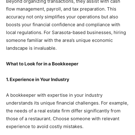
Beyond organizing transactions, they assist with cash
flow management, payroll, and tax preparation. This
accuracy not only simplifies your operations but also
boosts your financial confidence and compliance with
local regulations. For Sarasota-based businesses, hiring
someone familiar with the area’s unique economic
landscape is invaluable.
What to Look for in a Bookkeeper
1. Experience in Your Industry
A bookkeeper with expertise in your industry
understands its unique financial challenges. For example,
the needs of a real estate firm differ significantly from
those of a restaurant. Choose someone with relevant
experience to avoid costly mistakes.