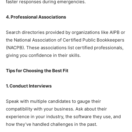
faster responses during emergencies.
4. Professional Associations
Search directories provided by organizations like AIPB or
the National Association of Certified Public Bookkeepers
(NACPB). These associations list certified professionals,
giving you confidence in their skills.
Tips for Choosing the Best Fit
1. Conduct Interviews
Speak with multiple candidates to gauge their
compatibility with your business. Ask about their
experience in your industry, the software they use, and
how they’ve handled challenges in the past.