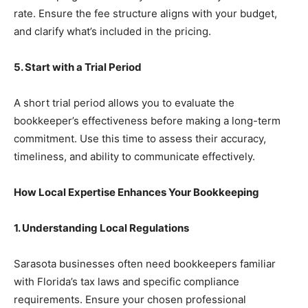
rate. Ensure the fee structure aligns with your budget,
and clarify what’s included in the pricing.
5. Start with a Trial Period
A short trial period allows you to evaluate the
bookkeeper’s effectiveness before making a long-term
commitment. Use this time to assess their accuracy,
timeliness, and ability to communicate effectively.
How Local Expertise Enhances Your Bookkeeping
1. Understanding Local Regulations
Sarasota businesses often need bookkeepers familiar
with Florida’s tax laws and specific compliance
requirements. Ensure your chosen professional