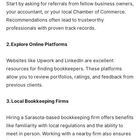
Start by asking for referrals from fellow business owners,
your accountant, or your local Chamber of Commerce.
Recommendations often lead to trustworthy
professionals with proven track records.
2. Explore Online Platforms
Websites like Upwork and LinkedIn are excellent
resources for finding bookkeepers. These platforms
allow you to review portfolios, ratings, and feedback from
previous clients.
3. Local Bookkeeping Firms
Hiring a Sarasota-based bookkeeping firm offers benefits
like familiarity with local regulations and the ability to
meet in person. Working with a nearby firm also ensures