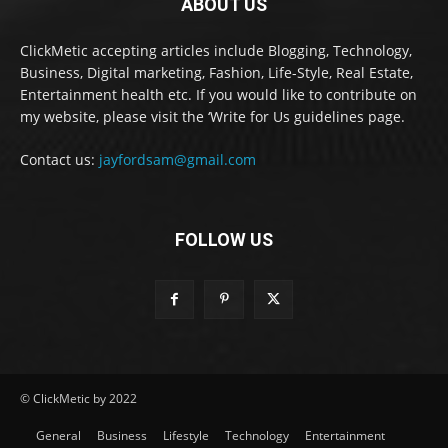
ABOUT US
ClickMetic accepting articles include Blogging, Technology,
Business, Digital marketing, Fashion, Life-Style, Real Estate,
Entertainment health etc. If you would like to contribute on
my website, please visit the ‘Write for Us guidelines page.
Contact us:
jayfordsam@gmail.com
FOLLOW US
© ClickMetic by 2022
General
Business
Lifestyle
Technology
Entertainment