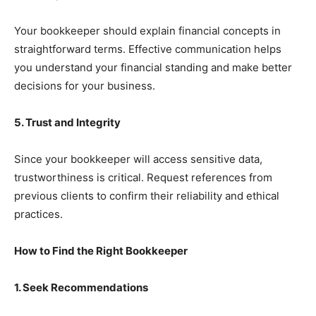
Your bookkeeper should explain financial concepts in
straightforward terms. Effective communication helps
you understand your financial standing and make better
decisions for your business.
5. Trust and Integrity
Since your bookkeeper will access sensitive data,
trustworthiness is critical. Request references from
previous clients to confirm their reliability and ethical
practices.
How to Find the Right Bookkeeper
1. Seek Recommendations