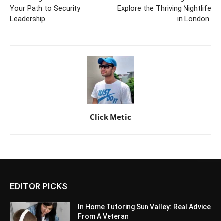
Your Path to Security
Explore the Thriving Nightlife
Leadership
in London
Click Metic
EDITOR PICKS
In Home Tutoring Sun Valley: Real Advice
From A Veteran