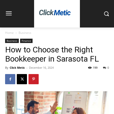
Home
Business
Business
Finance
How to Choose the Right
Bookkeeper in Sarasota FL
By
Click Metic
-
December 16, 2024
199
0