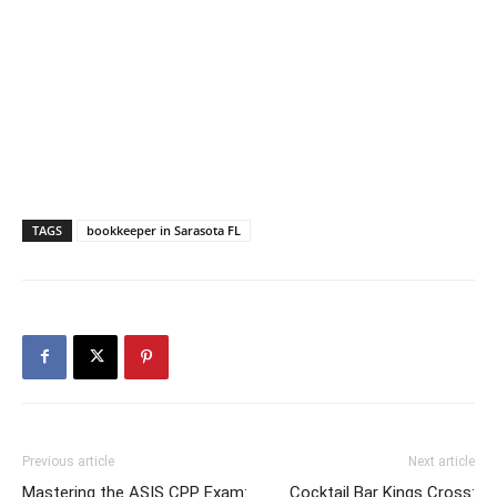
TAGS
bookkeeper in Sarasota FL
Previous article
Next article
Mastering the ASIS CPP Exam:
Cocktail Bar Kings Cross: