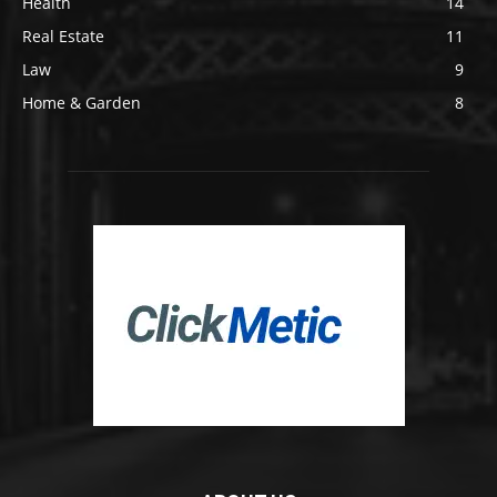
Health
14
Real Estate
11
Law
9
Home & Garden
8