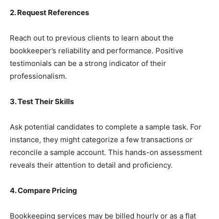
2. Request References
Reach out to previous clients to learn about the
bookkeeper’s reliability and performance. Positive
testimonials can be a strong indicator of their
professionalism.
3. Test Their Skills
Ask potential candidates to complete a sample task. For
instance, they might categorize a few transactions or
reconcile a sample account. This hands-on assessment
reveals their attention to detail and proficiency.
4. Compare Pricing
Bookkeeping services may be billed hourly or as a flat