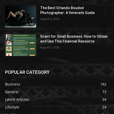
The Best Orlando Boudoir
Photographer: A Veteran’s Guide
August 6, 2026
Grant for Small Business: How to Obtain
and Use This Financial Resource
August 5, 2026
POPULAR CATEGORY
Business
182
General
73
Latest Articles
34
LifeStyle
24