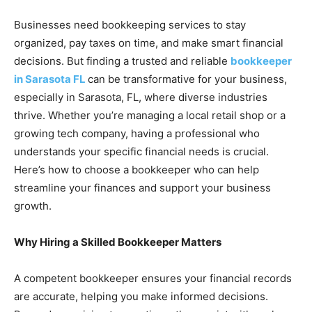
Businesses need bookkeeping services to stay
organized, pay taxes on time, and make smart financial
decisions. But finding a trusted and reliable
bookkeeper
in Sarasota FL
can be transformative for your business,
especially in Sarasota, FL, where diverse industries
thrive. Whether you’re managing a local retail shop or a
growing tech company, having a professional who
understands your specific financial needs is crucial.
Here’s how to choose a bookkeeper who can help
streamline your finances and support your business
growth.
Why Hiring a Skilled Bookkeeper Matters
A competent bookkeeper ensures your financial records
are accurate, helping you make informed decisions.