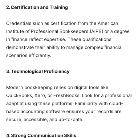
2. Certification and Training
Credentials such as certification from the American
Institute of Professional Bookkeepers (AIPB) or a degree
in finance reflect expertise. These qualifications
demonstrate their ability to manage complex financial
scenarios efficiently.
3. Technological Proficiency
Modern bookkeeping relies on digital tools like
QuickBooks, Xero, or FreshBooks. Look for a professional
adept at using these platforms. Familiarity with cloud-
based accounting software ensures your records are
secure, accessible, and up-to-date.
4. Strong Communication Skills