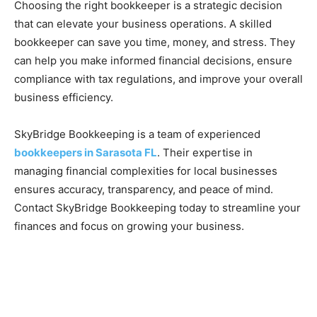
Choosing the right bookkeeper is a strategic decision
that can elevate your business operations. A skilled
bookkeeper can save you time, money, and stress. They
can help you make informed financial decisions, ensure
compliance with tax regulations, and improve your overall
business efficiency.
SkyBridge Bookkeeping is a team of experienced
bookkeepers in Sarasota FL
. Their expertise in
managing financial complexities for local businesses
ensures accuracy, transparency, and peace of mind.
Contact SkyBridge Bookkeeping today to streamline your
finances and focus on growing your business.