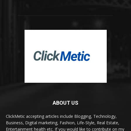
ABOUT US
ClickMetic accepting articles include Blogging, Technology,
Business, Digital marketing, Fashion, Life-Style, Real Estate,
Entertainment health etc. If you would like to contribute on my