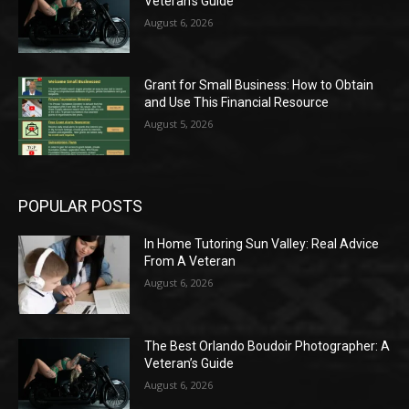
Veteran’s Guide
August 6, 2026
Grant for Small Business: How to Obtain
and Use This Financial Resource
August 5, 2026
POPULAR POSTS
In Home Tutoring Sun Valley: Real Advice
From A Veteran
August 6, 2026
The Best Orlando Boudoir Photographer: A
Veteran’s Guide
August 6, 2026