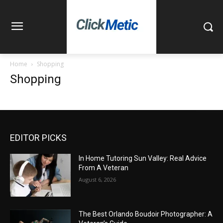
Home
Shopping
Shopping
EDITOR PICKS
In Home Tutoring Sun Valley: Real Advice
From A Veteran
August 6, 2026
The Best Orlando Boudoir Photographer: A