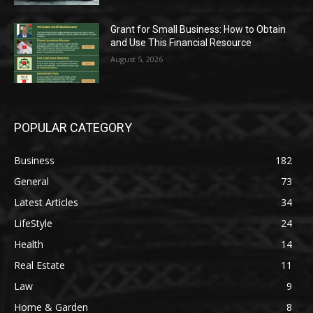
Grant for Small Business: How to Obtain
and Use This Financial Resource
August 5, 2026
POPULAR CATEGORY
Business
182
General
73
Latest Articles
34
LifeStyle
24
Health
14
Real Estate
11
Law
9
Home & Garden
8