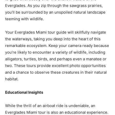
Everglades. As you zip through the sawgrass prairies,
you’ll be surrounded by an unspoiled natural landscape
teeming with wildlife.
Your Everglades Miami tour guide will skillfully navigate
the waterways, taking you deep into the heart of this
remarkable ecosystem. Keep your camera ready because
you’re likely to encounter a variety of wildlife, including
alligators, turtles, birds, and perhaps even a manatee or
two. These tours provide excellent photo opportunities
and a chance to observe these creatures in their natural
habitat.
Educational Insights
While the thrill of an airboat ride is undeniable, an
Everglades Miami tour is also an educational experience.