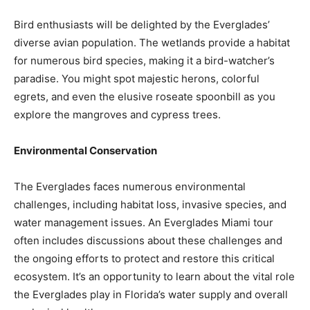
Bird enthusiasts will be delighted by the Everglades’
diverse avian population. The wetlands provide a habitat
for numerous bird species, making it a bird-watcher’s
paradise. You might spot majestic herons, colorful
egrets, and even the elusive roseate spoonbill as you
explore the mangroves and cypress trees.
Environmental Conservation
The Everglades faces numerous environmental
challenges, including habitat loss, invasive species, and
water management issues. An Everglades Miami tour
often includes discussions about these challenges and
the ongoing efforts to protect and restore this critical
ecosystem. It’s an opportunity to learn about the vital role
the Everglades play in Florida’s water supply and overall