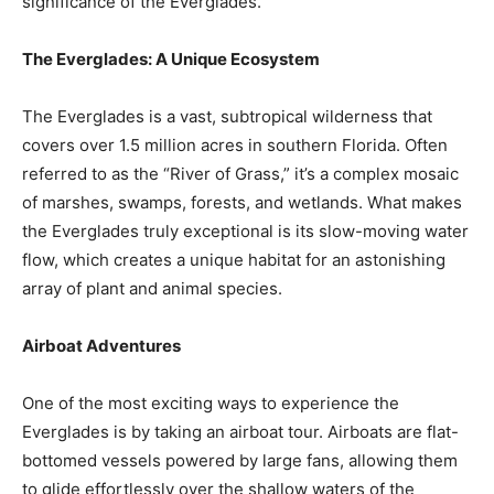
significance of the Everglades.
The Everglades: A Unique Ecosystem
The Everglades is a vast, subtropical wilderness that
covers over 1.5 million acres in southern Florida. Often
referred to as the “River of Grass,” it’s a complex mosaic
of marshes, swamps, forests, and wetlands. What makes
the Everglades truly exceptional is its slow-moving water
flow, which creates a unique habitat for an astonishing
array of plant and animal species.
Airboat Adventures
One of the most exciting ways to experience the
Everglades is by taking an airboat tour. Airboats are flat-
bottomed vessels powered by large fans, allowing them
to glide effortlessly over the shallow waters of the