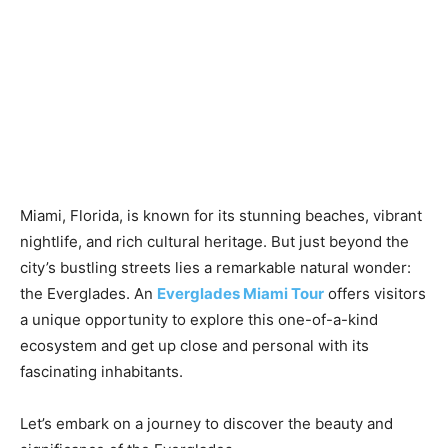
Miami, Florida, is known for its stunning beaches, vibrant
nightlife, and rich cultural heritage. But just beyond the
city’s bustling streets lies a remarkable natural wonder:
the Everglades. An
Everglades Miami Tour
offers visitors
a unique opportunity to explore this one-of-a-kind
ecosystem and get up close and personal with its
fascinating inhabitants.
Let’s embark on a journey to discover the beauty and