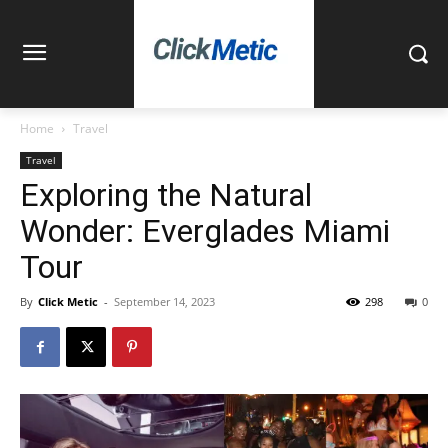
Home
Travel
Travel
Exploring the Natural
Wonder: Everglades Miami
Tour
By
Click Metic
-
September 14, 2023
298
0