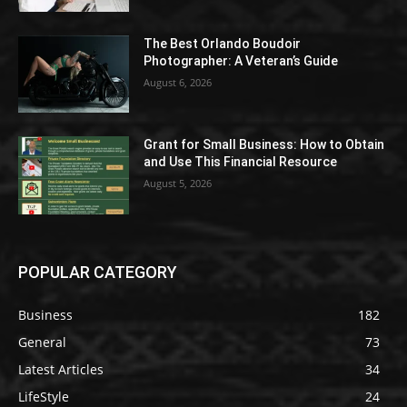
The Best Orlando Boudoir
Photographer: A Veteran’s Guide
August 6, 2026
Grant for Small Business: How to Obtain
and Use This Financial Resource
August 5, 2026
POPULAR CATEGORY
Business
182
General
73
Latest Articles
34
LifeStyle
24