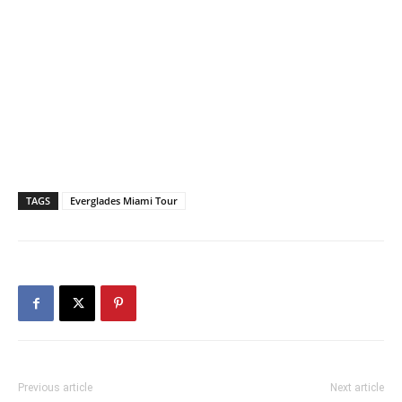
TAGS
Everglades Miami Tour
Previous article
Next article