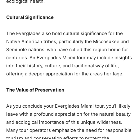
ecological health.
Cultural Significance
The Everglades also hold cultural significance for the
Native American tribes, particularly the Miccosukee and
Seminole nations, who have called this region home for
centuries. An Everglades Miami tour may include insights
into their history, culture, and traditional way of life,
offering a deeper appreciation for the area’s heritage.
The Value of Preservation
As you conclude your Everglades Miami tour, you’ll likely
leave with a profound appreciation for the natural beauty
and ecological importance of this unique wilderness.
Many tour operators emphasize the need for responsible
tourism and conservation efforts to protect the