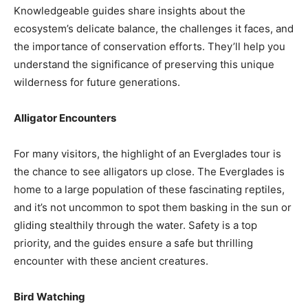
Knowledgeable guides share insights about the
ecosystem’s delicate balance, the challenges it faces, and
the importance of conservation efforts. They’ll help you
understand the significance of preserving this unique
wilderness for future generations.
Alligator Encounters
For many visitors, the highlight of an Everglades tour is
the chance to see alligators up close. The Everglades is
home to a large population of these fascinating reptiles,
and it’s not uncommon to spot them basking in the sun or
gliding stealthily through the water. Safety is a top
priority, and the guides ensure a safe but thrilling
encounter with these ancient creatures.
Bird Watching