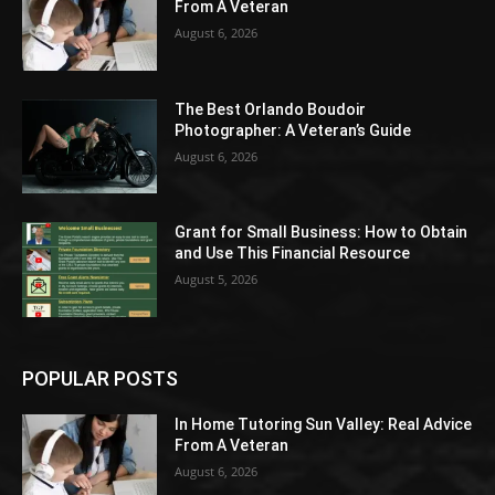
From A Veteran
August 6, 2026
The Best Orlando Boudoir
Photographer: A Veteran’s Guide
August 6, 2026
Grant for Small Business: How to Obtain
and Use This Financial Resource
August 5, 2026
POPULAR POSTS
In Home Tutoring Sun Valley: Real Advice
From A Veteran
August 6, 2026