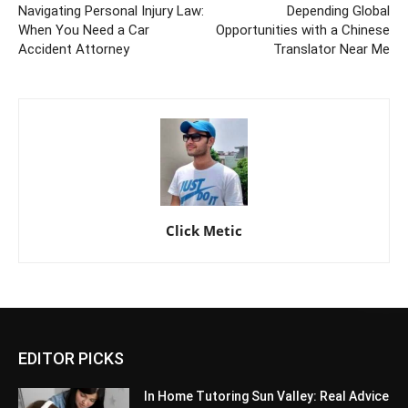
Navigating Personal Injury Law:
Depending Global
When You Need a Car
Opportunities with a Chinese
Accident Attorney
Translator Near Me
Click Metic
EDITOR PICKS
In Home Tutoring Sun Valley: Real Advice