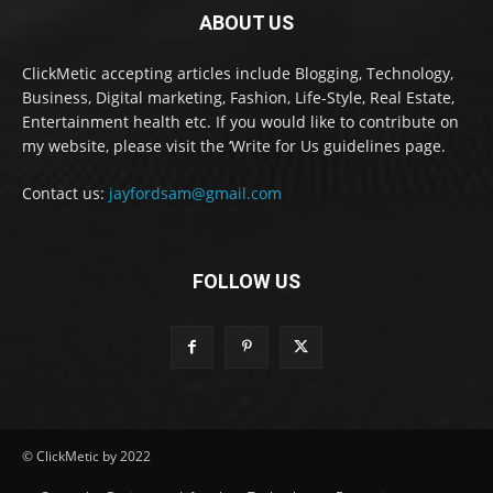
ABOUT US
ClickMetic accepting articles include Blogging, Technology,
Business, Digital marketing, Fashion, Life-Style, Real Estate,
Entertainment health etc. If you would like to contribute on
my website, please visit the ‘Write for Us guidelines page.
Contact us:
jayfordsam@gmail.com
FOLLOW US
© ClickMetic by 2022