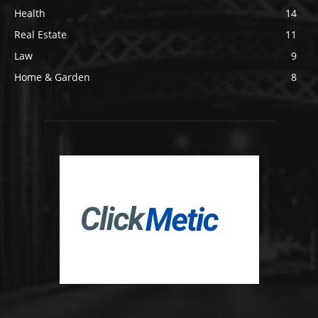
Health
14
Real Estate
11
Law
9
Home & Garden
8