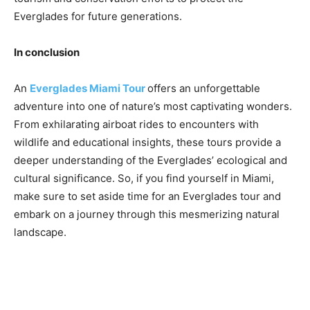
Everglades for future generations.
In conclusion
An
Everglades Miami Tour
offers an unforgettable
adventure into one of nature’s most captivating wonders.
From exhilarating airboat rides to encounters with
wildlife and educational insights, these tours provide a
deeper understanding of the Everglades’ ecological and
cultural significance. So, if you find yourself in Miami,
make sure to set aside time for an Everglades tour and
embark on a journey through this mesmerizing natural
landscape.