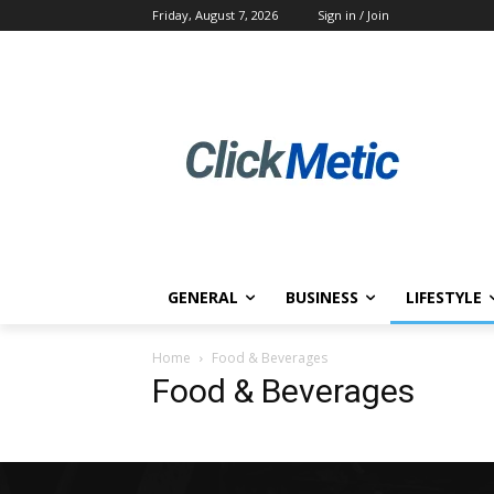
Friday, August 7, 2026
Sign in / Join
GENERAL
BUSINESS
LIFESTYLE
Home
Food & Beverages
Food & Beverages