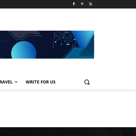
RAVEL
WRITE FOR US