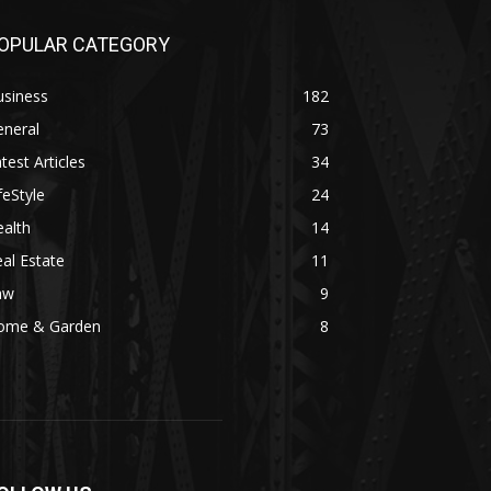
OPULAR CATEGORY
usiness
182
eneral
73
test Articles
34
feStyle
24
alth
14
al Estate
11
aw
9
ome & Garden
8