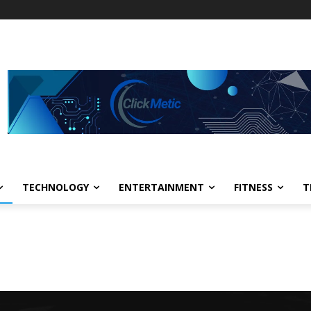
TECHNOLOGY
ENTERTAINMENT
FITNESS
T