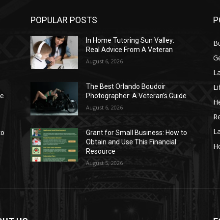
POPULAR POSTS
P
In Home Tutoring Sun Valley:
B
Real Advice From A Veteran
G
August 6, 2026
La
Li
The Best Orlando Boudoir
de
Photographer: A Veteran’s Guide
He
August 6, 2026
Re
L
to
Grant for Small Business: How to
Obtain and Use This Financial
H
Resource
August 5, 2026