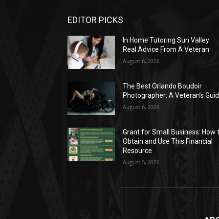
EDITOR PICKS
In Home Tutoring Sun Valley:
Real Advice From A Veteran
August 6, 2026
The Best Orlando Boudoir
Photographer: A Veteran’s Gui
August 6, 2026
Grant for Small Business: How 
Obtain and Use This Financial
Resource
August 5, 2026