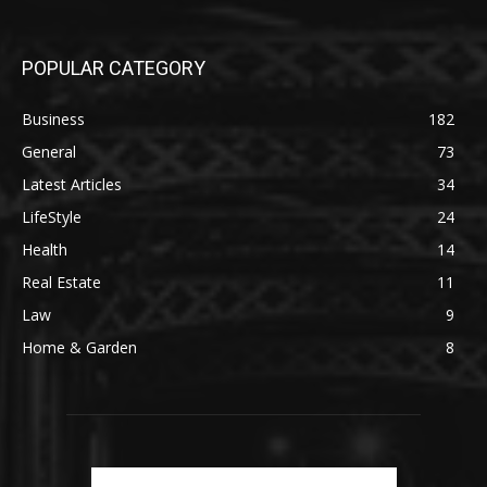
POPULAR CATEGORY
Business
182
General
73
Latest Articles
34
LifeStyle
24
Health
14
Real Estate
11
Law
9
Home & Garden
8