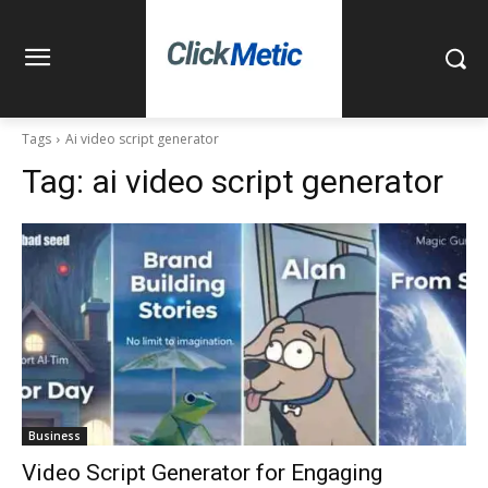
Tags
Ai video script generator
Tag:
ai video script generator
Business
Video Script Generator for Engaging