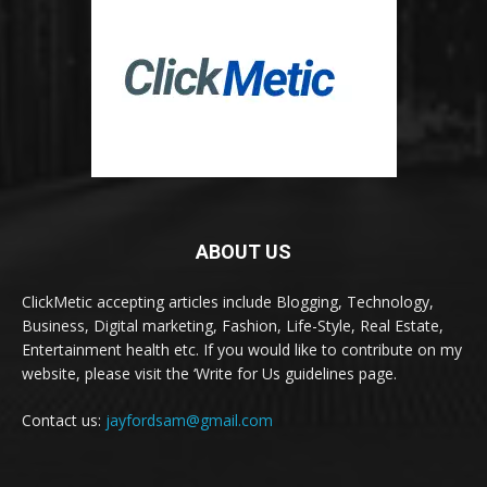
ABOUT US
ClickMetic accepting articles include Blogging, Technology,
Business, Digital marketing, Fashion, Life-Style, Real Estate,
Entertainment health etc. If you would like to contribute on my
website, please visit the ‘Write for Us guidelines page.
Contact us:
jayfordsam@gmail.com