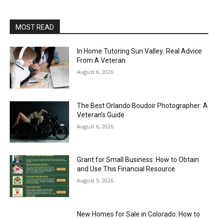
MOST READ
In Home Tutoring Sun Valley: Real Advice
From A Veteran
August 6, 2026
The Best Orlando Boudoir Photographer: A
Veteran’s Guide
August 6, 2026
Grant for Small Business: How to Obtain
and Use This Financial Resource
August 5, 2026
New Homes for Sale in Colorado: How to