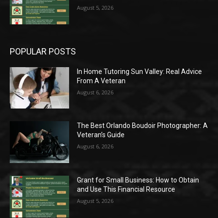
August 5, 2026
POPULAR POSTS
In Home Tutoring Sun Valley: Real Advice
From A Veteran
August 6, 2026
The Best Orlando Boudoir Photographer: A
Veteran’s Guide
August 6, 2026
Grant for Small Business: How to Obtain
and Use This Financial Resource
August 5, 2026