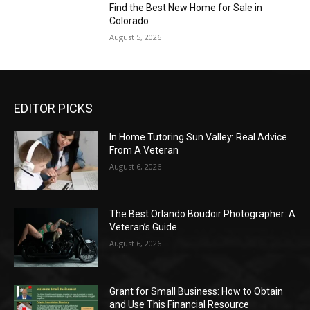
Find the Best New Home for Sale in
Colorado
August 5, 2026
EDITOR PICKS
In Home Tutoring Sun Valley: Real Advice
From A Veteran
August 6, 2026
The Best Orlando Boudoir Photographer: A
Veteran’s Guide
August 6, 2026
Grant for Small Business: How to Obtain
and Use This Financial Resource