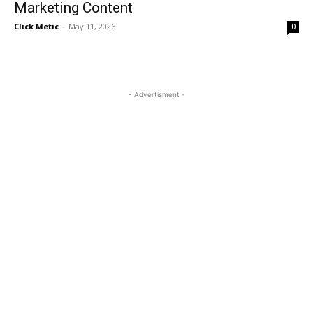
Marketing Content
Click Metic
-
May 11, 2026
0
- Advertisment -