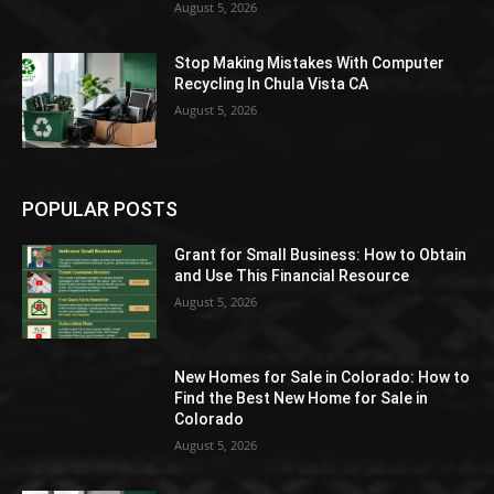
August 5, 2026
Stop Making Mistakes With Computer
Recycling In Chula Vista CA
August 5, 2026
POPULAR POSTS
Grant for Small Business: How to Obtain
and Use This Financial Resource
August 5, 2026
New Homes for Sale in Colorado: How to
Find the Best New Home for Sale in
Colorado
August 5, 2026