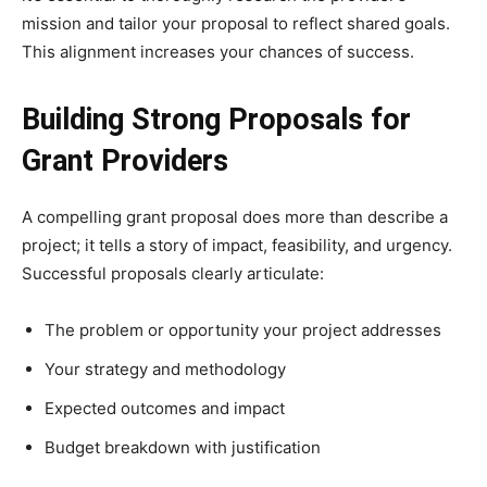
mission and tailor your proposal to reflect shared goals.
This alignment increases your chances of success.
Building Strong Proposals for
Grant Providers
A compelling grant proposal does more than describe a
project; it tells a story of impact, feasibility, and urgency.
Successful proposals clearly articulate:
The problem or opportunity your project addresses
Your strategy and methodology
Expected outcomes and impact
Budget breakdown with justification