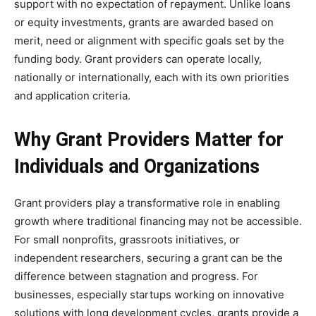
support with no expectation of repayment. Unlike loans
or equity investments, grants are awarded based on
merit, need or alignment with specific goals set by the
funding body. Grant providers can operate locally,
nationally or internationally, each with its own priorities
and application criteria.
Why Grant Providers Matter for
Individuals and Organizations
Grant providers play a transformative role in enabling
growth where traditional financing may not be accessible.
For small nonprofits, grassroots initiatives, or
independent researchers, securing a grant can be the
difference between stagnation and progress. For
businesses, especially startups working on innovative
solutions with long development cycles, grants provide a