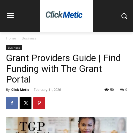
Home
Business
Business
Grant Providers Guide | Find
Funding with The Grant
Portal
By
Click Metic
-
February 11, 2026
50
0