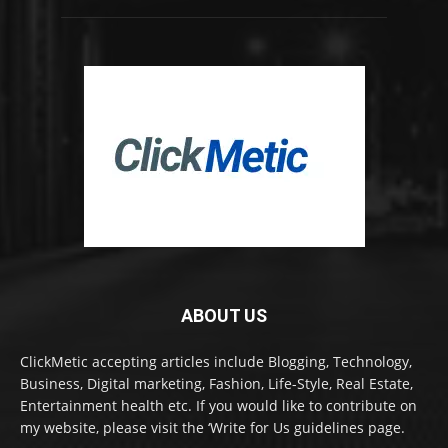
ABOUT US
ClickMetic accepting articles include Blogging, Technology,
Business, Digital marketing, Fashion, Life-Style, Real Estate,
Entertainment health etc. If you would like to contribute on
my website, please visit the ‘Write for Us guidelines page.