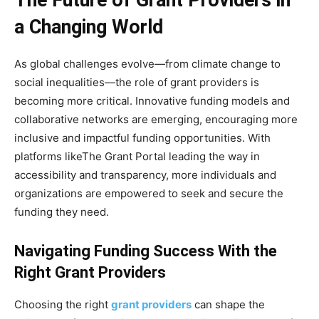
a Changing World
As global challenges evolve—from climate change to
social inequalities—the role of grant providers is
becoming more critical. Innovative funding models and
collaborative networks are emerging, encouraging more
inclusive and impactful funding opportunities. With
platforms likeThe Grant Portal leading the way in
accessibility and transparency, more individuals and
organizations are empowered to seek and secure the
funding they need.
Navigating Funding Success With the
Right Grant Providers
Choosing the right
grant providers
can shape the