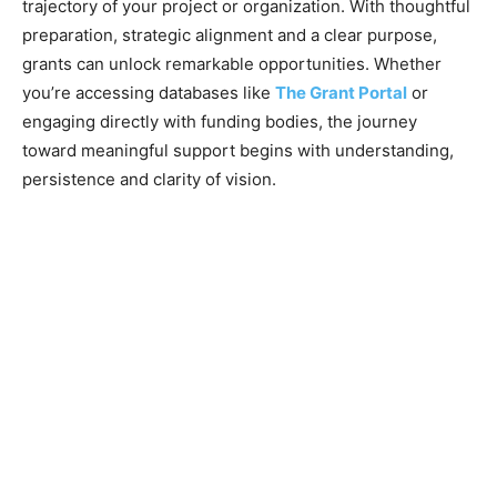
trajectory of your project or organization. With thoughtful
preparation, strategic alignment and a clear purpose,
grants can unlock remarkable opportunities. Whether
you’re accessing databases like
The Grant Portal
or
engaging directly with funding bodies, the journey
toward meaningful support begins with understanding,
persistence and clarity of vision.