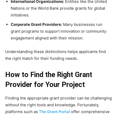
International Organizations:
Entities like the United
Nations or the World Bank provide grants for global
initiatives.
Corporate Grant Providers:
Many businesses run
grant programs to support innovation or community
engagement aligned with their mission.
Understanding these distinctions helps applicants find
the right match for their funding needs.
How to Find the Right Grant
Provider for Your Project
Finding the appropriate grant provider can be challenging
without the right tools and knowledge. Fortunately,
platforms such as
The Grant Portal
offer comprehensive