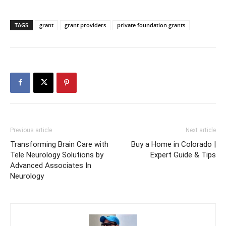
TAGS
grant
grant providers
private foundation grants
Previous article
Next article
Transforming Brain Care with
Buy a Home in Colorado |
Tele Neurology Solutions by
Expert Guide & Tips
Advanced Associates In
Neurology