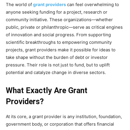
The world of
grant providers
can feel overwhelming to
anyone seeking funding for a project, research or
community initiative. These organizations—whether
public, private or philanthropic—serve as critical engines
of innovation and social progress. From supporting
scientific breakthroughs to empowering community
projects, grant providers make it possible for ideas to
take shape without the burden of debt or investor
pressure. Their role is not just to fund, but to uplift
potential and catalyze change in diverse sectors.
What Exactly Are Grant
Providers?
At its core, a grant provider is any institution, foundation,
government body, or corporation that offers financial