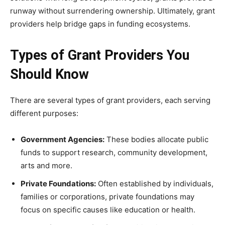
runway without surrendering ownership. Ultimately, grant
providers help bridge gaps in funding ecosystems.
Types of Grant Providers You
Should Know
There are several types of grant providers, each serving
different purposes:
Government Agencies:
These bodies allocate public
funds to support research, community development,
arts and more.
Private Foundations:
Often established by individuals,
families or corporations, private foundations may
focus on specific causes like education or health.