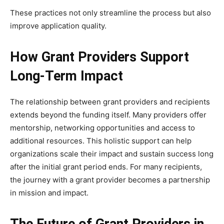
These practices not only streamline the process but also
improve application quality.
How Grant Providers Support
Long-Term Impact
The relationship between grant providers and recipients
extends beyond the funding itself. Many providers offer
mentorship, networking opportunities and access to
additional resources. This holistic support can help
organizations scale their impact and sustain success long
after the initial grant period ends. For many recipients,
the journey with a grant provider becomes a partnership
in mission and impact.
The Future of Grant Providers in