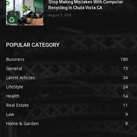
Stop Making Mistakes With Computer
Recycling In Chula Vista CA
August 5, 2026
POPULAR CATEGORY
Business
180
General
73
Latest Articles
34
LifeStyle
24
Health
14
Real Estate
11
Law
9
Home & Garden
8