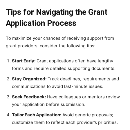
Tips for Navigating the Grant
Application Process
To maximize your chances of receiving support from
grant providers, consider the following tips:
Start Early:
Grant applications often have lengthy
forms and require detailed supporting documents.
Stay Organized:
Track deadlines, requirements and
communications to avoid last-minute issues.
Seek Feedback:
Have colleagues or mentors review
your application before submission.
Tailor Each Application:
Avoid generic proposals;
customize them to reflect each provider’s priorities.