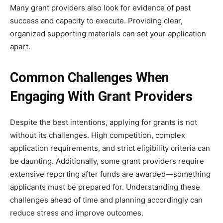
Many grant providers also look for evidence of past
success and capacity to execute. Providing clear,
organized supporting materials can set your application
apart.
Common Challenges When
Engaging With Grant Providers
Despite the best intentions, applying for grants is not
without its challenges. High competition, complex
application requirements, and strict eligibility criteria can
be daunting. Additionally, some grant providers require
extensive reporting after funds are awarded—something
applicants must be prepared for. Understanding these
challenges ahead of time and planning accordingly can
reduce stress and improve outcomes.