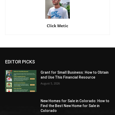
Click Metic
EDITOR PICKS
Grant for Small Business: How to Obtain
and Use This Financial Resource
August 5, 2026
New Homes for Sale in Colorado: How to
Find the Best New Home for Sale in
Colorado