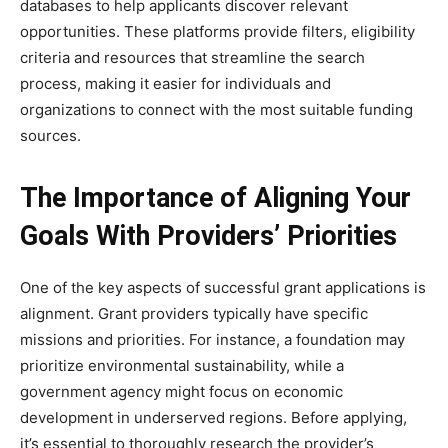
databases to help applicants discover relevant
opportunities. These platforms provide filters, eligibility
criteria and resources that streamline the search
process, making it easier for individuals and
organizations to connect with the most suitable funding
sources.
The Importance of Aligning Your
Goals With Providers’ Priorities
One of the key aspects of successful grant applications is
alignment. Grant providers typically have specific
missions and priorities. For instance, a foundation may
prioritize environmental sustainability, while a
government agency might focus on economic
development in underserved regions. Before applying,
it’s essential to thoroughly research the provider’s