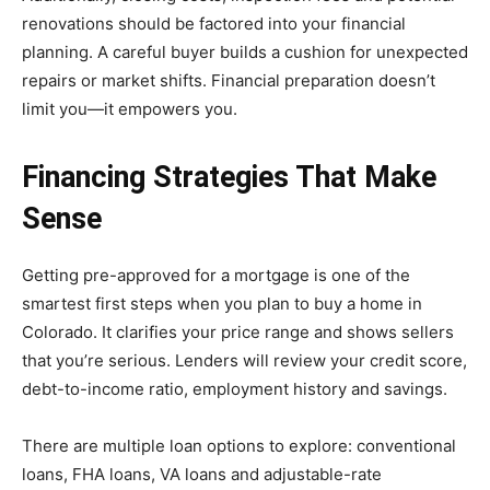
renovations should be factored into your financial
planning. A careful buyer builds a cushion for unexpected
repairs or market shifts. Financial preparation doesn’t
limit you—it empowers you.
Financing Strategies That Make
Sense
Getting pre-approved for a mortgage is one of the
smartest first steps when you plan to buy a home in
Colorado. It clarifies your price range and shows sellers
that you’re serious. Lenders will review your credit score,
debt-to-income ratio, employment history and savings.
There are multiple loan options to explore: conventional
loans, FHA loans, VA loans and adjustable-rate