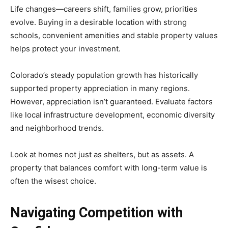
Life changes—careers shift, families grow, priorities
evolve. Buying in a desirable location with strong
schools, convenient amenities and stable property values
helps protect your investment.
Colorado’s steady population growth has historically
supported property appreciation in many regions.
However, appreciation isn’t guaranteed. Evaluate factors
like local infrastructure development, economic diversity
and neighborhood trends.
Look at homes not just as shelters, but as assets. A
property that balances comfort with long-term value is
often the wisest choice.
Navigating Competition with