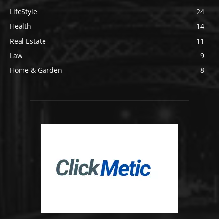
LifeStyle
24
Health
14
Real Estate
11
Law
9
Home & Garden
8