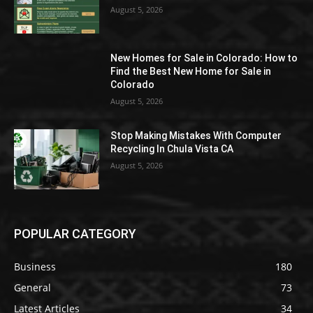
August 5, 2026
New Homes for Sale in Colorado: How to
Find the Best New Home for Sale in
Colorado
August 5, 2026
Stop Making Mistakes With Computer
Recycling In Chula Vista CA
August 5, 2026
POPULAR CATEGORY
Business
180
General
73
Latest Articles
34