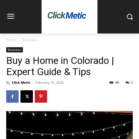
Home
Business
Business
Buy a Home in Colorado |
Expert Guide & Tips
By
Click Metic
-
February 25, 2026
49
0