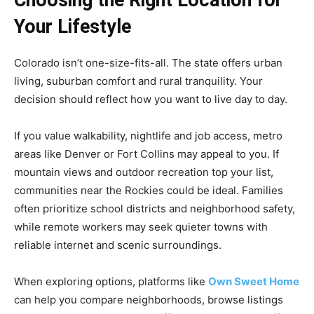
Choosing the Right Location for
Your Lifestyle
Colorado isn’t one-size-fits-all. The state offers urban
living, suburban comfort and rural tranquility. Your
decision should reflect how you want to live day to day.
If you value walkability, nightlife and job access, metro
areas like Denver or Fort Collins may appeal to you. If
mountain views and outdoor recreation top your list,
communities near the Rockies could be ideal. Families
often prioritize school districts and neighborhood safety,
while remote workers may seek quieter towns with
reliable internet and scenic surroundings.
When exploring options, platforms like
Own Sweet Home
can help you compare neighborhoods, browse listings