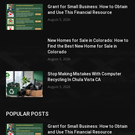
Grant for Small Business: How to Obtain
and Use This Financial Resource
August 5, 2026
New Homes for Sale in Colorado: How to
Find the Best New Home for Sale in
Colorado
August 5, 2026
Stop Making Mistakes With Computer
Recycling In Chula Vista CA
August 5, 2026
POPULAR POSTS
Grant for Small Business: How to Obtain
and Use This Financial Resource