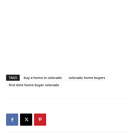
TAGS
buy a home in colorado
colorado home buyers
first time home buyer colorado