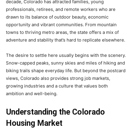
decade, Colorado has attracted families, young
professionals, retirees, and remote workers who are
drawn to its balance of outdoor beauty, economic
opportunity and vibrant communities. From mountain
towns to thriving metro areas, the state offers a mix of
adventure and stability that’s hard to replicate elsewhere.
The desire to settle here usually begins with the scenery.
Snow-capped peaks, sunny skies and miles of hiking and
biking trails shape everyday life. But beyond the postcard
views, Colorado also provides strong job markets,
growing industries and a culture that values both
ambition and well-being.
Understanding the Colorado
Housing Market