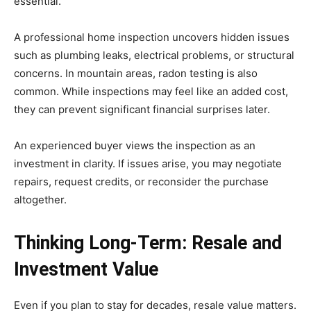
essential.
A professional home inspection uncovers hidden issues
such as plumbing leaks, electrical problems, or structural
concerns. In mountain areas, radon testing is also
common. While inspections may feel like an added cost,
they can prevent significant financial surprises later.
An experienced buyer views the inspection as an
investment in clarity. If issues arise, you may negotiate
repairs, request credits, or reconsider the purchase
altogether.
Thinking Long-Term: Resale and
Investment Value
Even if you plan to stay for decades, resale value matters.