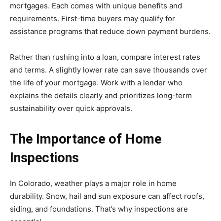
mortgages. Each comes with unique benefits and
requirements. First-time buyers may qualify for
assistance programs that reduce down payment burdens.
Rather than rushing into a loan, compare interest rates
and terms. A slightly lower rate can save thousands over
the life of your mortgage. Work with a lender who
explains the details clearly and prioritizes long-term
sustainability over quick approvals.
The Importance of Home
Inspections
In Colorado, weather plays a major role in home
durability. Snow, hail and sun exposure can affect roofs,
siding, and foundations. That’s why inspections are