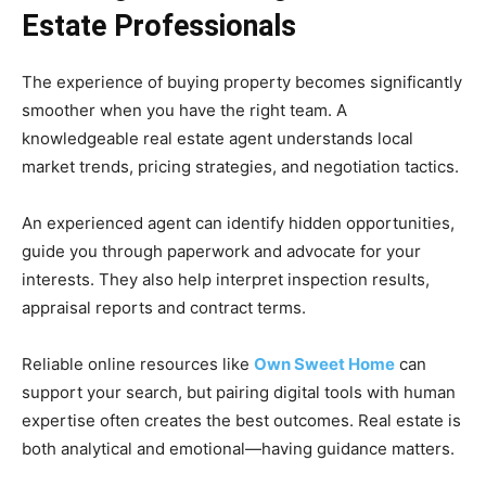
Estate Professionals
The experience of buying property becomes significantly
smoother when you have the right team. A
knowledgeable real estate agent understands local
market trends, pricing strategies, and negotiation tactics.
An experienced agent can identify hidden opportunities,
guide you through paperwork and advocate for your
interests. They also help interpret inspection results,
appraisal reports and contract terms.
Reliable online resources like
Own Sweet Home
can
support your search, but pairing digital tools with human
expertise often creates the best outcomes. Real estate is
both analytical and emotional—having guidance matters.