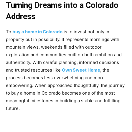
Turning Dreams into a Colorado
Address
To
buy a home in Colorado
is to invest not only in
property but in possibility. It represents mornings with
mountain views, weekends filled with outdoor
exploration and communities built on both ambition and
authenticity. With careful planning, informed decisions
and trusted resources like
Own Sweet Home
, the
process becomes less overwhelming and more
empowering. When approached thoughtfully, the journey
to buy a home in Colorado becomes one of the most
meaningful milestones in building a stable and fulfilling
future.