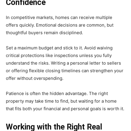
Confidence
In competitive markets, homes can receive multiple
offers quickly. Emotional decisions are common, but
thoughtful buyers remain disciplined.
Set a maximum budget and stick to it. Avoid waiving
critical protections like inspections unless you fully
understand the risks. Writing a personal letter to sellers
or offering flexible closing timelines can strengthen your
offer without overspending.
Patience is often the hidden advantage. The right
property may take time to find, but waiting for a home
that fits both your financial and personal goals is worth it.
Working with the Right Real