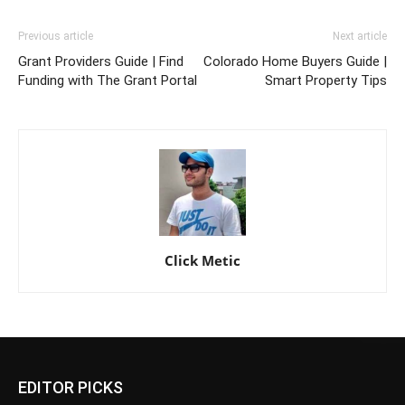
Previous article
Next article
Grant Providers Guide | Find
Colorado Home Buyers Guide |
Funding with The Grant Portal
Smart Property Tips
Click Metic
EDITOR PICKS