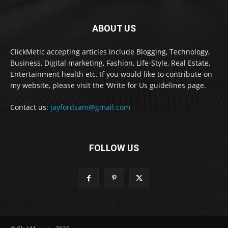
ABOUT US
ClickMetic accepting articles include Blogging, Technology,
Business, Digital marketing, Fashion, Life-Style, Real Estate,
Entertainment health etc. If you would like to contribute on
my website, please visit the ‘Write for Us guidelines page.
Contact us:
jayfordsam@gmail.com
FOLLOW US