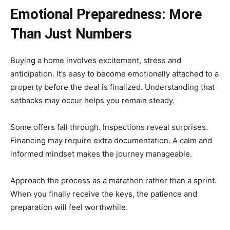
Emotional Preparedness: More
Than Just Numbers
Buying a home involves excitement, stress and
anticipation. It’s easy to become emotionally attached to a
property before the deal is finalized. Understanding that
setbacks may occur helps you remain steady.
Some offers fall through. Inspections reveal surprises.
Financing may require extra documentation. A calm and
informed mindset makes the journey manageable.
Approach the process as a marathon rather than a sprint.
When you finally receive the keys, the patience and
preparation will feel worthwhile.