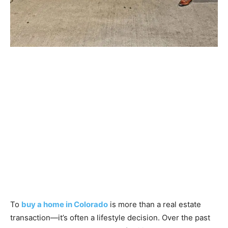
To
buy a home in Colorado
is more than a real estate
transaction—it’s often a lifestyle decision. Over the past