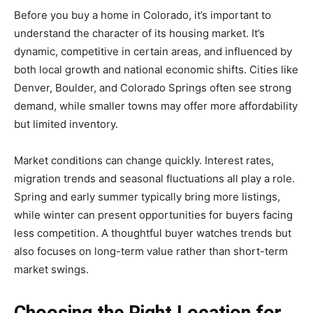
Before you buy a home in Colorado, it’s important to
understand the character of its housing market. It’s
dynamic, competitive in certain areas, and influenced by
both local growth and national economic shifts. Cities like
Denver, Boulder, and Colorado Springs often see strong
demand, while smaller towns may offer more affordability
but limited inventory.
Market conditions can change quickly. Interest rates,
migration trends and seasonal fluctuations all play a role.
Spring and early summer typically bring more listings,
while winter can present opportunities for buyers facing
less competition. A thoughtful buyer watches trends but
also focuses on long-term value rather than short-term
market swings.