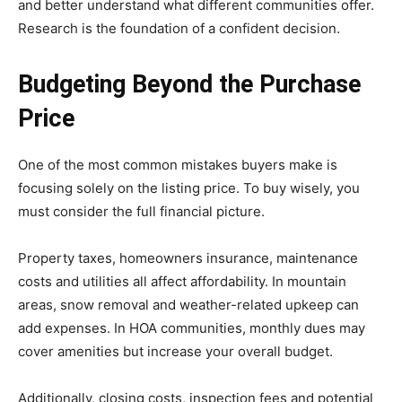
and better understand what different communities offer.
Research is the foundation of a confident decision.
Budgeting Beyond the Purchase
Price
One of the most common mistakes buyers make is
focusing solely on the listing price. To buy wisely, you
must consider the full financial picture.
Property taxes, homeowners insurance, maintenance
costs and utilities all affect affordability. In mountain
areas, snow removal and weather-related upkeep can
add expenses. In HOA communities, monthly dues may
cover amenities but increase your overall budget.
Additionally, closing costs, inspection fees and potential