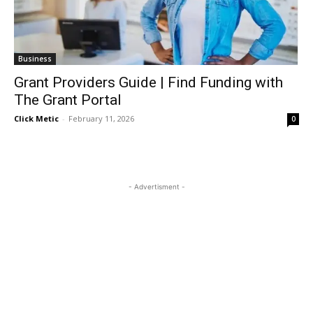
Business
Grant Providers Guide | Find Funding with
The Grant Portal
Click Metic
-
February 11, 2026
0
- Advertisment -