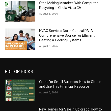
Stop Making Mistakes With Computer
Recycling In Chula Vista CA
August 5, 2026
HVAC Services North Central PA: A
Comprehensive Source for Efficient
Heating & Cooling Systems
August 5, 2026
EDITOR PICKS
Grant for Small Business: How to Obtain
and Use This Financial Resource
August 5, 2026
New Homes for Sale in Colorado: How to