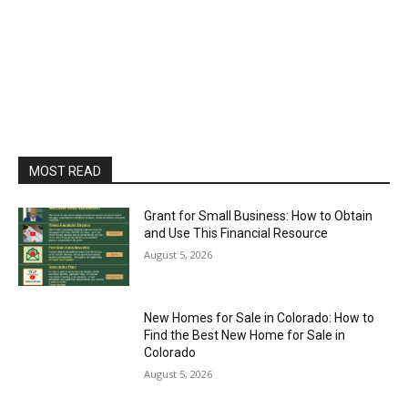
MOST READ
Grant for Small Business: How to Obtain
and Use This Financial Resource
August 5, 2026
New Homes for Sale in Colorado: How to
Find the Best New Home for Sale in
Colorado
August 5, 2026