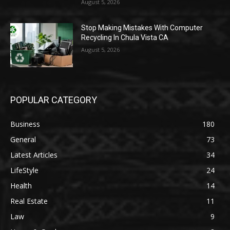
August 5, 2026
Stop Making Mistakes With Computer
Recycling In Chula Vista CA
August 5, 2026
POPULAR CATEGORY
Business
180
General
73
Latest Articles
34
LifeStyle
24
Health
14
Real Estate
11
Law
9