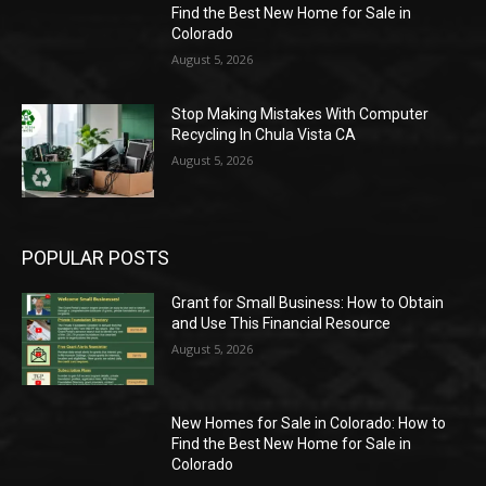
Find the Best New Home for Sale in
Colorado
August 5, 2026
Stop Making Mistakes With Computer
Recycling In Chula Vista CA
August 5, 2026
POPULAR POSTS
Grant for Small Business: How to Obtain
and Use This Financial Resource
August 5, 2026
New Homes for Sale in Colorado: How to
Find the Best New Home for Sale in
Colorado