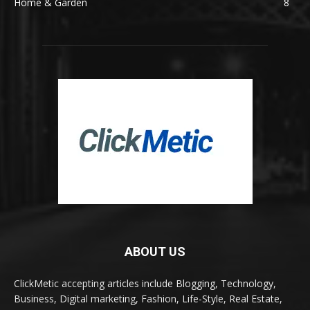
Home & Garden
8
ABOUT US
ClickMetic accepting articles include Blogging, Technology,
Business, Digital marketing, Fashion, Life-Style, Real Estate,