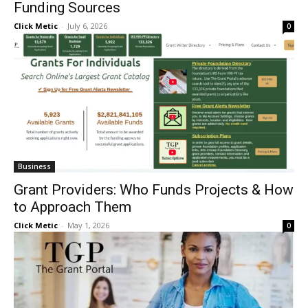
Funding Sources
Click Metic
-
July 6, 2026
0
Business
Grant Providers: Who Funds Projects & How
to Approach Them
Click Metic
-
May 1, 2026
0