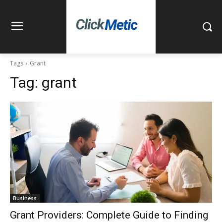
Tags
Grant
Tag:
grant
Business
Grant Providers: Complete Guide to Finding