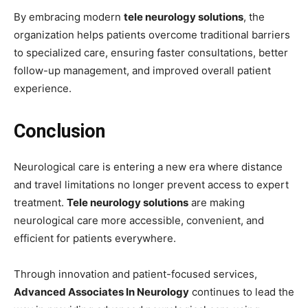
By embracing modern
tele neurology solutions
, the
organization helps patients overcome traditional barriers
to specialized care, ensuring faster consultations, better
follow-up management, and improved overall patient
experience.
Conclusion
Neurological care is entering a new era where distance
and travel limitations no longer prevent access to expert
treatment.
Tele neurology solutions
are making
neurological care more accessible, convenient, and
efficient for patients everywhere.
Through innovation and patient-focused services,
Advanced Associates In Neurology
continues to lead the