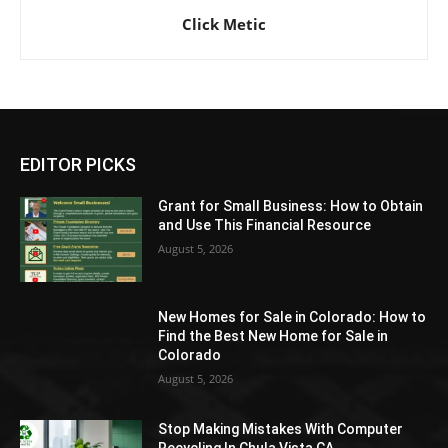
Click Metic
EDITOR PICKS
Grant for Small Business: How to Obtain
and Use This Financial Resource
August 5, 2026
New Homes for Sale in Colorado: How to
Find the Best New Home for Sale in
Colorado
August 5, 2026
Stop Making Mistakes With Computer
Recycling In Chula Vista CA