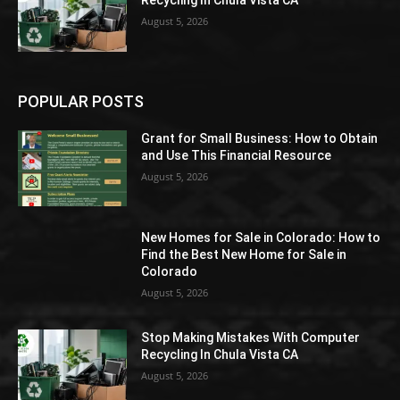
August 5, 2026
POPULAR POSTS
Grant for Small Business: How to Obtain
and Use This Financial Resource
August 5, 2026
New Homes for Sale in Colorado: How to
Find the Best New Home for Sale in
Colorado
August 5, 2026
Stop Making Mistakes With Computer
Recycling In Chula Vista CA
August 5, 2026