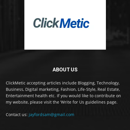
ABOUT US
ClickMetic accepting articles include Blogging, Technology,
Business, Digital marketing, Fashion, Life-Style, Real Estate,
Entertainment health etc. If you would like to contribute on
my website, please visit the ‘Write for Us guidelines page.
Contact us:
jayfordsam@gmail.com