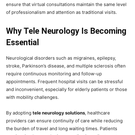
ensure that virtual consultations maintain the same level
of professionalism and attention as traditional visits.
Why Tele Neurology Is Becoming
Essential
Neurological disorders such as migraines, epilepsy,
stroke, Parkinson’s disease, and multiple sclerosis often
require continuous monitoring and follow-up
appointments. Frequent hospital visits can be stressful
and inconvenient, especially for elderly patients or those
with mobility challenges.
By adopting
tele neurology solutions
, healthcare
providers can ensure continuity of care while reducing
the burden of travel and long waiting times. Patients