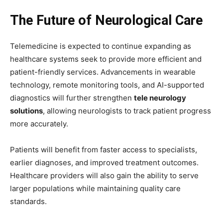
The Future of Neurological Care
Telemedicine is expected to continue expanding as
healthcare systems seek to provide more efficient and
patient-friendly services. Advancements in wearable
technology, remote monitoring tools, and AI-supported
diagnostics will further strengthen
tele neurology
solutions
, allowing neurologists to track patient progress
more accurately.
Patients will benefit from faster access to specialists,
earlier diagnoses, and improved treatment outcomes.
Healthcare providers will also gain the ability to serve
larger populations while maintaining quality care
standards.