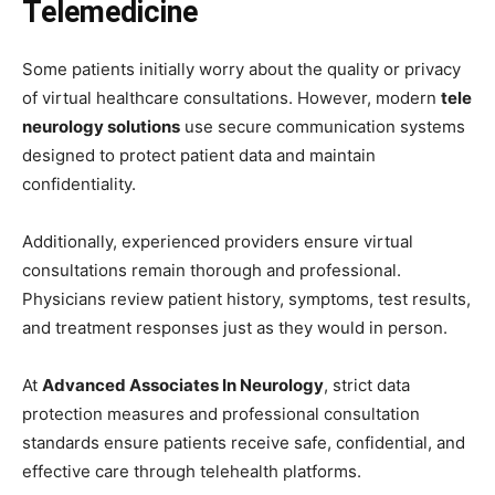
Telemedicine
Some patients initially worry about the quality or privacy
of virtual healthcare consultations. However, modern
tele
neurology solutions
use secure communication systems
designed to protect patient data and maintain
confidentiality.
Additionally, experienced providers ensure virtual
consultations remain thorough and professional.
Physicians review patient history, symptoms, test results,
and treatment responses just as they would in person.
At
Advanced Associates In Neurology
, strict data
protection measures and professional consultation
standards ensure patients receive safe, confidential, and
effective care through telehealth platforms.