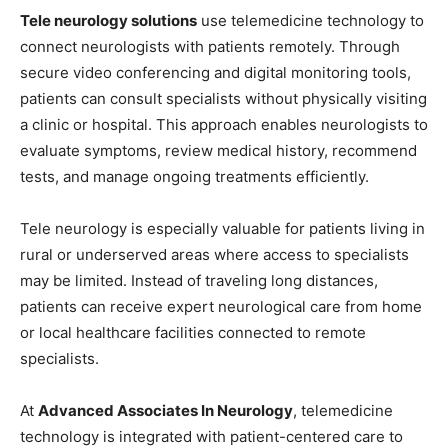
Tele neurology solutions
use telemedicine technology to
connect neurologists with patients remotely. Through
secure video conferencing and digital monitoring tools,
patients can consult specialists without physically visiting
a clinic or hospital. This approach enables neurologists to
evaluate symptoms, review medical history, recommend
tests, and manage ongoing treatments efficiently.
Tele neurology is especially valuable for patients living in
rural or underserved areas where access to specialists
may be limited. Instead of traveling long distances,
patients can receive expert neurological care from home
or local healthcare facilities connected to remote
specialists.
At
Advanced Associates In Neurology
, telemedicine
technology is integrated with patient-centered care to