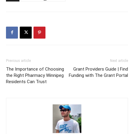
Previous article
Next article
The Importance of Choosing
Grant Providers Guide | Find
the Right Pharmacy Winnipeg
Funding with The Grant Portal
Residents Can Trust