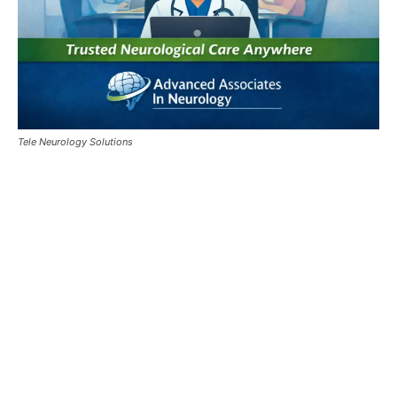
Tele Neurology Solutions