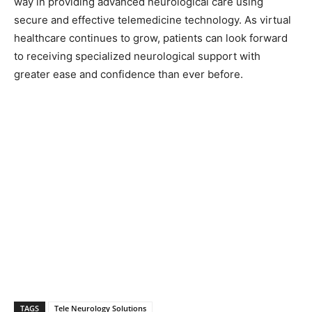
way in providing advanced neurological care using
secure and effective telemedicine technology. As virtual
healthcare continues to grow, patients can look forward
to receiving specialized neurological support with
greater ease and confidence than ever before.
TAGS
Tele Neurology Solutions