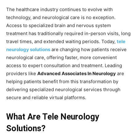
The healthcare industry continues to evolve with
technology, and neurological care is no exception.
Access to specialized brain and nervous system
treatment has traditionally required in-person visits, long
travel times, and extended waiting periods. Today,
tele
neurology solutions
are changing how patients receive
neurological care, offering faster, more convenient
access to expert consultation and treatment. Leading
providers like
Advanced Associates In Neurology
are
helping patients benefit from this transformation by
delivering specialized neurological services through
secure and reliable virtual platforms.
What Are Tele Neurology
Solutions?