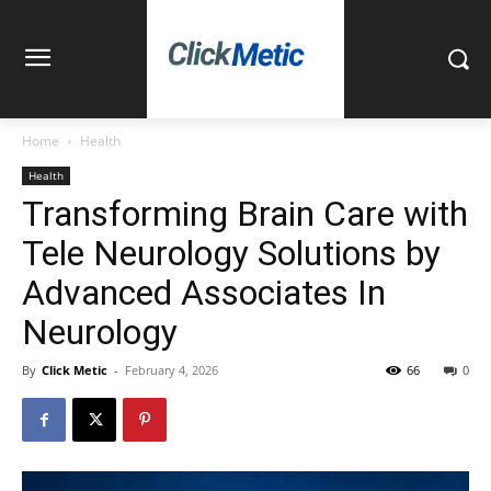
Home
Health
Health
Transforming Brain Care with
Tele Neurology Solutions by
Advanced Associates In
Neurology
By
Click Metic
-
February 4, 2026
66
0