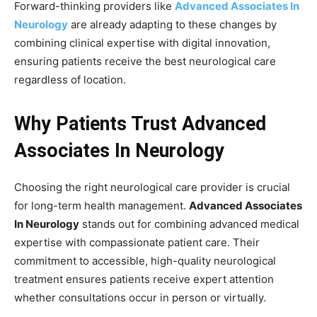
Forward-thinking providers like
Advanced Associates In
Neurology
are already adapting to these changes by
combining clinical expertise with digital innovation,
ensuring patients receive the best neurological care
regardless of location.
Why Patients Trust Advanced
Associates In Neurology
Choosing the right neurological care provider is crucial
for long-term health management.
Advanced Associates
In Neurology
stands out for combining advanced medical
expertise with compassionate patient care. Their
commitment to accessible, high-quality neurological
treatment ensures patients receive expert attention
whether consultations occur in person or virtually.