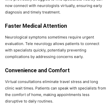
now connect with neurologists virtually, ensuring early
diagnosis and timely treatment.
Faster Medical Attention
Neurological symptoms sometimes require urgent
evaluation. Tele neurology allows patients to connect
with specialists quickly, potentially preventing
complications by addressing concerns early.
Convenience and Comfort
Virtual consultations eliminate travel stress and long
clinic wait times. Patients can speak with specialists from
the comfort of home, making appointments less
disruptive to daily routines.