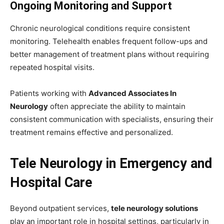
Ongoing Monitoring and Support
Chronic neurological conditions require consistent
monitoring. Telehealth enables frequent follow-ups and
better management of treatment plans without requiring
repeated hospital visits.
Patients working with
Advanced Associates In
Neurology
often appreciate the ability to maintain
consistent communication with specialists, ensuring their
treatment remains effective and personalized.
Tele Neurology in Emergency and
Hospital Care
Beyond outpatient services,
tele neurology solutions
play an important role in hospital settings, particularly in