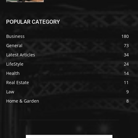
POPULAR CATEGORY
Business
180
General
73
Latest Articles
34
LifeStyle
24
Health
14
Real Estate
11
Law
9
Home & Garden
8