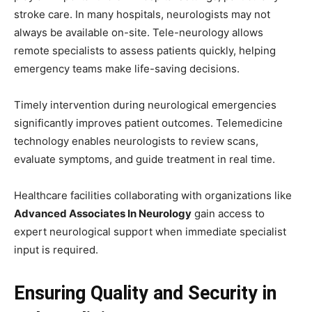
stroke care. In many hospitals, neurologists may not
always be available on-site. Tele-neurology allows
remote specialists to assess patients quickly, helping
emergency teams make life-saving decisions.
Timely intervention during neurological emergencies
significantly improves patient outcomes. Telemedicine
technology enables neurologists to review scans,
evaluate symptoms, and guide treatment in real time.
Healthcare facilities collaborating with organizations like
Advanced Associates In Neurology
gain access to
expert neurological support when immediate specialist
input is required.
Ensuring Quality and Security in