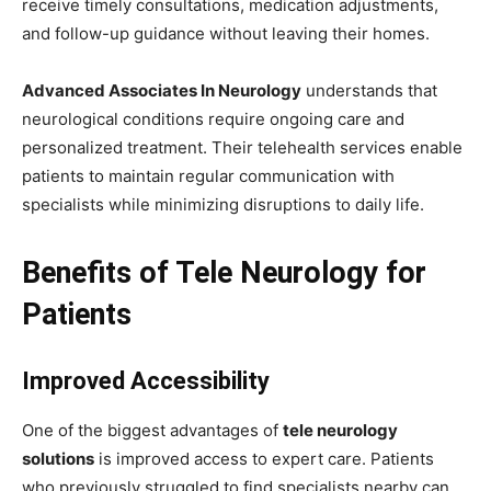
receive timely consultations, medication adjustments,
and follow-up guidance without leaving their homes.
Advanced Associates In Neurology
understands that
neurological conditions require ongoing care and
personalized treatment. Their telehealth services enable
patients to maintain regular communication with
specialists while minimizing disruptions to daily life.
Benefits of Tele Neurology for
Patients
Improved Accessibility
One of the biggest advantages of
tele neurology
solutions
is improved access to expert care. Patients
who previously struggled to find specialists nearby can