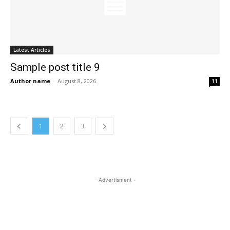
Latest Articles
Sample post title 9
Author name
-
August 8, 2026
11
1
2
3
- Advertisment -