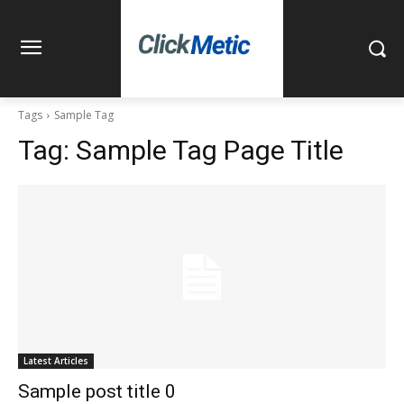
Tags
Sample Tag
Tag:
Sample Tag Page Title
Latest Articles
Sample post title 0