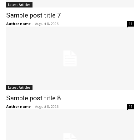
Latest Articles
Sample post title 7
Author name
-
August 8, 2026
11
Latest Articles
Sample post title 8
Author name
-
August 8, 2026
11