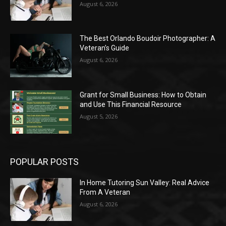
August 6, 2026
The Best Orlando Boudoir Photographer: A
Veteran’s Guide
August 6, 2026
Grant for Small Business: How to Obtain
and Use This Financial Resource
August 5, 2026
POPULAR POSTS
In Home Tutoring Sun Valley: Real Advice
From A Veteran
August 6, 2026