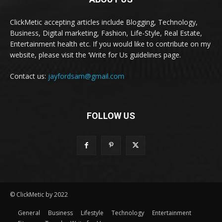
ClickMetic accepting articles include Blogging, Technology,
Business, Digital marketing, Fashion, Life-Style, Real Estate,
Entertainment health etc. If you would like to contribute on my
website, please visit the ‘Write for Us guidelines page.
Contact us:
jayfordsam@gmail.com
FOLLOW US
© ClickMetic by 2022
General
Business
Lifestyle
Technology
Entertainment