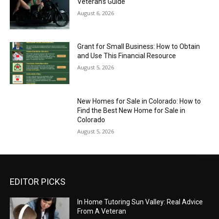
Veteran’s Guide
August 6, 2026
Grant for Small Business: How to Obtain
and Use This Financial Resource
August 5, 2026
New Homes for Sale in Colorado: How to
Find the Best New Home for Sale in
Colorado
August 5, 2026
EDITOR PICKS
In Home Tutoring Sun Valley: Real Advice
From A Veteran