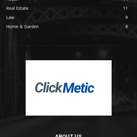
Real Estate
11
Law
9
Home & Garden
8
ABOUT US