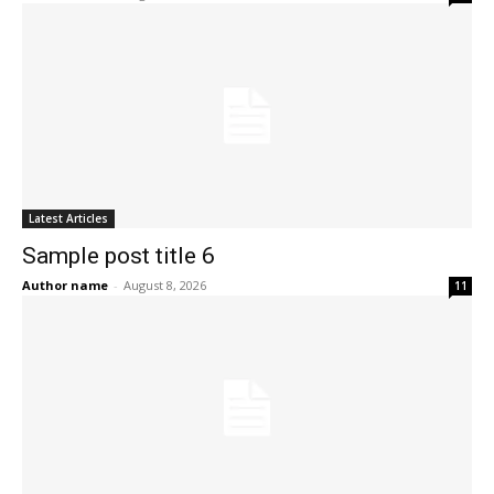
Latest Articles
Sample post title 6
Author name
-
August 8, 2026
11