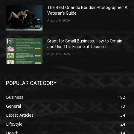
The Best Orlando Boudoir Photographer: A
Veteran’s Guide
August 6, 2026
Grant for Small Business: How to Obtain
and Use This Financial Resource
August 5, 2026
POPULAR CATEGORY
Business
182
General
73
Latest Articles
34
LifeStyle
24
Health
14