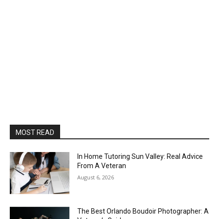
MOST READ
In Home Tutoring Sun Valley: Real Advice
From A Veteran
August 6, 2026
The Best Orlando Boudoir Photographer: A