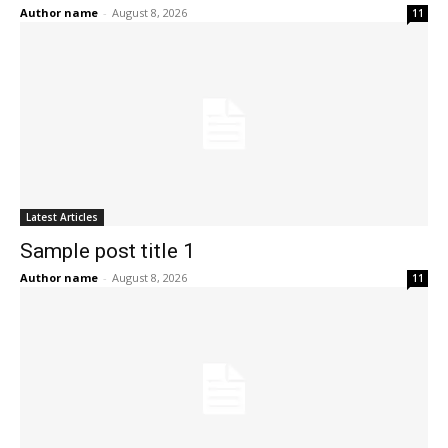
Author name
-
August 8, 2026
11
Latest Articles
Sample post title 1
Author name
-
August 8, 2026
11