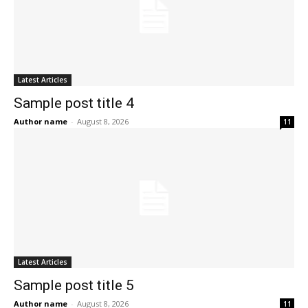
Latest Articles
Sample post title 4
Author name
-
August 8, 2026
11
Latest Articles
Sample post title 5
Author name
-
August 8, 2026
11