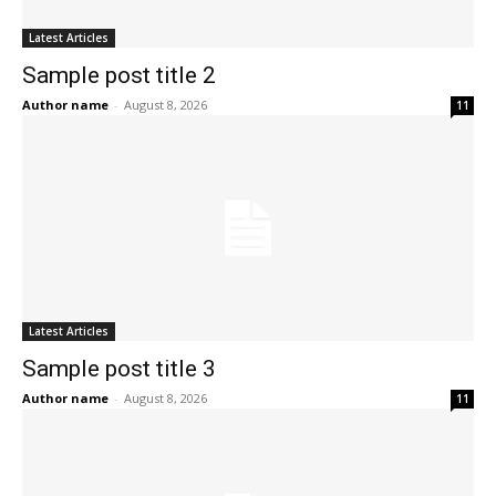
Latest Articles
Sample post title 2
Author name
-
August 8, 2026
11
Latest Articles
Sample post title 3
Author name
-
August 8, 2026
11