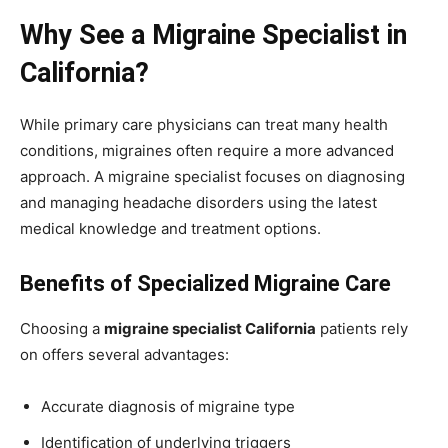
Why See a Migraine Specialist in
California?
While primary care physicians can treat many health
conditions, migraines often require a more advanced
approach. A migraine specialist focuses on diagnosing
and managing headache disorders using the latest
medical knowledge and treatment options.
Benefits of Specialized Migraine Care
Choosing a
migraine specialist California
patients rely
on offers several advantages:
Accurate diagnosis of migraine type
Identification of underlying triggers