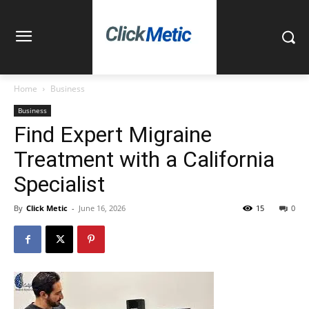
Home
Business
Business
Find Expert Migraine
Treatment with a California
Specialist
By
Click Metic
-
June 16, 2026
15
0