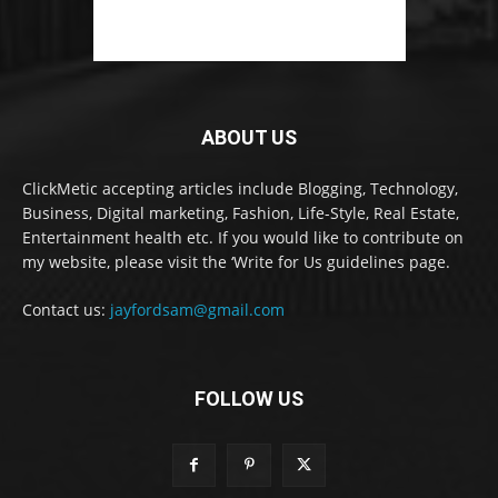
ABOUT US
ClickMetic accepting articles include Blogging, Technology,
Business, Digital marketing, Fashion, Life-Style, Real Estate,
Entertainment health etc. If you would like to contribute on
my website, please visit the ‘Write for Us guidelines page.
Contact us:
jayfordsam@gmail.com
FOLLOW US