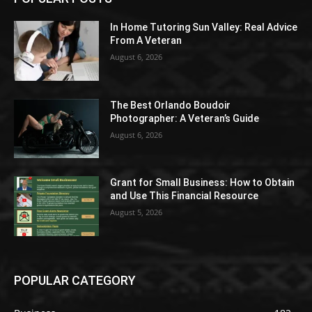
In Home Tutoring Sun Valley: Real Advice
From A Veteran
August 6, 2026
The Best Orlando Boudoir
Photographer: A Veteran’s Guide
August 6, 2026
Grant for Small Business: How to Obtain
and Use This Financial Resource
August 5, 2026
POPULAR CATEGORY