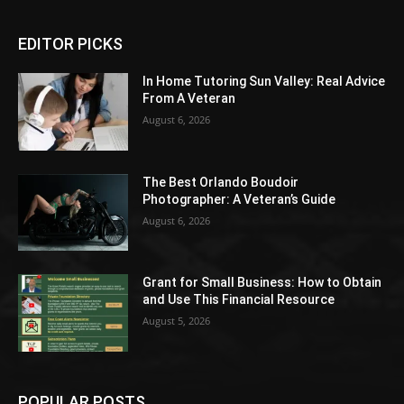
EDITOR PICKS
In Home Tutoring Sun Valley: Real Advice
From A Veteran
August 6, 2026
The Best Orlando Boudoir
Photographer: A Veteran’s Guide
August 6, 2026
Grant for Small Business: How to Obtain
and Use This Financial Resource
August 5, 2026
POPULAR POSTS