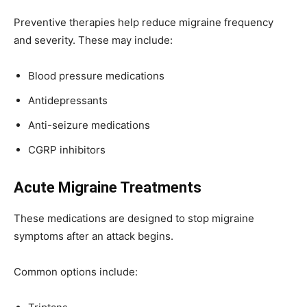
Preventive therapies help reduce migraine frequency
and severity. These may include:
Blood pressure medications
Antidepressants
Anti-seizure medications
CGRP inhibitors
Acute Migraine Treatments
These medications are designed to stop migraine
symptoms after an attack begins.
Common options include: