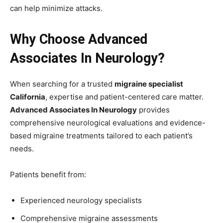
can help minimize attacks.
Why Choose Advanced
Associates In Neurology?
When searching for a trusted
migraine specialist
California
, expertise and patient-centered care matter.
Advanced Associates In Neurology
provides
comprehensive neurological evaluations and evidence-
based migraine treatments tailored to each patient’s
needs.
Patients benefit from:
Experienced neurology specialists
Comprehensive migraine assessments