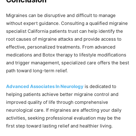
Migraines can be disruptive and difficult to manage
without expert guidance. Consulting a qualified migraine
specialist California patients trust can help identify the
root causes of migraine attacks and provide access to
effective, personalized treatments. From advanced
medications and Botox therapy to lifestyle modifications
and trigger management, specialized care offers the best
path toward long-term relief.
Advanced Associates In Neurology
is dedicated to
helping patients achieve better migraine control and
improved quality of life through comprehensive
neurological care. If migraines are affecting your daily
activities, seeking professional evaluation may be the
first step toward lasting relief and healthier living.