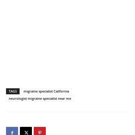
TAGS
migraine specialist California
neurologist migraine specialist near me