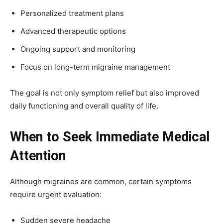
Personalized treatment plans
Advanced therapeutic options
Ongoing support and monitoring
Focus on long-term migraine management
The goal is not only symptom relief but also improved
daily functioning and overall quality of life.
When to Seek Immediate Medical
Attention
Although migraines are common, certain symptoms
require urgent evaluation:
Sudden severe headache