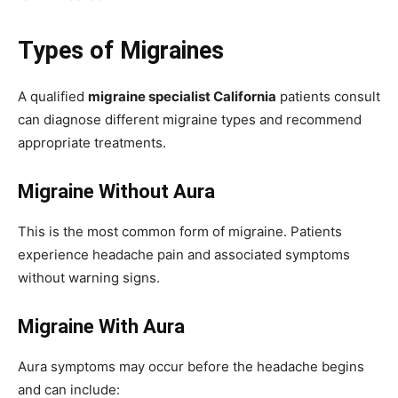
Types of Migraines
A qualified
migraine specialist California
patients consult
can diagnose different migraine types and recommend
appropriate treatments.
Migraine Without Aura
This is the most common form of migraine. Patients
experience headache pain and associated symptoms
without warning signs.
Migraine With Aura
Aura symptoms may occur before the headache begins
and can include: