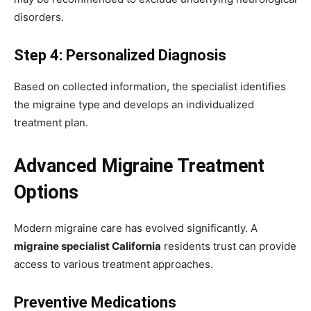
disorders.
Step 4: Personalized Diagnosis
Based on collected information, the specialist identifies
the migraine type and develops an individualized
treatment plan.
Advanced Migraine Treatment
Options
Modern migraine care has evolved significantly. A
migraine specialist California
residents trust can provide
access to various treatment approaches.
Preventive Medications