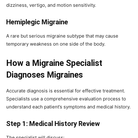
dizziness, vertigo, and motion sensitivity.
Hemiplegic Migraine
A rare but serious migraine subtype that may cause
temporary weakness on one side of the body.
How a Migraine Specialist
Diagnoses Migraines
Accurate diagnosis is essential for effective treatment.
Specialists use a comprehensive evaluation process to
understand each patient’s symptoms and medical history.
Step 1: Medical History Review
The specialist will discuss: