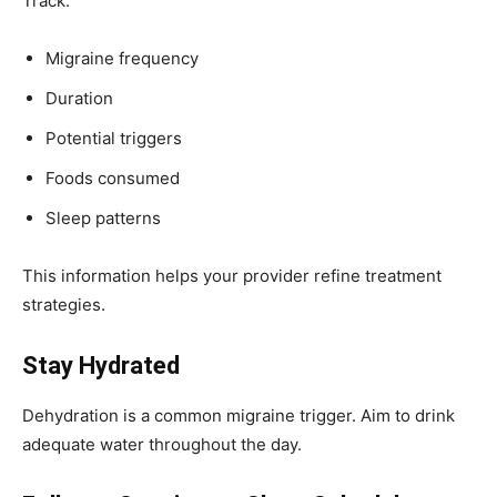
Track:
Migraine frequency
Duration
Potential triggers
Foods consumed
Sleep patterns
This information helps your provider refine treatment
strategies.
Stay Hydrated
Dehydration is a common migraine trigger. Aim to drink
adequate water throughout the day.