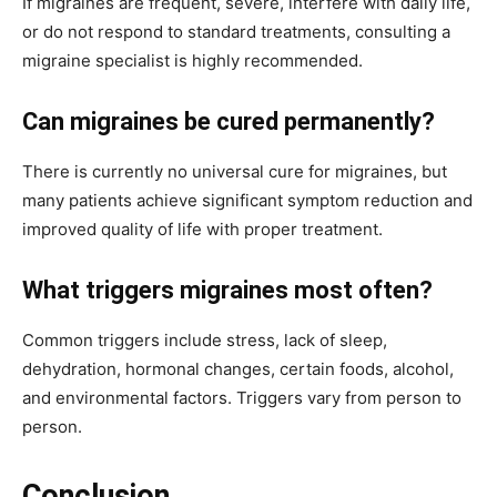
If migraines are frequent, severe, interfere with daily life,
or do not respond to standard treatments, consulting a
migraine specialist is highly recommended.
Can migraines be cured permanently?
There is currently no universal cure for migraines, but
many patients achieve significant symptom reduction and
improved quality of life with proper treatment.
What triggers migraines most often?
Common triggers include stress, lack of sleep,
dehydration, hormonal changes, certain foods, alcohol,
and environmental factors. Triggers vary from person to
person.
Conclusion