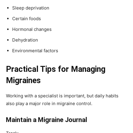
Sleep deprivation
Certain foods
Hormonal changes
Dehydration
Environmental factors
Practical Tips for Managing
Migraines
Working with a specialist is important, but daily habits
also play a major role in migraine control.
Maintain a Migraine Journal