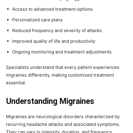
Access to advanced treatment options
Personalized care plans
Reduced frequency and severity of attacks
Improved quality of life and productivity
Ongoing monitoring and treatment adjustments
Specialists understand that every patient experiences
migraines differently, making customized treatment
essential.
Understanding Migraines
Migraines are neurological disorders characterized by
recurring headache attacks and associated symptoms.
They can vary in intensity, duration, and frequency.