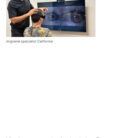
migraine specialist California