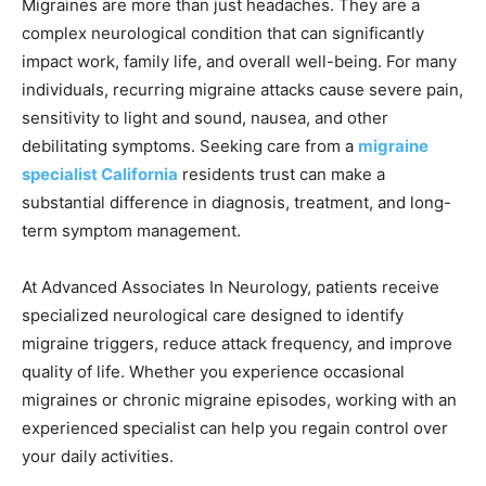
Migraines are more than just headaches. They are a
complex neurological condition that can significantly
impact work, family life, and overall well-being. For many
individuals, recurring migraine attacks cause severe pain,
sensitivity to light and sound, nausea, and other
debilitating symptoms. Seeking care from a
migraine
specialist California
residents trust can make a
substantial difference in diagnosis, treatment, and long-
term symptom management.
At Advanced Associates In Neurology, patients receive
specialized neurological care designed to identify
migraine triggers, reduce attack frequency, and improve
quality of life. Whether you experience occasional
migraines or chronic migraine episodes, working with an
experienced specialist can help you regain control over
your daily activities.