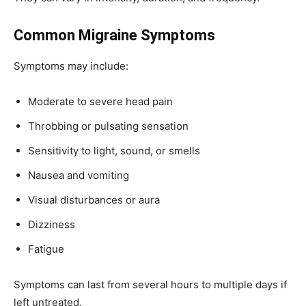
Common Migraine Symptoms
Symptoms may include:
Moderate to severe head pain
Throbbing or pulsating sensation
Sensitivity to light, sound, or smells
Nausea and vomiting
Visual disturbances or aura
Dizziness
Fatigue
Symptoms can last from several hours to multiple days if
left untreated.