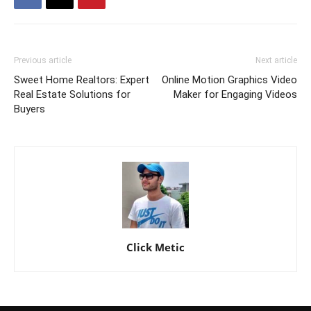
Previous article
Next article
Sweet Home Realtors: Expert
Online Motion Graphics Video
Real Estate Solutions for
Maker for Engaging Videos
Buyers
Click Metic