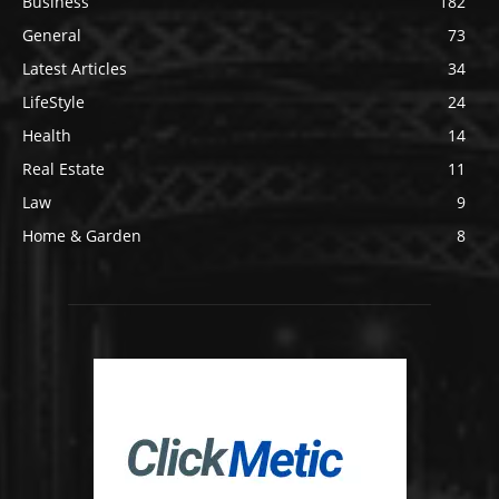
Business
182
General
73
Latest Articles
34
LifeStyle
24
Health
14
Real Estate
11
Law
9
Home & Garden
8