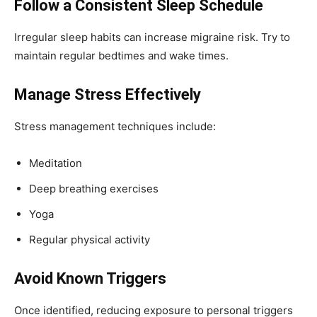
Follow a Consistent Sleep Schedule
Irregular sleep habits can increase migraine risk. Try to
maintain regular bedtimes and wake times.
Manage Stress Effectively
Stress management techniques include:
Meditation
Deep breathing exercises
Yoga
Regular physical activity
Avoid Known Triggers
Once identified, reducing exposure to personal triggers