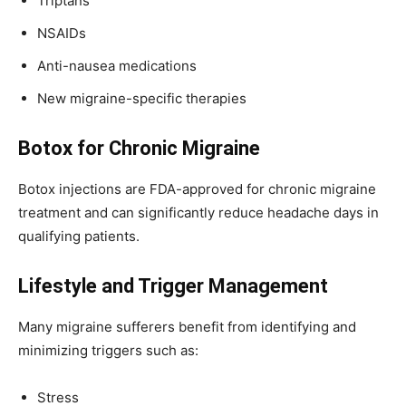
Triptans
NSAIDs
Anti-nausea medications
New migraine-specific therapies
Botox for Chronic Migraine
Botox injections are FDA-approved for chronic migraine
treatment and can significantly reduce headache days in
qualifying patients.
Lifestyle and Trigger Management
Many migraine sufferers benefit from identifying and
minimizing triggers such as:
Stress