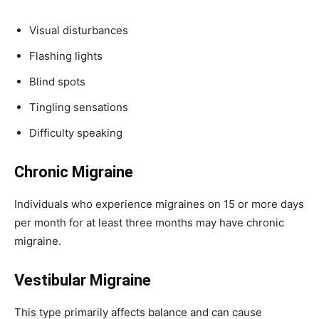
Visual disturbances
Flashing lights
Blind spots
Tingling sensations
Difficulty speaking
Chronic Migraine
Individuals who experience migraines on 15 or more days
per month for at least three months may have chronic
migraine.
Vestibular Migraine
This type primarily affects balance and can cause