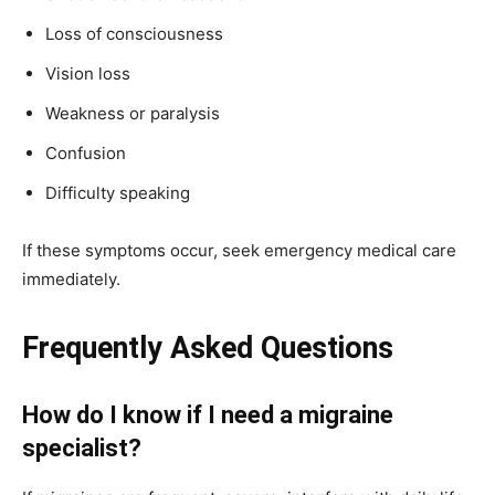
Loss of consciousness
Vision loss
Weakness or paralysis
Confusion
Difficulty speaking
If these symptoms occur, seek emergency medical care
immediately.
Frequently Asked Questions
How do I know if I need a migraine
specialist?