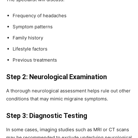
Frequency of headaches
Symptom patterns
Family history
Lifestyle factors
Previous treatments
Step 2: Neurological Examination
A thorough neurological assessment helps rule out other
conditions that may mimic migraine symptoms.
Step 3: Diagnostic Testing
In some cases, imaging studies such as MRI or CT scans
may be recommended to exclude underlying neurological