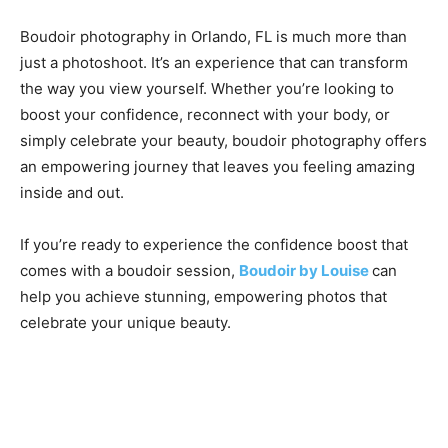
Boudoir photography in Orlando, FL is much more than
just a photoshoot. It’s an experience that can transform
the way you view yourself. Whether you’re looking to
boost your confidence, reconnect with your body, or
simply celebrate your beauty, boudoir photography offers
an empowering journey that leaves you feeling amazing
inside and out.
If you’re ready to experience the confidence boost that
comes with a boudoir session,
Boudoir by Louise
can
help you achieve stunning, empowering photos that
celebrate your unique beauty.