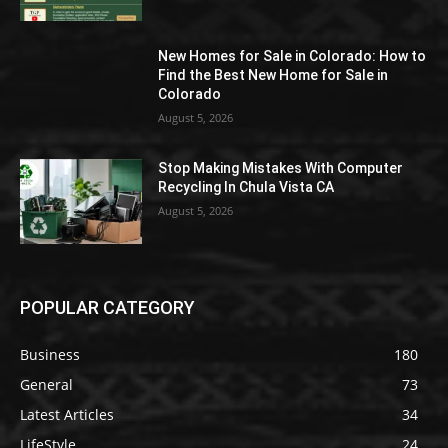
New Homes for Sale in Colorado: How to
Find the Best New Home for Sale in
Colorado
August 5, 2026
Stop Making Mistakes With Computer
Recycling In Chula Vista CA
August 5, 2026
POPULAR CATEGORY
Business
180
General
73
Latest Articles
34
LifeStyle
24