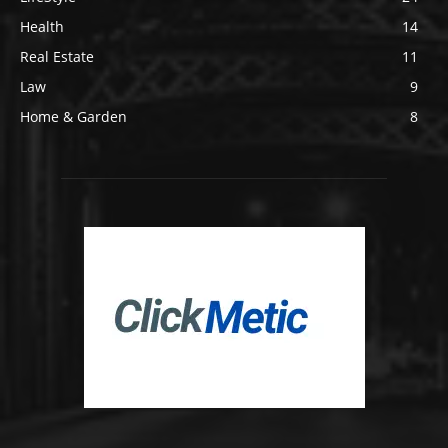
Health
14
Real Estate
11
Law
9
Home & Garden
8