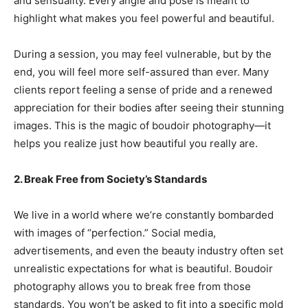
and sensuality. Every angle and pose is meant to
highlight what makes you feel powerful and beautiful.
During a session, you may feel vulnerable, but by the
end, you will feel more self-assured than ever. Many
clients report feeling a sense of pride and a renewed
appreciation for their bodies after seeing their stunning
images. This is the magic of boudoir photography—it
helps you realize just how beautiful you really are.
2. Break Free from Society’s Standards
We live in a world where we’re constantly bombarded
with images of “perfection.” Social media,
advertisements, and even the beauty industry often set
unrealistic expectations for what is beautiful. Boudoir
photography allows you to break free from those
standards. You won’t be asked to fit into a specific mold