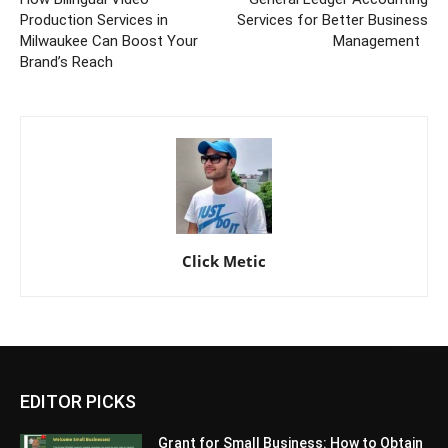
Production Services in
Services for Better Business
Milwaukee Can Boost Your
Management
Brand’s Reach
Click Metic
EDITOR PICKS
Grant for Small Business: How to Obtain