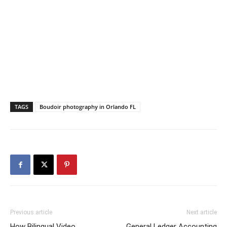
TAGS
Boudoir photography in Orlando FL
Previous article
Next article
How Bilingual Video
General Ledger Accounting