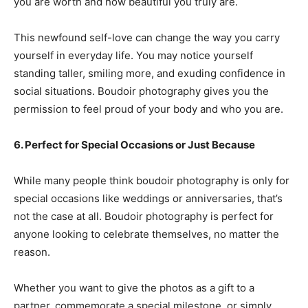
you are worth and how beautiful you truly are.
This newfound self-love can change the way you carry
yourself in everyday life. You may notice yourself
standing taller, smiling more, and exuding confidence in
social situations. Boudoir photography gives you the
permission to feel proud of your body and who you are.
6. Perfect for Special Occasions or Just Because
While many people think boudoir photography is only for
special occasions like weddings or anniversaries, that’s
not the case at all. Boudoir photography is perfect for
anyone looking to celebrate themselves, no matter the
reason.
Whether you want to give the photos as a gift to a
partner, commemorate a special milestone, or simply