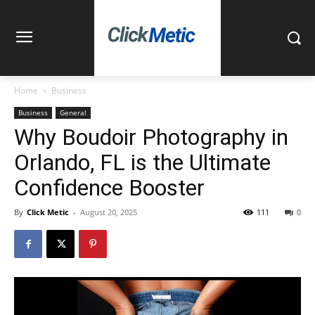
Home
Business
Business
General
Why Boudoir Photography in
Orlando, FL is the Ultimate
Confidence Booster
By
Click Metic
-
August 20, 2025
111
0