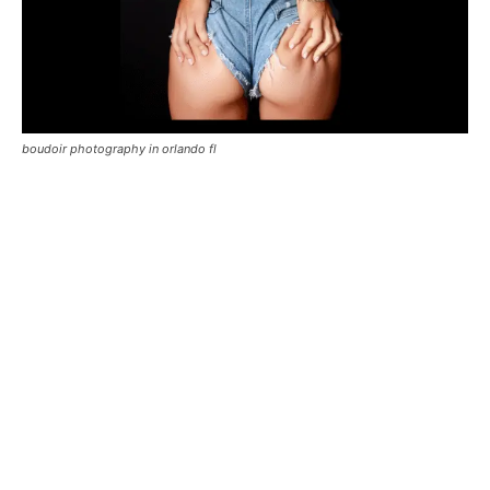
boudoir photography in orlando fl