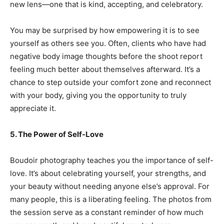
new lens—one that is kind, accepting, and celebratory.
You may be surprised by how empowering it is to see
yourself as others see you. Often, clients who have had
negative body image thoughts before the shoot report
feeling much better about themselves afterward. It’s a
chance to step outside your comfort zone and reconnect
with your body, giving you the opportunity to truly
appreciate it.
5. The Power of Self-Love
Boudoir photography teaches you the importance of self-
love. It’s about celebrating yourself, your strengths, and
your beauty without needing anyone else’s approval. For
many people, this is a liberating feeling. The photos from
the session serve as a constant reminder of how much