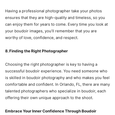
Having a professional photographer take your photos
ensures that they are high-quality and timeless, so you
can enjoy them for years to come. Every time you look at
your boudoir images, you’ll remember that you are
worthy of love, confidence, and respect.
8. Finding the Right Photographer
Choosing the right photographer is key to having a
successful boudoir experience. You need someone who
is skilled in boudoir photography and who makes you feel
comfortable and confident. In Orlando, FL, there are many
talented photographers who specialize in boudoir, each
offering their own unique approach to the shoot.
Embrace Your Inner Confidence Through Boudoir