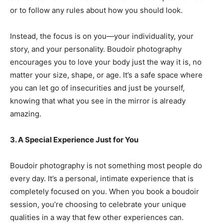
or to follow any rules about how you should look.
Instead, the focus is on you—your individuality, your
story, and your personality. Boudoir photography
encourages you to love your body just the way it is, no
matter your size, shape, or age. It’s a safe space where
you can let go of insecurities and just be yourself,
knowing that what you see in the mirror is already
amazing.
3. A Special Experience Just for You
Boudoir photography is not something most people do
every day. It’s a personal, intimate experience that is
completely focused on you. When you book a boudoir
session, you’re choosing to celebrate your unique
qualities in a way that few other experiences can.