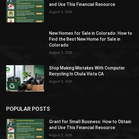
and Use This Financial Resource
August 5, 2026
New Homes for Sale in Colorado: How to
Find the Best New Home for Sale in
Colorado
August 5, 2026
Stop Making Mistakes With Computer
Recycling In Chula Vista CA
August 5, 2026
POPULAR POSTS
Grant for Small Business: How to Obtain
and Use This Financial Resource
August 5, 2026