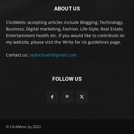
ABOUT US
ClickMetic accepting articles include Blogging, Technology,
Business, Digital marketing, Fashion, Life-Style, Real Estate,
Entertainment health etc. If you would like to contribute on
my website, please visit the ‘Write for Us guidelines page.
Contact us:
jayfordsam@gmail.com
FOLLOW US
© ClickMetic by 2022