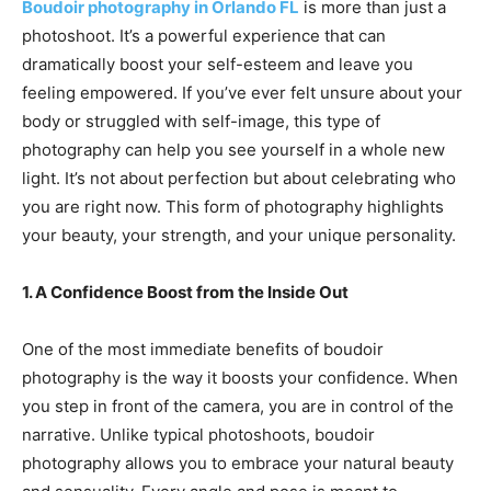
Boudoir photography in Orlando FL
is more than just a
photoshoot. It’s a powerful experience that can
dramatically boost your self-esteem and leave you
feeling empowered. If you’ve ever felt unsure about your
body or struggled with self-image, this type of
photography can help you see yourself in a whole new
light. It’s not about perfection but about celebrating who
you are right now. This form of photography highlights
your beauty, your strength, and your unique personality.
1. A Confidence Boost from the Inside Out
One of the most immediate benefits of boudoir
photography is the way it boosts your confidence. When
you step in front of the camera, you are in control of the
narrative. Unlike typical photoshoots, boudoir
photography allows you to embrace your natural beauty