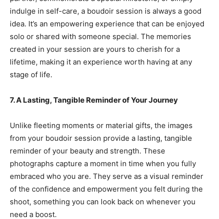
indulge in self-care, a boudoir session is always a good
idea. It’s an empowering experience that can be enjoyed
solo or shared with someone special. The memories
created in your session are yours to cherish for a
lifetime, making it an experience worth having at any
stage of life.
7. A Lasting, Tangible Reminder of Your Journey
Unlike fleeting moments or material gifts, the images
from your boudoir session provide a lasting, tangible
reminder of your beauty and strength. These
photographs capture a moment in time when you fully
embraced who you are. They serve as a visual reminder
of the confidence and empowerment you felt during the
shoot, something you can look back on whenever you
need a boost.