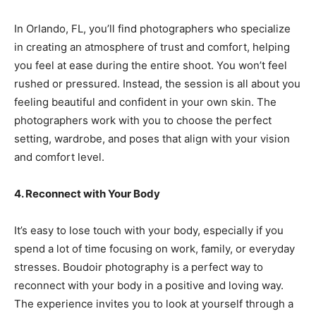
In Orlando, FL, you’ll find photographers who specialize
in creating an atmosphere of trust and comfort, helping
you feel at ease during the entire shoot. You won’t feel
rushed or pressured. Instead, the session is all about you
feeling beautiful and confident in your own skin. The
photographers work with you to choose the perfect
setting, wardrobe, and poses that align with your vision
and comfort level.
4. Reconnect with Your Body
It’s easy to lose touch with your body, especially if you
spend a lot of time focusing on work, family, or everyday
stresses. Boudoir photography is a perfect way to
reconnect with your body in a positive and loving way.
The experience invites you to look at yourself through a