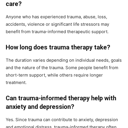
care?
Anyone who has experienced trauma, abuse, loss,
accidents, violence or significant life stressors may
benefit from trauma-informed therapeutic support.
How long does trauma therapy take?
The duration varies depending on individual needs, goals
and the nature of the trauma. Some people benefit from
short-term support, while others require longer
treatment.
Can trauma-informed therapy help with
anxiety and depression?
Yes. Since trauma can contribute to anxiety, depression
and emotional distress, trauma-informed therapy often