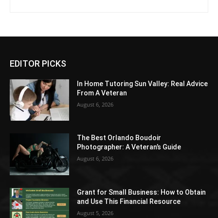
EDITOR PICKS
In Home Tutoring Sun Valley: Real Advice
From A Veteran
August 6, 2026
The Best Orlando Boudoir
Photographer: A Veteran’s Guide
August 6, 2026
Grant for Small Business: How to Obtain
and Use This Financial Resource
August 5, 2026