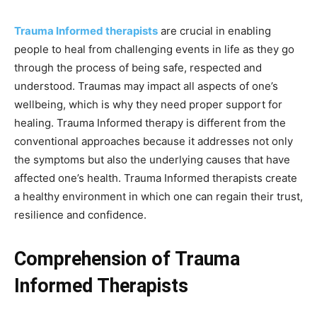
Trauma Informed therapists
are crucial in enabling
people to heal from challenging events in life as they go
through the process of being safe, respected and
understood. Traumas may impact all aspects of one’s
wellbeing, which is why they need proper support for
healing. Trauma Informed therapy is different from the
conventional approaches because it addresses not only
the symptoms but also the underlying causes that have
affected one’s health. Trauma Informed therapists create
a healthy environment in which one can regain their trust,
resilience and confidence.
Comprehension of Trauma
Informed Therapists