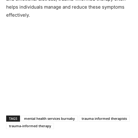
helps individuals manage and reduce these symptoms
effectively.
TAGS
mental health services burnaby
trauma informed therapists
trauma-informed therapy