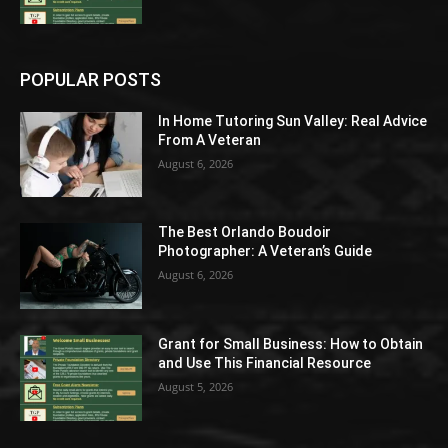
POPULAR POSTS
In Home Tutoring Sun Valley: Real Advice
From A Veteran
August 6, 2026
The Best Orlando Boudoir
Photographer: A Veteran’s Guide
August 6, 2026
Grant for Small Business: How to Obtain
and Use This Financial Resource
August 5, 2026