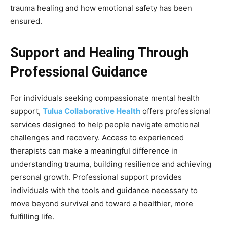
trauma healing and how emotional safety has been
ensured.
Support and Healing Through
Professional Guidance
For individuals seeking compassionate mental health
support,
Tulua Collaborative Health
offers professional
services designed to help people navigate emotional
challenges and recovery. Access to experienced
therapists can make a meaningful difference in
understanding trauma, building resilience and achieving
personal growth. Professional support provides
individuals with the tools and guidance necessary to
move beyond survival and toward a healthier, more
fulfilling life.