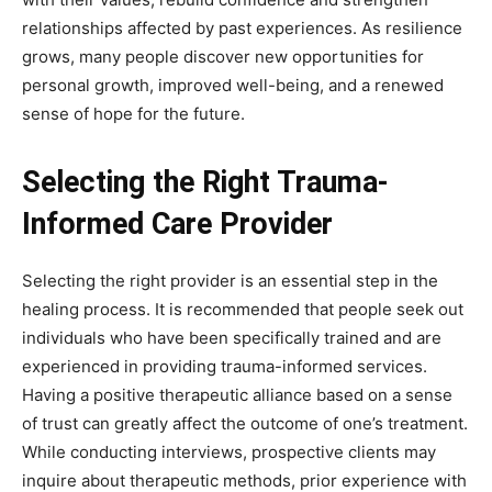
relationships affected by past experiences. As resilience
grows, many people discover new opportunities for
personal growth, improved well-being, and a renewed
sense of hope for the future.
Selecting the Right Trauma-
Informed Care Provider
Selecting the right provider is an essential step in the
healing process. It is recommended that people seek out
individuals who have been specifically trained and are
experienced in providing trauma-informed services.
Having a positive therapeutic alliance based on a sense
of trust can greatly affect the outcome of one’s treatment.
While conducting interviews, prospective clients may
inquire about therapeutic methods, prior experience with