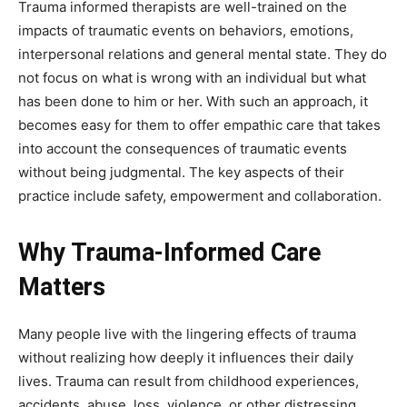
Trauma informed therapists are well-trained on the
impacts of traumatic events on behaviors, emotions,
interpersonal relations and general mental state. They do
not focus on what is wrong with an individual but what
has been done to him or her. With such an approach, it
becomes easy for them to offer empathic care that takes
into account the consequences of traumatic events
without being judgmental. The key aspects of their
practice include safety, empowerment and collaboration.
Why Trauma-Informed Care
Matters
Many people live with the lingering effects of trauma
without realizing how deeply it influences their daily
lives. Trauma can result from childhood experiences,
accidents, abuse, loss, violence, or other distressing