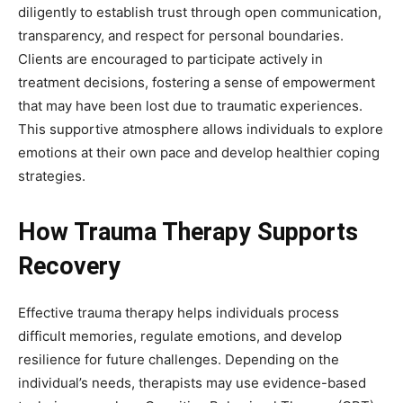
diligently to establish trust through open communication,
transparency, and respect for personal boundaries.
Clients are encouraged to participate actively in
treatment decisions, fostering a sense of empowerment
that may have been lost due to traumatic experiences.
This supportive atmosphere allows individuals to explore
emotions at their own pace and develop healthier coping
strategies.
How Trauma Therapy Supports
Recovery
Effective trauma therapy helps individuals process
difficult memories, regulate emotions, and develop
resilience for future challenges. Depending on the
individual’s needs, therapists may use evidence-based