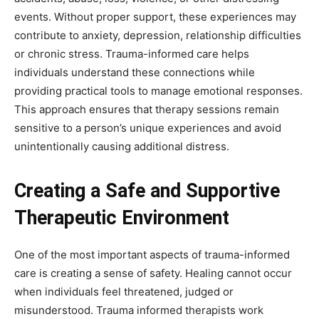
events. Without proper support, these experiences may
contribute to anxiety, depression, relationship difficulties
or chronic stress. Trauma-informed care helps
individuals understand these connections while
providing practical tools to manage emotional responses.
This approach ensures that therapy sessions remain
sensitive to a person’s unique experiences and avoid
unintentionally causing additional distress.
Creating a Safe and Supportive
Therapeutic Environment
One of the most important aspects of trauma-informed
care is creating a sense of safety. Healing cannot occur
when individuals feel threatened, judged or
misunderstood. Trauma informed therapists work