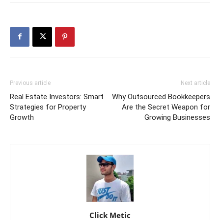
Previous article
Next article
Real Estate Investors: Smart
Why Outsourced Bookkeepers
Strategies for Property
Are the Secret Weapon for
Growth
Growing Businesses
Click Metic