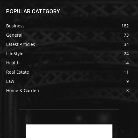
POPULAR CATEGORY
Business
182
General
73
Latest Articles
34
LifeStyle
24
Health
14
Real Estate
11
Law
9
Home & Garden
8