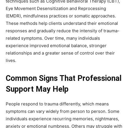
techniques such as Cognitive Behavioral Therapy (CBT),
Eye Movement Desensitization and Reprocessing
(EMDR), mindfulness practices or somatic approaches.
These methods help clients understand their emotional
responses and gradually reduce the intensity of trauma-
related symptoms. Over time, many individuals
experience improved emotional balance, stronger
relationships and a greater sense of control over their
lives.
Common Signs That Professional
Support May Help
People respond to trauma differently, which means
symptoms can vary widely from person to person. Some
individuals experience recurring memories, nightmares,
anxiety or emotional numbness. Others may struggle with