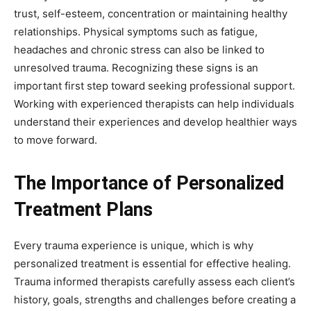
trust, self-esteem, concentration or maintaining healthy
relationships. Physical symptoms such as fatigue,
headaches and chronic stress can also be linked to
unresolved trauma. Recognizing these signs is an
important first step toward seeking professional support.
Working with experienced therapists can help individuals
understand their experiences and develop healthier ways
to move forward.
The Importance of Personalized
Treatment Plans
Every trauma experience is unique, which is why
personalized treatment is essential for effective healing.
Trauma informed therapists carefully assess each client’s
history, goals, strengths and challenges before creating a