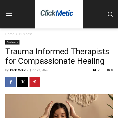
Home
Business
Business
Trauma Informed Therapists
for Compassionate Healing
By
Click Metic
-
June 23, 2026
21
0