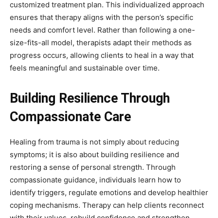
customized treatment plan. This individualized approach
ensures that therapy aligns with the person’s specific
needs and comfort level. Rather than following a one-
size-fits-all model, therapists adapt their methods as
progress occurs, allowing clients to heal in a way that
feels meaningful and sustainable over time.
Building Resilience Through
Compassionate Care
Healing from trauma is not simply about reducing
symptoms; it is also about building resilience and
restoring a sense of personal strength. Through
compassionate guidance, individuals learn how to
identify triggers, regulate emotions and develop healthier
coping mechanisms. Therapy can help clients reconnect
with their values, rebuild confidence and strengthen