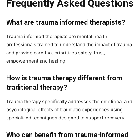
Frequently Asked Questions
What are trauma informed therapists?
Trauma informed therapists are mental health
professionals trained to understand the impact of trauma
and provide care that prioritizes safety, trust,
empowerment and healing.
How is trauma therapy different from
traditional therapy?
Trauma therapy specifically addresses the emotional and
psychological effects of traumatic experiences using
specialized techniques designed to support recovery.
Who can benefit from trauma-informed