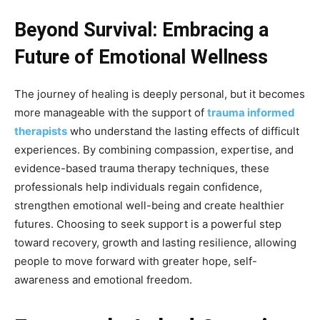
Beyond Survival: Embracing a
Future of Emotional Wellness
The journey of healing is deeply personal, but it becomes
more manageable with the support of
trauma informed
therapists
who understand the lasting effects of difficult
experiences. By combining compassion, expertise, and
evidence-based trauma therapy techniques, these
professionals help individuals regain confidence,
strengthen emotional well-being and create healthier
futures. Choosing to seek support is a powerful step
toward recovery, growth and lasting resilience, allowing
people to move forward with greater hope, self-
awareness and emotional freedom.