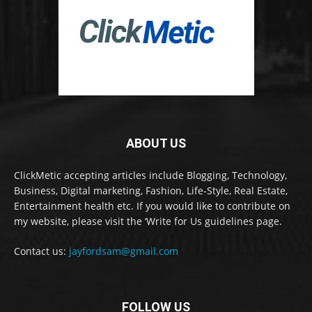
ABOUT US
ClickMetic accepting articles include Blogging, Technology,
Business, Digital marketing, Fashion, Life-Style, Real Estate,
Entertainment health etc. If you would like to contribute on
my website, please visit the ‘Write for Us guidelines page.
Contact us:
jayfordsam@gmail.com
FOLLOW US