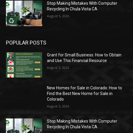
Stop Making Mistakes With Computer
Recycling In Chula Vista CA
August 5, 2026
POPULAR POSTS
Grant for Small Business: How to Obtain
and Use This Financial Resource
August 5, 2026
New Homes for Sale in Colorado: How to
Find the Best New Home for Sale in
Colorado
August 5, 2026
Stop Making Mistakes With Computer
Recycling In Chula Vista CA