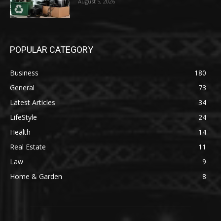
August 5, 2026
POPULAR CATEGORY
Business
180
General
73
Latest Articles
34
LifeStyle
24
Health
14
Real Estate
11
Law
9
Home & Garden
8