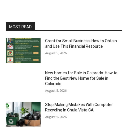
MOST READ
Grant for Small Business: How to Obtain
and Use This Financial Resource
August 5, 2026
New Homes for Sale in Colorado: How to
Find the Best New Home for Sale in
Colorado
August 5, 2026
Stop Making Mistakes With Computer
Recycling In Chula Vista CA
August 5, 2026