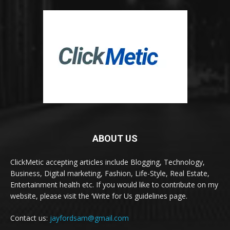
ABOUT US
ClickMetic accepting articles include Blogging, Technology,
Business, Digital marketing, Fashion, Life-Style, Real Estate,
Entertainment health etc. If you would like to contribute on my
website, please visit the ‘Write for Us guidelines page.
Contact us:
jayfordsam@gmail.com