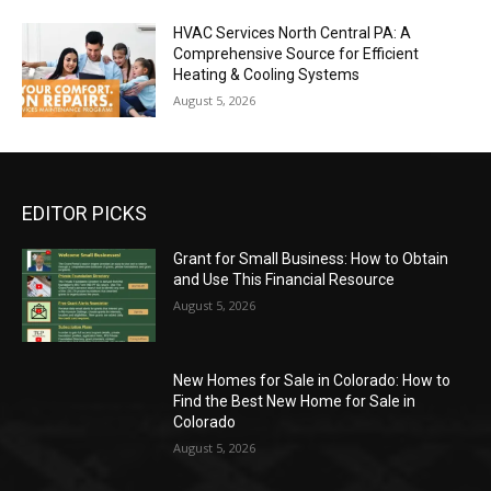
HVAC Services North Central PA: A
Comprehensive Source for Efficient
Heating & Cooling Systems
August 5, 2026
EDITOR PICKS
Grant for Small Business: How to Obtain
and Use This Financial Resource
August 5, 2026
New Homes for Sale in Colorado: How to
Find the Best New Home for Sale in
Colorado
August 5, 2026