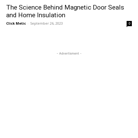
The Science Behind Magnetic Door Seals
and Home Insulation
Click Metic
-
September 26, 2023
0
- Advertisment -