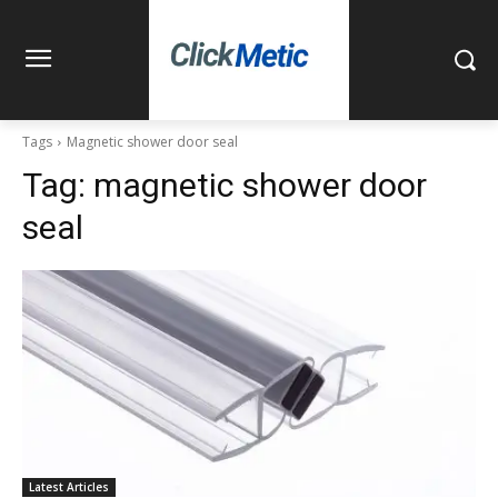
Tags
Magnetic shower door seal
Tag:
magnetic shower door
seal
Latest Articles