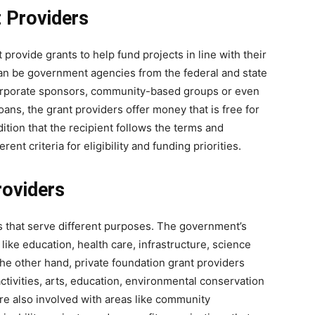
t Providers
 provide grants to help fund projects in line with their
can be government agencies from the federal and state
, corporate sponsors, community-based groups or even
oans, the grant providers offer money that is free for
tion that the recipient follows the terms and
rent criteria for eligibility and funding priorities.
roviders
es that serve different purposes. The government’s
like education, health care, infrastructure, science
e other hand, private foundation grant providers
ctivities, arts, education, environmental conservation
re also involved with areas like community