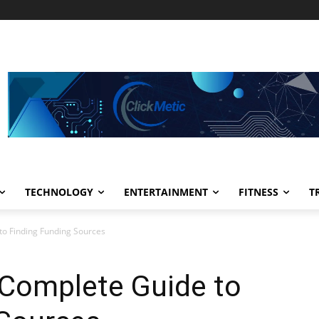
TECHNOLOGY
ENTERTAINMENT
FITNESS
T
to Finding Funding Sources
 Complete Guide to