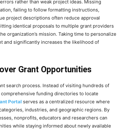
 errors rather than weak project ideas. Missing
on, failing to follow formatting instructions,
gue project descriptions often reduce approval
tting identical proposals to multiple grant providers
 the organization’s mission. Taking time to personalize
nd significantly increases the likelihood of
over Grant Opportunities
t search process. Instead of visiting hundreds of
 comprehensive funding directories to locate
ant Portal
serves as a centralized resource where
ategories, industries, and geographic regions. By
nesses, nonprofits, educators and researchers can
unities while staying informed about newly available