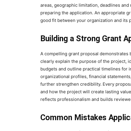
areas, geographic limitation, deadlines an
preparing the application. An appropriate gr
good fit between your organization and its pr
Building a Strong Grant A
A compelling grant proposal demonstrates b
clearly explain the purpose of the project, i
budgets and outline practical timelines fo
organizational profiles, financial statements
further strengthen credibility. Every propo
and how the project will create lasting value
reflects professionalism and builds reviewe
Common Mistakes Applica