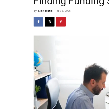
Finding Funding
By
Click Metic
-
July 6, 2026