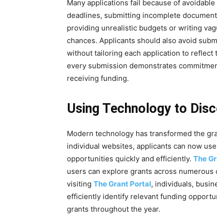
Many applications fail because of avoidable
deadlines, submitting incomplete documentati
providing unrealistic budgets or writing va
chances. Applicants should also avoid submi
without tailoring each application to reflect
every submission demonstrates commitment a
receiving funding.
Using Technology to Disc
Modern technology has transformed the gran
individual websites, applicants can now use
opportunities quickly and efficiently.
The Gr
users can explore grants across numerous c
visiting
The Grant Portal
, individuals, busi
efficiently identify relevant funding opport
grants throughout the year.