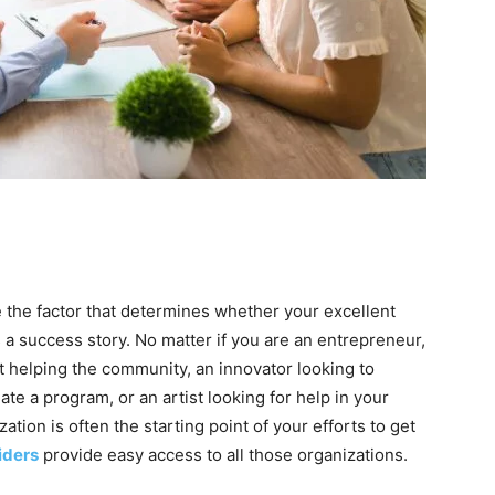
 the factor that determines whether your excellent
 a success story. No matter if you are an entrepreneur,
it helping the community, an innovator looking to
te a program, or an artist looking for help in your
ation is often the starting point of your efforts to get
iders
provide easy access to all those organizations.