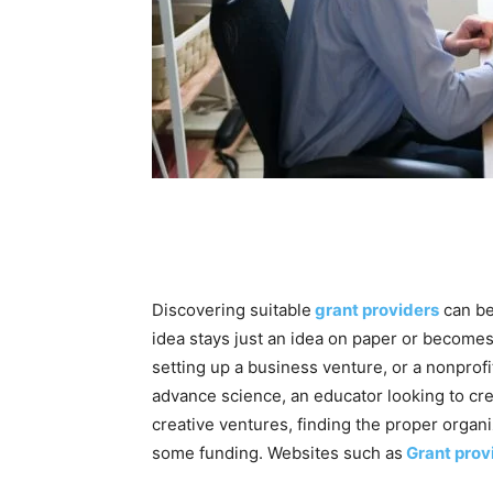
Discovering suitable
grant providers
can be
idea stays just an idea on paper or becomes
setting up a business venture, or a nonprof
advance science, an educator looking to crea
creative ventures, finding the proper organiz
some funding. Websites such as
Grant prov