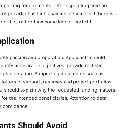
d reporting requirements before spending time on
ant provider has high chances of success if there is a
iorities rather than some kind of partial fit.
pplication
oth passion and preparation. Applicants should
dentify measurable objectives, provide realistic
r implementation. Supporting documents such as
, letters of support, resumes and project portfolios
sal should explain why the requested funding matters
 for the intended beneficiaries. Attention to detail
r confidence.
nts Should Avoid