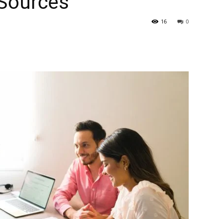
 Sources
16
0