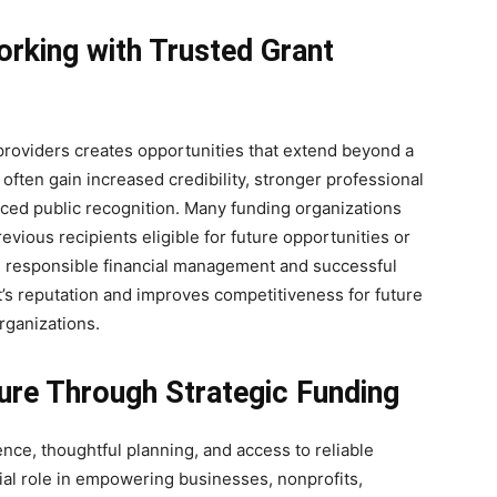
rking with Trusted Grant
 providers creates opportunities that extend beyond a
often gain increased credibility, stronger professional
ced public recognition. Many funding organizations
vious recipients eligible for future opportunities or
 responsible financial management and successful
’s reputation and improves competitiveness for future
rganizations.
ture Through Strategic Funding
nce, thoughtful planning, and access to reliable
ial role in empowering businesses, nonprofits,