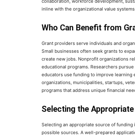
collaboration, workforce development, sustai
inline with the organizational value systems
Who Can Benefit from Gra
Grant providers serve individuals and orga
Small businesses often seek grants to expa
create new jobs. Nonprofit organizations re
educational programs. Researchers pursue g
educators use funding to improve learning e
organizations, municipalities, startups, vet
programs that address unique financial ne
Selecting the Appropriate
Selecting an appropriate source of funding i
possible sources. A well-prepared application