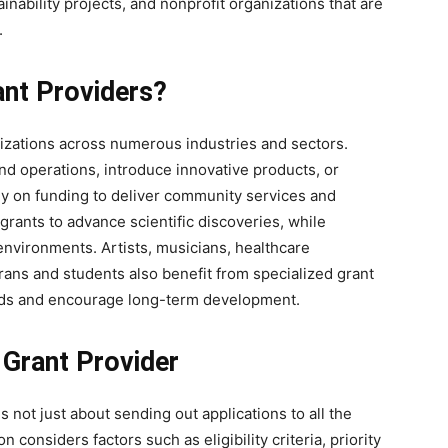
nability projects, and nonprofit organizations that are
.
nt Providers?
nizations across numerous industries and sectors.
nd operations, introduce innovative products, or
ly on funding to deliver community services and
rants to advance scientific discoveries, while
nvironments. Artists, musicians, healthcare
erans and students also benefit from specialized grant
eds and encourage long-term development.
 Grant Provider
s not just about sending out applications to all the
 considers factors such as eligibility criteria, priority