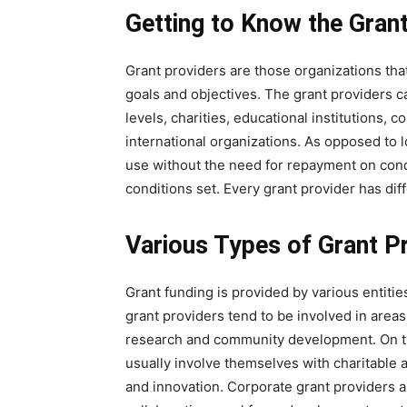
Getting to Know the Gran
Grant providers are those organizations that
goals and objectives. The grant providers 
levels, charities, educational institutions
international organizations. As opposed to l
use without the need for repayment on condi
conditions set. Every grant provider has diffe
Various Types of Grant P
Grant funding is provided by various entiti
grant providers tend to be involved in areas 
research and community development. On th
usually involve themselves with charitable a
and innovation. Corporate grant providers a