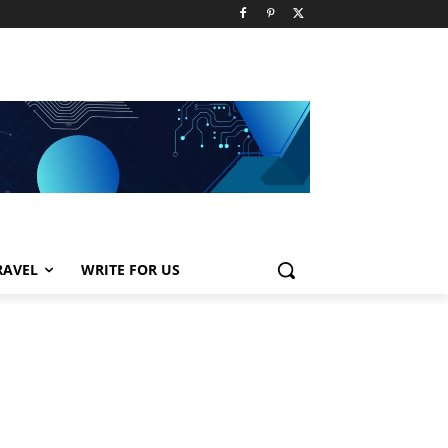
RAVEL
WRITE FOR US