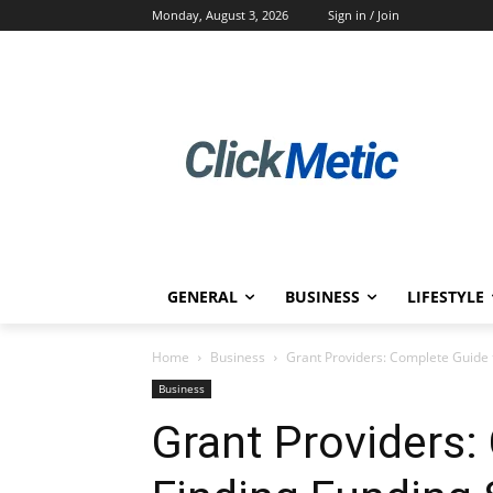
Monday, August 3, 2026
Sign in / Join
GENERAL
BUSINESS
LIFESTYLE
Home
Business
Grant Providers: Complete Guide 
Business
Grant Providers: