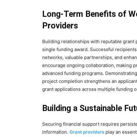
Long-Term Benefits of Wo
Providers
Building relationships with reputable grant
single funding award. Successful recipients 
networks, valuable partnerships, and enhan
encourage ongoing collaboration, making pre
advanced funding programs. Demonstrating
project completion strengthens an applicant
grant applications across multiple funding o
Building a Sustainable Fu
Securing financial support requires persiste
information.
Grant providers
play an essent