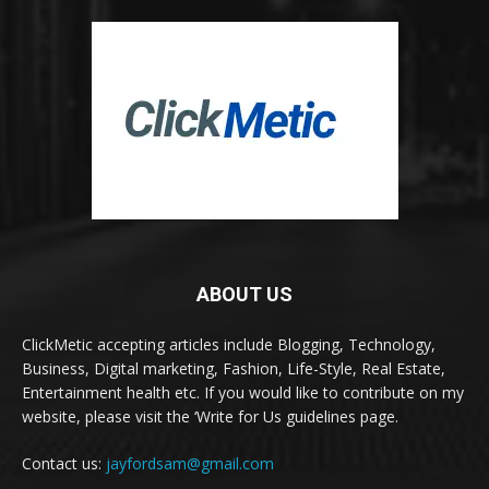
ABOUT US
ClickMetic accepting articles include Blogging, Technology,
Business, Digital marketing, Fashion, Life-Style, Real Estate,
Entertainment health etc. If you would like to contribute on my
website, please visit the ‘Write for Us guidelines page.
Contact us:
jayfordsam@gmail.com