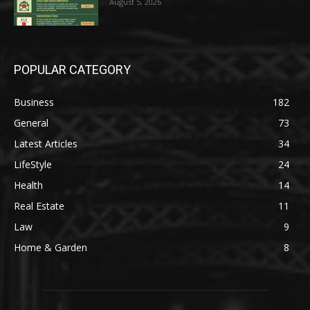
August 5, 2026
POPULAR CATEGORY
Business
182
General
73
Latest Articles
34
LifeStyle
24
Health
14
Real Estate
11
Law
9
Home & Garden
8