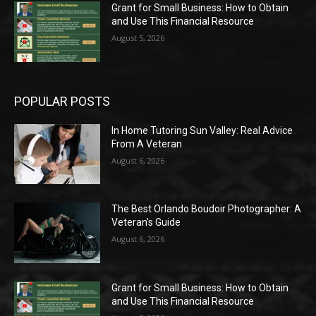
Grant for Small Business: How to Obtain
and Use This Financial Resource
August 5, 2026
POPULAR POSTS
In Home Tutoring Sun Valley: Real Advice
From A Veteran
August 6, 2026
The Best Orlando Boudoir Photographer: A
Veteran’s Guide
August 6, 2026
Grant for Small Business: How to Obtain
and Use This Financial Resource