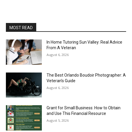
MOST READ
In Home Tutoring Sun Valley: Real Advice
From A Veteran
August 6, 2026
The Best Orlando Boudoir Photographer: A
Veteran’s Guide
August 6, 2026
Grant for Small Business: How to Obtain
and Use This Financial Resource
August 5, 2026