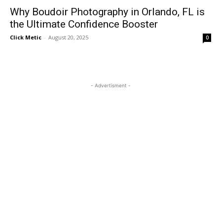
Why Boudoir Photography in Orlando, FL is
the Ultimate Confidence Booster
Click Metic
-
August 20, 2025
0
- Advertisment -