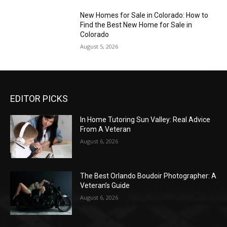
New Homes for Sale in Colorado: How to
Find the Best New Home for Sale in
Colorado
August 5, 2026
EDITOR PICKS
In Home Tutoring Sun Valley: Real Advice
From A Veteran
August 6, 2026
The Best Orlando Boudoir Photographer: A
Veteran’s Guide
August 6, 2026