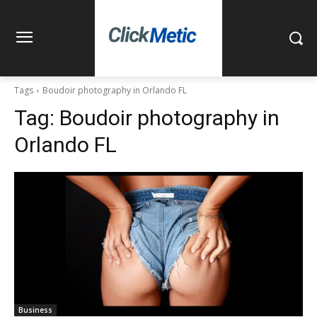
Tags
Boudoir photography in Orlando FL
Tag:
Boudoir photography in
Orlando FL
Business