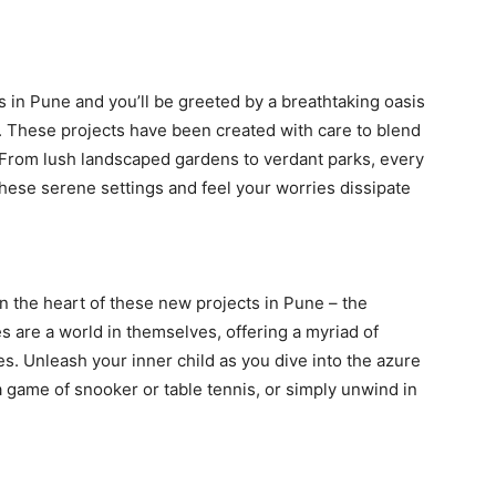
s in Pune and you’ll be greeted by a breathtaking oasis
. These projects have been created with care to blend
From lush landscaped gardens to verdant parks, every
 these serene settings and feel your worries dissipate
in the heart of these new projects in Pune – the
 are a world in themselves, offering a myriad of
ages. Unleash your inner child as you dive into the azure
 game of snooker or table tennis, or simply unwind in