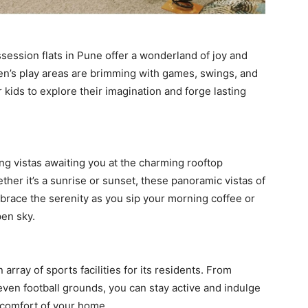
ossession flats in Pune offer a wonderland of joy and
ren’s play areas are brimming with games, swings, and
r kids to explore their imagination and forge lasting
ng vistas awaiting you at the charming rooftop
ther it’s a sunrise or sunset, these panoramic vistas of
mbrace the serenity as you sip your morning coffee or
pen sky.
array of sports facilities for its residents. From
ven football grounds, you can stay active and indulge
e comfort of your home.