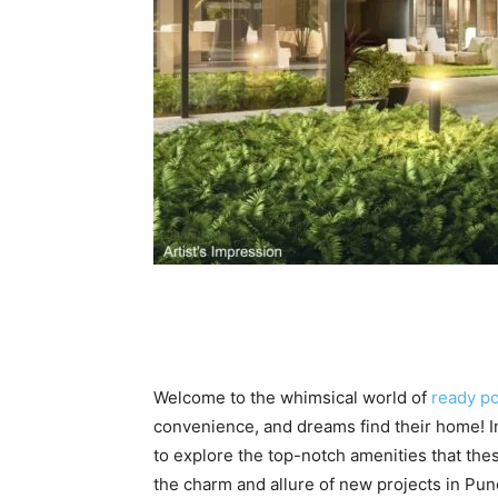
Welcome to the whimsical world of
ready po
convenience, and dreams find their home! In
to explore the top-notch amenities that thes
the charm and allure of new projects in Pune