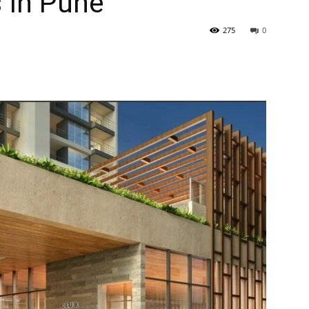
 In Pune
275
0