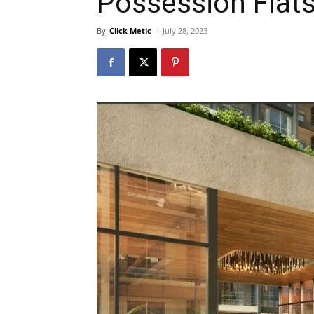
Possession Flats
By
Click Metic
-
July 28, 2023