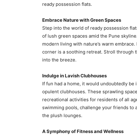
ready possession flats.
Embrace Nature with Green Spaces
Step into the world of ready possession flat
of lush green spaces amid the Pune skyline
modern living with nature’s warm embrace. 
corner is a soothing retreat. Stroll through
into the breeze.
Indulge in Lavish Clubhouses
If fun had a home, it would undoubtedly be 
opulent clubhouses. These sprawling spaces
recreational activities for residents of all 
swimming pools, challenge your friends to a
the plush lounges.
A Symphony of Fitness and Wellness