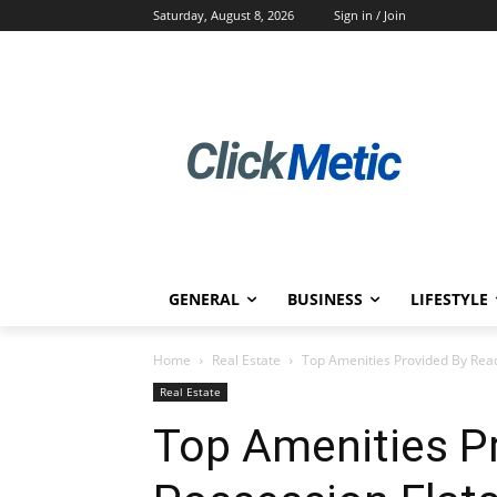
Saturday, August 8, 2026
Sign in / Join
GENERAL
BUSINESS
LIFESTYLE
Home
Real Estate
Top Amenities Provided By Read
Real Estate
Top Amenities P