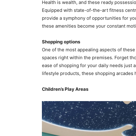
Health is wealth, and these ready possessio
Equipped with state-of-the-art fitness cent
provide a symphony of opportunities for you 
these amenities become your constant motiv
Shopping options
One of the most appealing aspects of these 
spaces right within the premises. Forget tho
ease of shopping for your daily needs just a
lifestyle products, these shopping arcades
Children’s Play Areas