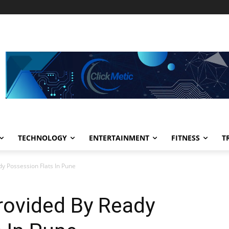
TECHNOLOGY
ENTERTAINMENT
FITNESS
T
y Possession Flats In Pune
rovided By Ready