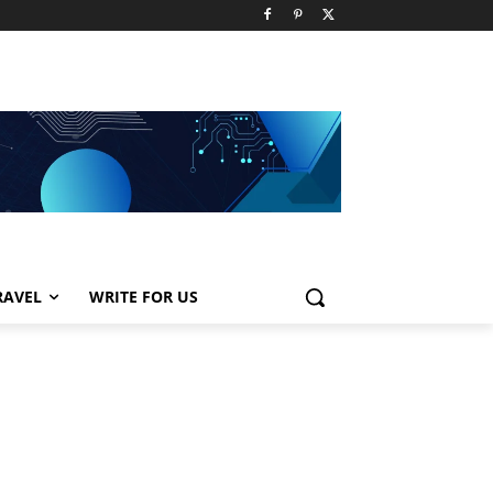
RAVEL
WRITE FOR US