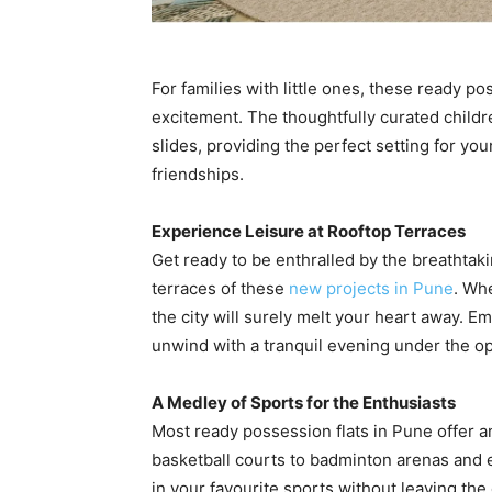
For families with little ones, these ready p
excitement. The thoughtfully curated child
slides, providing the perfect setting for you
friendships.
Experience Leisure at Rooftop Terraces
Get ready to be enthralled by the breathtaki
terraces of these
new projects in Pune
. Whe
the city will surely melt your heart away. E
unwind with a tranquil evening under the o
A Medley of Sports for the Enthusiasts
Most ready possession flats in Pune offer an 
basketball courts to badminton arenas and e
in your favourite sports without leaving th