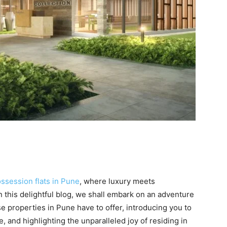
ssession flats in Pune
, where luxury meets
 this delightful blog, we shall embark on an adventure
e properties in Pune have to offer, introducing you to
, and highlighting the unparalleled joy of residing in