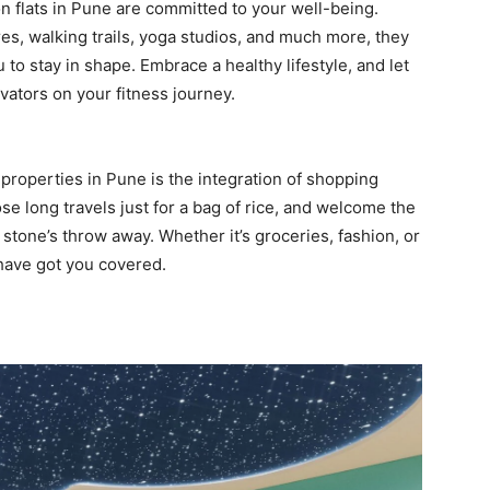
n flats in Pune are committed to your well-being.
res, walking trails, yoga studios, and much more, they
to stay in shape. Embrace a healthy lifestyle, and let
ators on your fitness journey.
properties in Pune is the integration of shopping
se long travels just for a bag of rice, and welcome the
 stone’s throw away. Whether it’s groceries, fashion, or
 have got you covered.