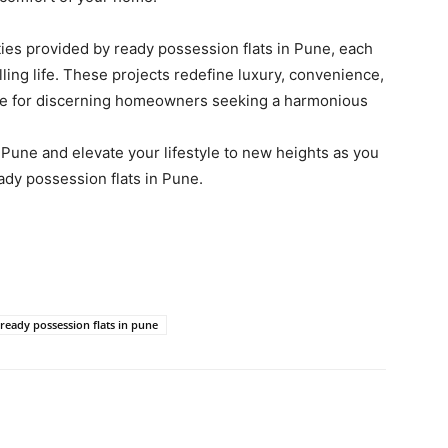
ties provided by ready possession flats in Pune, each
illing life. These projects redefine luxury, convenience,
ce for discerning homeowners seeking a harmonious
Pune and elevate your lifestyle to new heights as you
ady possession flats in Pune.
ready possession flats in pune