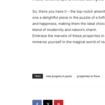
So, there you have it – the top-notch ameni
one a delightful piece in the puzzle of a fulf
and happiness, making them the ideal choi
blend of modernity and nature’s charm.
Embrace the marvels of these properties in 
immerse yourself in the magical world of re
TAGS
new projects in pune
properties in Pune