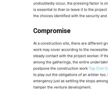
undoubtedly occur, the pressing factor is o
is essential to than to leave it to the proj
the choices identified with the security an
Compromise
At a construction site, there are different 
work may cover according to the necessitie
steady contact with the project worker. If t
among the gatherings, the entire undertakin
postpone the construction work
Top Civil 
to play out the obligations of an arbiter to
emergency just as settling the stops among 
hamper the venture development.