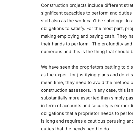
Construction projects include different str
significant capacities to perform and duties
staff also as the work can’t be sabotage. In 
obligations to satisfy. For the most part, pr
making employing and paying cash. They hav
their hands to perform. The profundity and 
numerous and this is the thing that should 
We have seen the proprietors battling to di
as the expert for justifying plans and detai
mean time, they need to avoid the method o
construction assessors. In any case, this isn’
substantially more assorted than simply pas
in term of accounts and security is extraordi
obligations that a proprietor needs to per
is long and requires a cautious perusing an
duties that the heads need to do.