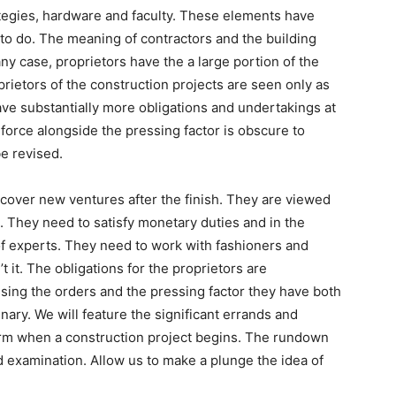
ategies, hardware and faculty. These elements have
 to do. The meaning of contractors and the building
any case, proprietors have the a large portion of the
oprietors of the construction projects are seen only as
e substantially more obligations and undertakings at
force alongside the pressing factor is obscure to
be revised.
scover new ventures after the finish. They are viewed
ls. They need to satisfy monetary duties and in the
f experts. They need to work with fashioners and
t it. The obligations for the proprietors are
sing the orders and the pressing factor they have both
nary. We will feature the significant errands and
form when a construction project begins. The rundown
d examination. Allow us to make a plunge the idea of