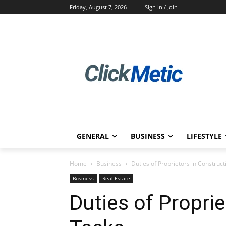
Friday, August 7, 2026
Sign in / Join
GENERAL
BUSINESS
LIFESTYLE
Home
Business
Duties of Proprietors in Construc
Business
Real Estate
Duties of Propri