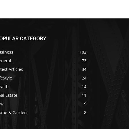
OPULAR CATEGORY
usiness
182
eneral
73
test Articles
34
feStyle
24
ealth
14
al Estate
11
aw
9
ome & Garden
8