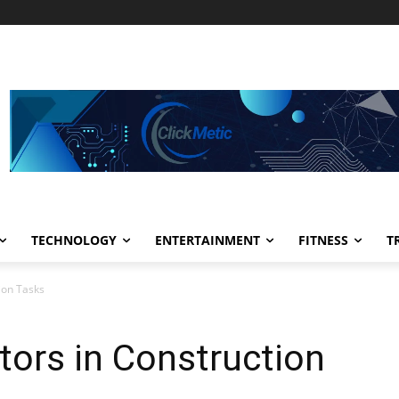
TECHNOLOGY
ENTERTAINMENT
FITNESS
T
tion Tasks
etors in Construction