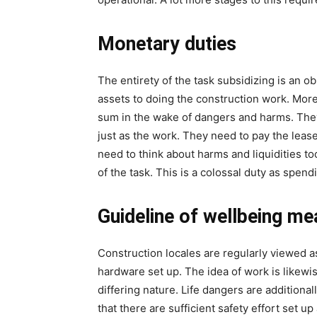
Monetary duties
The entirety of the task subsidizing is an o
assets to doing the construction work. More
sum in the wake of dangers and harms. They
just as the work. They need to pay the lease
need to think about harms and liquidities to
of the task. This is a colossal duty as spend
Guideline of wellbeing me
Construction locales are regularly viewed as
hardware set up. The idea of work is likew
differing nature. Life dangers are additional
that there are sufficient safety effort set up