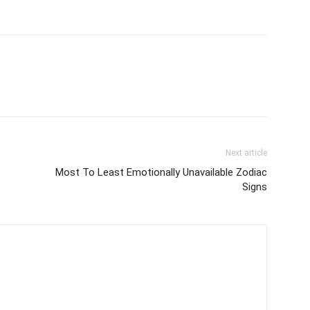
Next article
Most To Least Emotionally Unavailable Zodiac
Signs