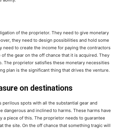
bligation of the proprietor. They need to give monetary
over, they need to design possibilities and hold some
 need to create the income for paying the contractors
 of the gear on the off chance that it is acquired. They
o. The proprietor satisfies these monetary necessities
ing plan is the significant thing that drives the venture.
asure on destinations
 perilous spots with all the substantial gear and
ise dangerous and inclined to harms. These harms have
ly a piece of this. The proprietor needs to guarantee
 at the site. On the off chance that something tragic will