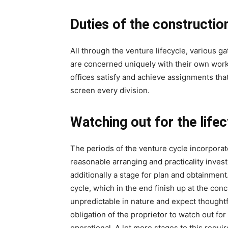
Duties of the constructio
All through the venture lifecycle, various 
are concerned uniquely with their own wor
offices satisfy and achieve assignments that 
screen every division.
Watching out for the life
The periods of the venture cycle incorporat
reasonable arranging and practicality invest
additionally a stage for plan and obtainment
cycle, which in the end finish up at the con
unpredictable in nature and expect thoughtfu
obligation of the proprietor to watch out fo
operational. A lot more stages to this require