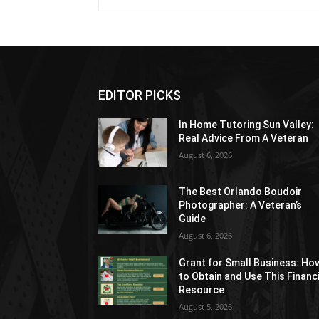
EDITOR PICKS
In Home Tutoring Sun Valley:
Real Advice From A Veteran
August 6, 2026
The Best Orlando Boudoir
Photographer: A Veteran’s
Guide
August 6, 2026
Grant for Small Business: Ho
to Obtain and Use This Financ
Resource
August 5, 2026