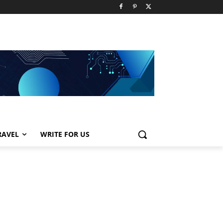
RAVEL
WRITE FOR US