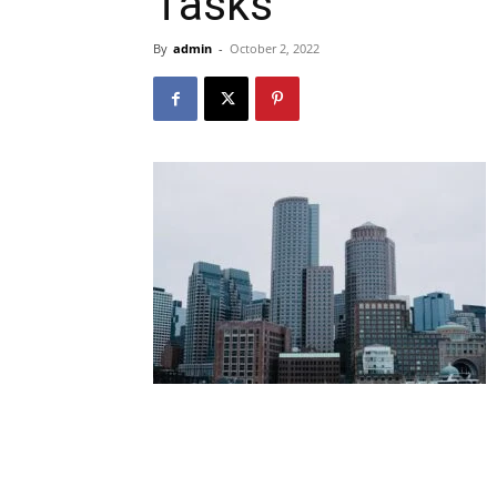
Tasks
By
admin
-
October 2, 2022