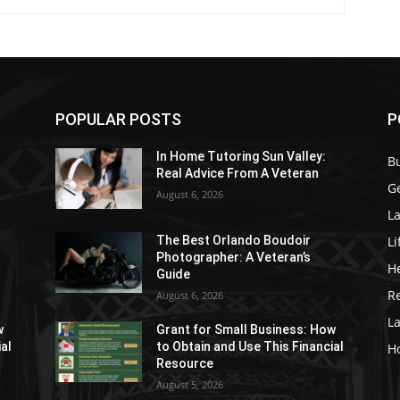
POPULAR POSTS
P
In Home Tutoring Sun Valley:
B
Real Advice From A Veteran
G
August 6, 2026
La
Li
The Best Orlando Boudoir
Photographer: A Veteran’s
H
Guide
Re
August 6, 2026
L
w
Grant for Small Business: How
ial
to Obtain and Use This Financial
H
Resource
August 5, 2026