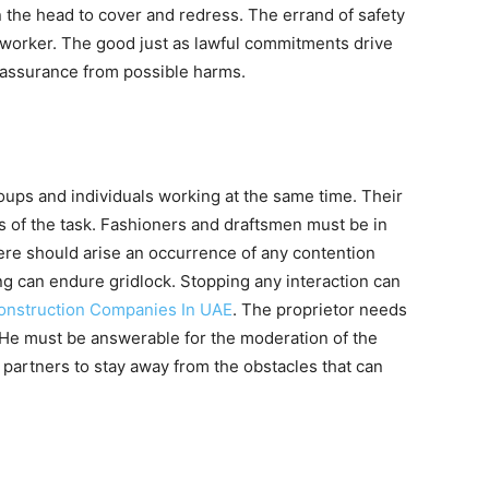
n the head to cover and redress. The errand of safety
ect worker. The good just as lawful commitments drive
d assurance from possible harms.
groups and individuals working at the same time. Their
s of the task. Fashioners and draftsmen must be in
here should arise an occurrence of any contention
g can endure gridlock. Stopping any interaction can
Construction Companies In UAE
. The proprietor needs
o. He must be answerable for the moderation of the
partners to stay away from the obstacles that can