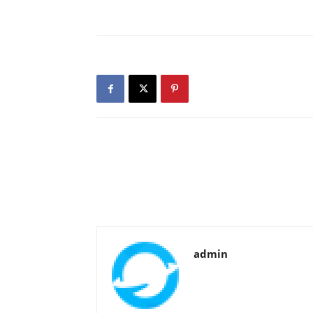
admin