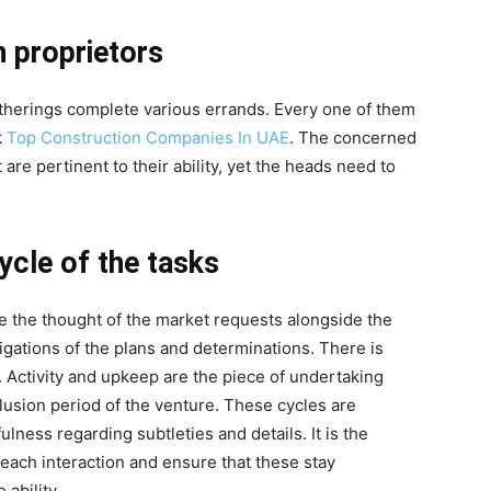
n proprietors
gatherings complete various errands. Every one of them
k
Top Construction Companies In UAE
. The concerned
are pertinent to their ability, yet the heads need to
cycle of the tasks
e the thought of the market requests alongside the
igations of the plans and determinations. There is
. Activity and upkeep are the piece of undertaking
clusion period of the venture. These cycles are
lness regarding subtleties and details. It is the
r each interaction and ensure that these stay
 ability.