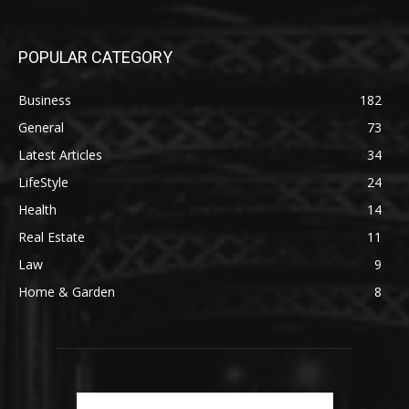
POPULAR CATEGORY
Business
182
General
73
Latest Articles
34
LifeStyle
24
Health
14
Real Estate
11
Law
9
Home & Garden
8