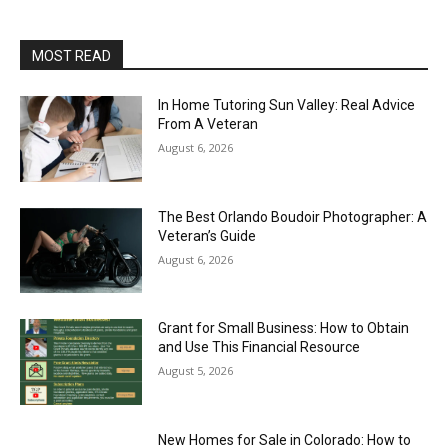
MOST READ
In Home Tutoring Sun Valley: Real Advice
From A Veteran
August 6, 2026
The Best Orlando Boudoir Photographer: A
Veteran’s Guide
August 6, 2026
Grant for Small Business: How to Obtain
and Use This Financial Resource
August 5, 2026
New Homes for Sale in Colorado: How to