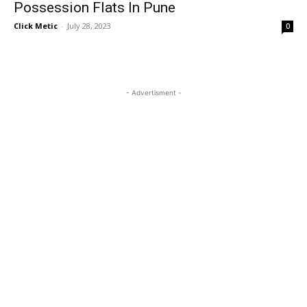
Possession Flats In Pune
Click Metic
-
July 28, 2023
0
- Advertisment -