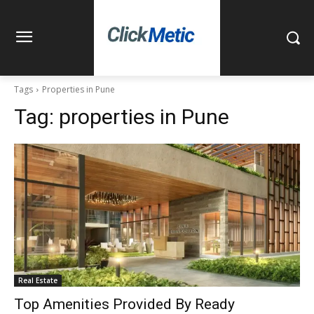
Tags
Properties in Pune
Tag:
properties in Pune
Real Estate
Top Amenities Provided By Ready