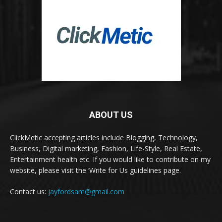
ABOUT US
ClickMetic accepting articles include Blogging, Technology,
Business, Digital marketing, Fashion, Life-Style, Real Estate,
Entertainment health etc. If you would like to contribute on my
website, please visit the ‘Write for Us guidelines page.
Contact us:
jayfordsam@gmail.com