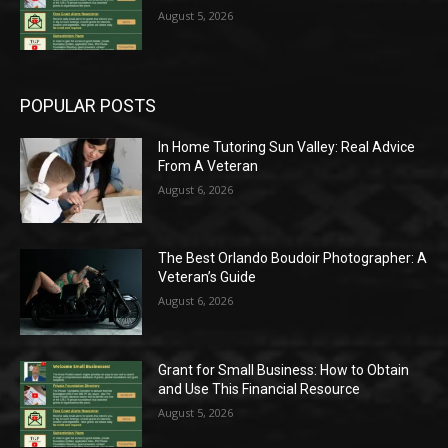
August 5, 2026
POPULAR POSTS
In Home Tutoring Sun Valley: Real Advice
From A Veteran
August 6, 2026
The Best Orlando Boudoir Photographer: A
Veteran’s Guide
August 6, 2026
Grant for Small Business: How to Obtain
and Use This Financial Resource
August 5, 2026