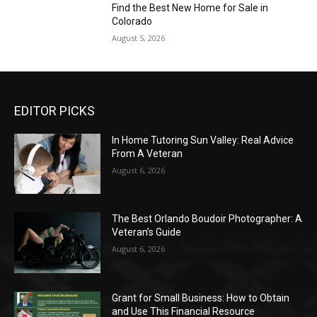
Find the Best New Home for Sale in
Colorado
August 5, 2026
EDITOR PICKS
In Home Tutoring Sun Valley: Real Advice
From A Veteran
August 6, 2026
The Best Orlando Boudoir Photographer: A
Veteran’s Guide
August 6, 2026
Grant for Small Business: How to Obtain
and Use This Financial Resource