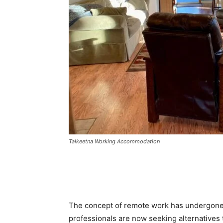
Talkeetna Working Accommodation
The concept of remote work has undergone a
professionals are now seeking alternatives t