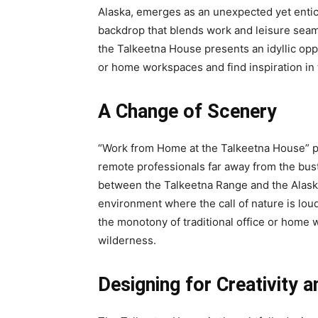
Alaska, emerges as an unexpected yet entic
backdrop that blends work and leisure seam
the Talkeetna House presents an idyllic opp
or home workspaces and find inspiration in 
A Change of Scenery
“Work from Home at the Talkeetna House” p
remote professionals far away from the bustli
between the Talkeetna Range and the Alask
environment where the call of nature is lou
the monotony of traditional office or home w
wilderness.
Designing for Creativity 