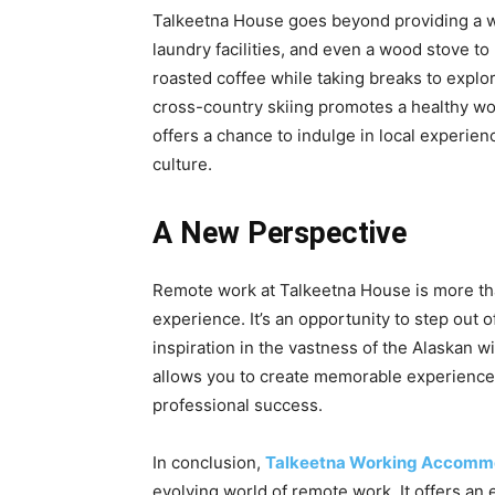
Talkeetna House goes beyond providing a wor
laundry facilities, and even a wood stove t
roasted coffee while taking breaks to explor
cross-country skiing promotes a healthy wo
offers a chance to indulge in local experie
culture.
A New Perspective
Remote work at Talkeetna House is more than
experience. It’s an opportunity to step out 
inspiration in the vastness of the Alaskan 
allows you to create memorable experiences
professional success.
In conclusion,
Talkeetna Working Accomm
evolving world of remote work. It offers an