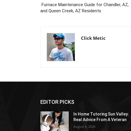
Furnace Maintenance Guide for Chandler, AZ,
and Queen Creek, AZ Residents
Click Metic
EDITOR PICKS
In Home Tutoring Sun Valley:
Real Advice From A Veteran
August 6, 2026