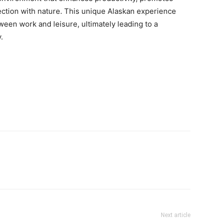
ction with nature. This unique Alaskan experience
ween work and leisure, ultimately leading to a
.
Next article