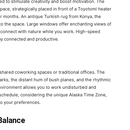
d to stimulate creativity and boost motivation. The
ce, strategically placed in front of a Toyotomi heater
er months. An antique Turkish rug from Konya, the
to the space. Large windows offer enchanting views of
o connect with nature while you work. High-speed
tay connected and productive.
g shared coworking spaces or traditional offices. The
barks, the distant hum of bush planes, and the rhythmic
 environment allows you to work undisturbed and
schedule, considering the unique Alaska Time Zone,
to your preferences.
Balance