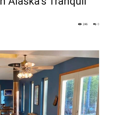
n Alaska’s Tranquil
246
0