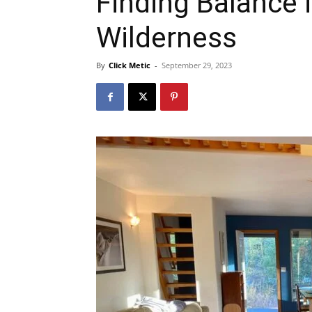
Finding Balance i
Wilderness
By
Click Metic
-
September 29, 2023