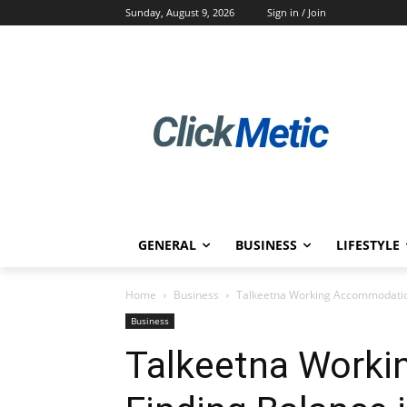
Sunday, August 9, 2026
Sign in / Join
GENERAL
BUSINESS
LIFESTYLE
Home
Business
Talkeetna Working Accommodation:
Business
Talkeetna Work