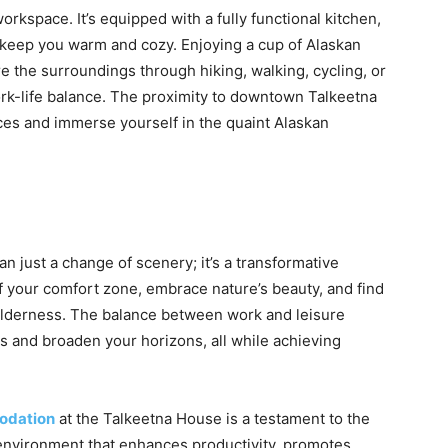
kspace. It’s equipped with a fully functional kitchen,
o keep you warm and cozy. Enjoying a cup of Alaskan
e the surroundings through hiking, walking, cycling, or
rk-life balance. The proximity to downtown Talkeetna
nces and immerse yourself in the quaint Alaskan
 just a change of scenery; it’s a transformative
of your comfort zone, embrace nature’s beauty, and find
wilderness. The balance between work and leisure
 and broaden your horizons, all while achieving
odation
at the Talkeetna House is a testament to the
 environment that enhances productivity, promotes