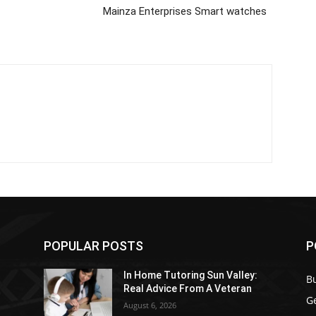
Mainza Enterprises Smart watches
POPULAR POSTS
P
In Home Tutoring Sun Valley:
B
Real Advice From A Veteran
G
August 6, 2026