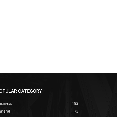
OPULAR CATEGORY
usiness
182
eneral
73