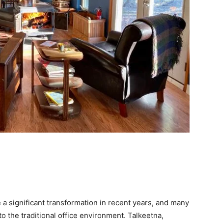
 significant transformation in recent years, and many
o the traditional office environment. Talkeetna,