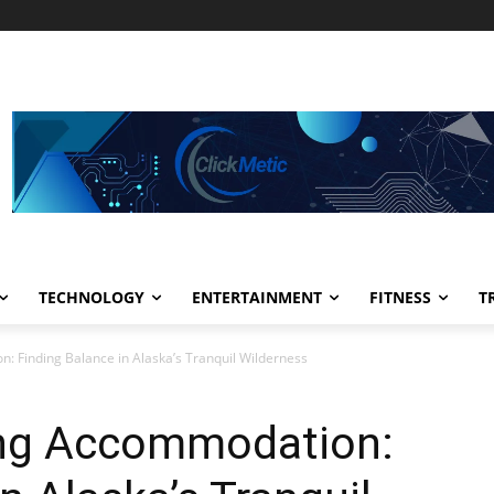
TECHNOLOGY
ENTERTAINMENT
FITNESS
T
 Finding Balance in Alaska’s Tranquil Wilderness
ing Accommodation: