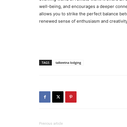
well-being, and encourages a deeper conne
allows you to strike the perfect balance bet
renewed sense of enthusiasm and creativity
TAGS
talkeetna lodging
Previous article