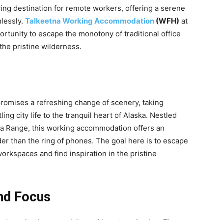
ing destination for remote workers, offering a serene
lessly.
Talkeetna Working Accommodation
(WFH)
at
ortunity to escape the monotony of traditional office
the pristine wilderness.
romises a refreshing change of scenery, taking
ng city life to the tranquil heart of Alaska. Nestled
a Range, this working accommodation offers an
der than the ring of phones. The goal here is to escape
orkspaces and find inspiration in the pristine
and Focus