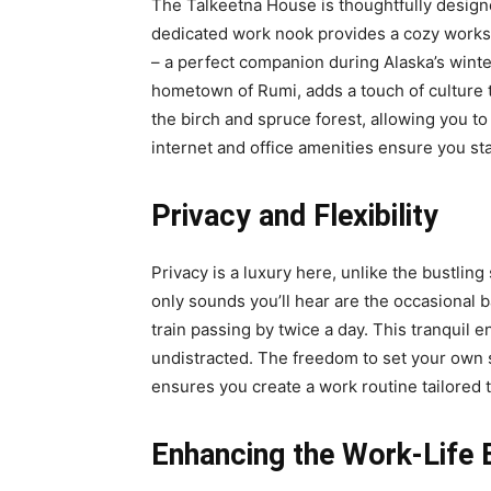
The Talkeetna House is thoughtfully designe
dedicated work nook provides a cozy workspa
– a perfect companion during Alaska’s wint
hometown of Rumi, adds a touch of culture 
the birch and spruce forest, allowing you t
internet and office amenities ensure you s
Privacy and Flexibility
Privacy is a luxury here, unlike the bustlin
only sounds you’ll hear are the occasional 
train passing by twice a day. This tranquil
undistracted. The freedom to set your own 
ensures you create a work routine tailored 
Enhancing the Work-Life 