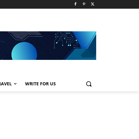
RAVEL
WRITE FOR US