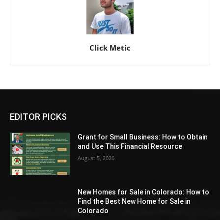
Click Metic
EDITOR PICKS
Grant for Small Business: How to Obtain
and Use This Financial Resource
August 5, 2026
New Homes for Sale in Colorado: How to
Find the Best New Home for Sale in
Colorado