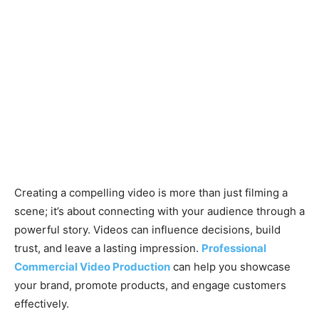
Creating a compelling video is more than just filming a
scene; it’s about connecting with your audience through a
powerful story. Videos can influence decisions, build
trust, and leave a lasting impression.
Professional
Commercial Video Production
can help you showcase
your brand, promote products, and engage customers
effectively.