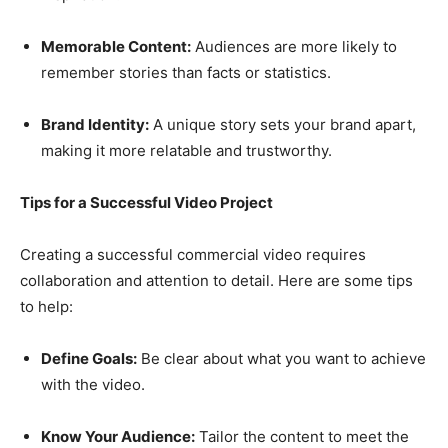
Memorable Content:
Audiences are more likely to
remember stories than facts or statistics.
Brand Identity:
A unique story sets your brand apart,
making it more relatable and trustworthy.
Tips for a Successful Video Project
Creating a successful commercial video requires
collaboration and attention to detail. Here are some tips
to help:
Define Goals:
Be clear about what you want to achieve
with the video.
Know Your Audience:
Tailor the content to meet the