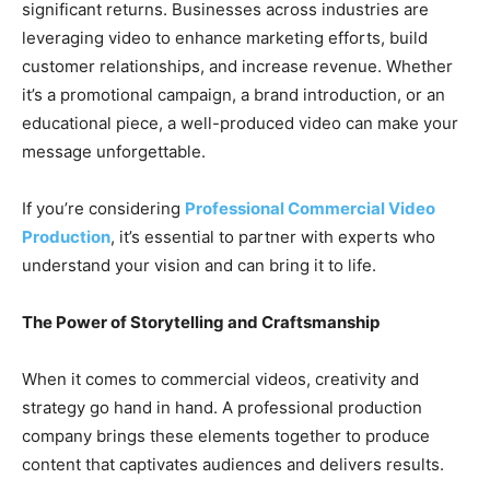
significant returns. Businesses across industries are
leveraging video to enhance marketing efforts, build
customer relationships, and increase revenue. Whether
it’s a promotional campaign, a brand introduction, or an
educational piece, a well-produced video can make your
message unforgettable.
If you’re considering
Professional Commercial Video
Production
, it’s essential to partner with experts who
understand your vision and can bring it to life.
The Power of Storytelling and Craftsmanship
When it comes to commercial videos, creativity and
strategy go hand in hand. A professional production
company brings these elements together to produce
content that captivates audiences and delivers results.