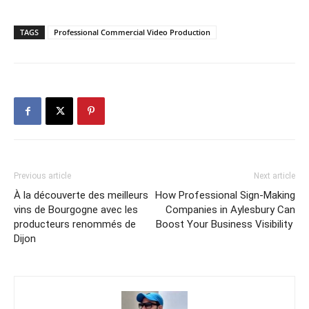
TAGS
Professional Commercial Video Production
Previous article
Next article
À la découverte des meilleurs
How Professional Sign-Making
vins de Bourgogne avec les
Companies in Aylesbury Can
producteurs renommés de
Boost Your Business Visibility
Dijon