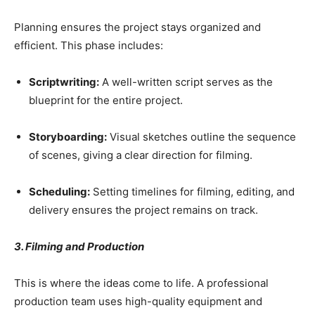
Planning ensures the project stays organized and
efficient. This phase includes:
Scriptwriting:
A well-written script serves as the
blueprint for the entire project.
Storyboarding:
Visual sketches outline the sequence
of scenes, giving a clear direction for filming.
Scheduling:
Setting timelines for filming, editing, and
delivery ensures the project remains on track.
3. Filming and Production
This is where the ideas come to life. A professional
production team uses high-quality equipment and