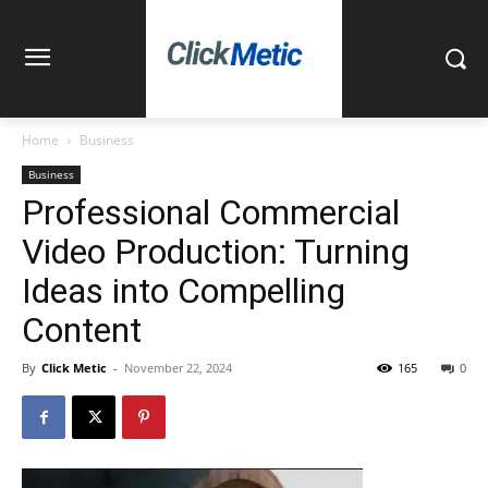
Home
Business
Business
Professional Commercial
Video Production: Turning
Ideas into Compelling
Content
By
Click Metic
-
November 22, 2024
165
0