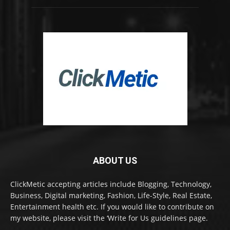
ABOUT US
ClickMetic accepting articles include Blogging, Technology,
Business, Digital marketing, Fashion, Life-Style, Real Estate,
Entertainment health etc. If you would like to contribute on
my website, please visit the ‘Write for Us guidelines page.