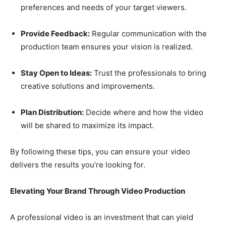
preferences and needs of your target viewers.
Provide Feedback:
Regular communication with the
production team ensures your vision is realized.
Stay Open to Ideas:
Trust the professionals to bring
creative solutions and improvements.
Plan Distribution:
Decide where and how the video
will be shared to maximize its impact.
By following these tips, you can ensure your video
delivers the results you’re looking for.
Elevating Your Brand Through Video Production
A professional video is an investment that can yield