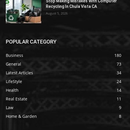
Stop Making Mistakes With Computer
Recycling In Chula Vista CA
August 5, 2026
POPULAR CATEGORY
Business
180
General
73
Latest Articles
34
LifeStyle
24
Health
14
Real Estate
11
Law
9
Home & Garden
8