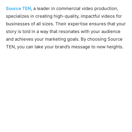
Source TEN
, a leader in commercial video production,
specializes in creating high-quality, impactful videos for
businesses of all sizes. Their expertise ensures that your
story is told in a way that resonates with your audience
and achieves your marketing goals. By choosing Source
TEN, you can take your brand’s message to new heights.