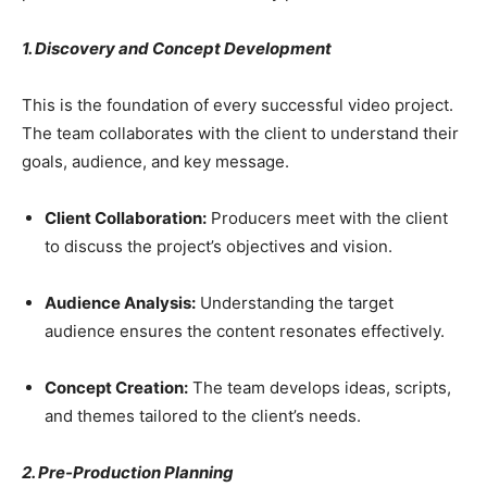
1. Discovery and Concept Development
This is the foundation of every successful video project.
The team collaborates with the client to understand their
goals, audience, and key message.
Client Collaboration:
Producers meet with the client
to discuss the project’s objectives and vision.
Audience Analysis:
Understanding the target
audience ensures the content resonates effectively.
Concept Creation:
The team develops ideas, scripts,
and themes tailored to the client’s needs.
2. Pre-Production Planning