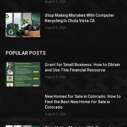
August 5, 2026
Stop Making Mistakes With Computer
Recycling In Chula Vista CA
August 5, 2026
POPULAR POSTS
Grant for Small Business: How to Obtain
and Use This Financial Resource
August 5, 2026
New Homes for Sale in Colorado: How to
Find the Best New Home for Sale in
Colorado
August 5, 2026