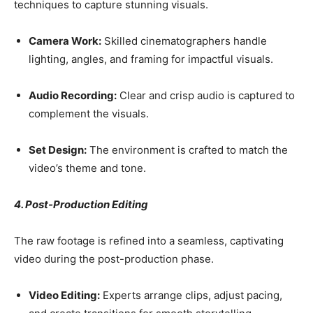
techniques to capture stunning visuals.
Camera Work:
Skilled cinematographers handle
lighting, angles, and framing for impactful visuals.
Audio Recording:
Clear and crisp audio is captured to
complement the visuals.
Set Design:
The environment is crafted to match the
video’s theme and tone.
4. Post-Production Editing
The raw footage is refined into a seamless, captivating
video during the post-production phase.
Video Editing:
Experts arrange clips, adjust pacing,