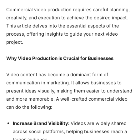
Commercial video production requires careful planning,
creativity, and execution to achieve the desired impact.
This article delves into the essential aspects of the
process, offering insights to guide your next video
project.
Why Video Production is Crucial for Businesses
Video content has become a dominant form of
communication in marketing. It allows businesses to
present ideas visually, making them easier to understand
and more memorable. A well-crafted commercial video
can do the following:
Increase Brand Visibility:
Videos are widely shared
across social platforms, helping businesses reach a
larger audience.