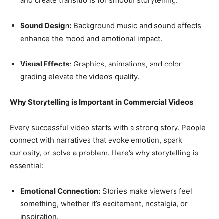
and create transitions for smooth storytelling.
Sound Design:
Background music and sound effects
enhance the mood and emotional impact.
Visual Effects:
Graphics, animations, and color
grading elevate the video’s quality.
Why Storytelling is Important in Commercial Videos
Every successful video starts with a strong story. People
connect with narratives that evoke emotion, spark
curiosity, or solve a problem. Here’s why storytelling is
essential:
Emotional Connection:
Stories make viewers feel
something, whether it’s excitement, nostalgia, or
inspiration.