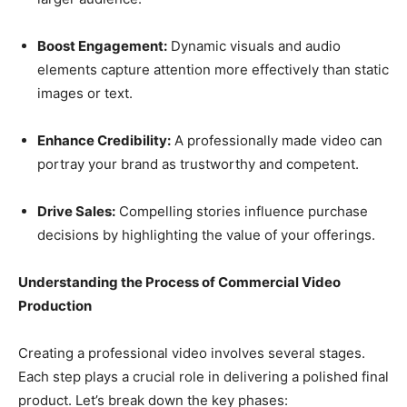
Boost Engagement:
Dynamic visuals and audio
elements capture attention more effectively than static
images or text.
Enhance Credibility:
A professionally made video can
portray your brand as trustworthy and competent.
Drive Sales:
Compelling stories influence purchase
decisions by highlighting the value of your offerings.
Understanding the Process of Commercial Video
Production
Creating a professional video involves several stages.
Each step plays a crucial role in delivering a polished final
product. Let’s break down the key phases: