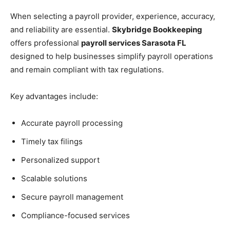
When selecting a payroll provider, experience, accuracy,
and reliability are essential.
Skybridge Bookkeeping
offers professional
payroll services Sarasota FL
designed to help businesses simplify payroll operations
and remain compliant with tax regulations.
Key advantages include:
Accurate payroll processing
Timely tax filings
Personalized support
Scalable solutions
Secure payroll management
Compliance-focused services