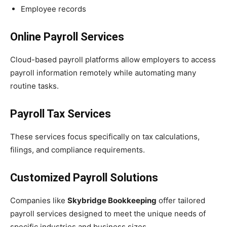
Employee records
Online Payroll Services
Cloud-based payroll platforms allow employers to access
payroll information remotely while automating many
routine tasks.
Payroll Tax Services
These services focus specifically on tax calculations,
filings, and compliance requirements.
Customized Payroll Solutions
Companies like
Skybridge Bookkeeping
offer tailored
payroll services designed to meet the unique needs of
specific industries and business sizes.