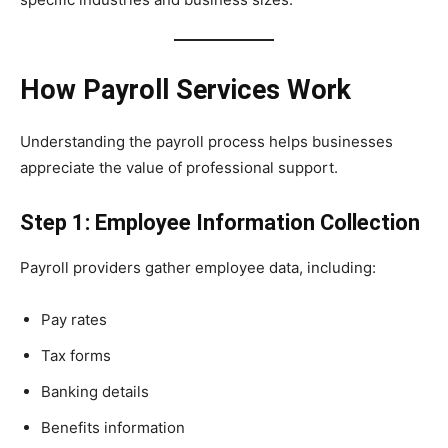
How Payroll Services Work
Understanding the payroll process helps businesses
appreciate the value of professional support.
Step 1: Employee Information Collection
Payroll providers gather employee data, including:
Pay rates
Tax forms
Banking details
Benefits information