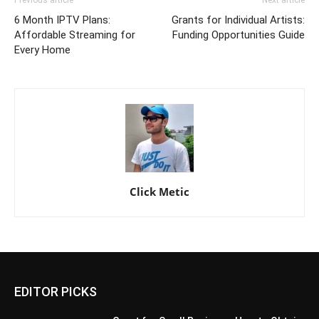
6 Month IPTV Plans:
Grants for Individual Artists:
Affordable Streaming for
Funding Opportunities Guide
Every Home
Click Metic
EDITOR PICKS