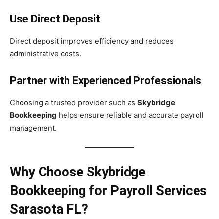
Use Direct Deposit
Direct deposit improves efficiency and reduces
administrative costs.
Partner with Experienced Professionals
Choosing a trusted provider such as
Skybridge
Bookkeeping
helps ensure reliable and accurate payroll
management.
Why Choose Skybridge
Bookkeeping for Payroll Services
Sarasota FL?