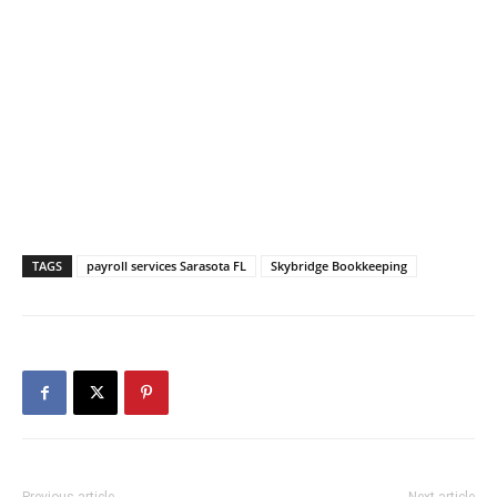
TAGS
payroll services Sarasota FL
Skybridge Bookkeeping
Previous article
Next article