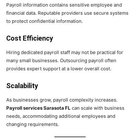
Payroll information contains sensitive employee and
financial data. Reputable providers use secure systems
to protect confidential information.
Cost Efficiency
Hiring dedicated payroll staff may not be practical for
many small businesses. Outsourcing payroll often
provides expert support at a lower overall cost.
Scalability
As businesses grow, payroll complexity increases.
Payroll services Sarasota FL
can scale with business
needs, accommodating additional employees and
changing requirements.