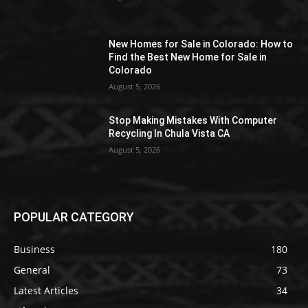
New Homes for Sale in Colorado: How to
Find the Best New Home for Sale in
Colorado
August 5, 2026
Stop Making Mistakes With Computer
Recycling In Chula Vista CA
August 5, 2026
POPULAR CATEGORY
Business
180
General
73
Latest Articles
34