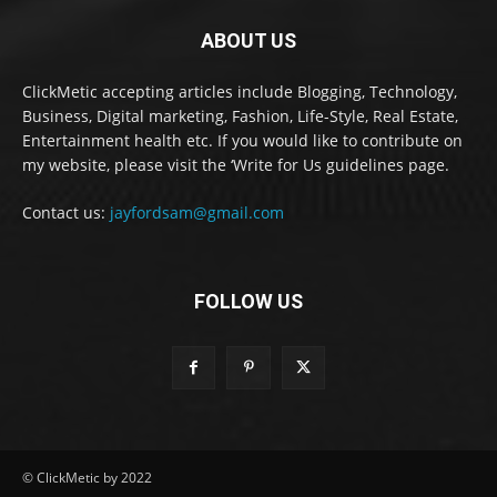
ABOUT US
ClickMetic accepting articles include Blogging, Technology,
Business, Digital marketing, Fashion, Life-Style, Real Estate,
Entertainment health etc. If you would like to contribute on
my website, please visit the ‘Write for Us guidelines page.
Contact us:
jayfordsam@gmail.com
FOLLOW US
© ClickMetic by 2022