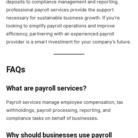
deposits to compliance management and reporting,
professional payroll services provide the support
necessary for sustainable business growth. If you’re
looking to simplify payroll operations and improve
efficiency, partnering with an experienced payroll
provider is a smart investment for your company’s future.
FAQs
What are payroll services?
Payroll services manage employee compensation, tax
withholdings, payroll processing, reporting, and
compliance tasks on behalf of businesses.
Why should businesses use payroll