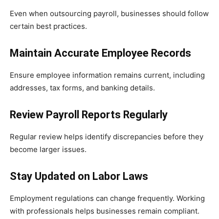
Even when outsourcing payroll, businesses should follow
certain best practices.
Maintain Accurate Employee Records
Ensure employee information remains current, including
addresses, tax forms, and banking details.
Review Payroll Reports Regularly
Regular review helps identify discrepancies before they
become larger issues.
Stay Updated on Labor Laws
Employment regulations can change frequently. Working
with professionals helps businesses remain compliant.