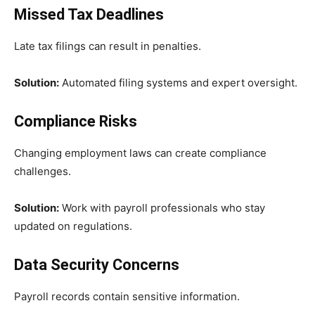
Missed Tax Deadlines
Late tax filings can result in penalties.
Solution:
Automated filing systems and expert oversight.
Compliance Risks
Changing employment laws can create compliance
challenges.
Solution:
Work with payroll professionals who stay
updated on regulations.
Data Security Concerns
Payroll records contain sensitive information.