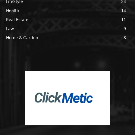
LifeStyle
24
Health
14
Real Estate
11
Law
9
Home & Garden
8