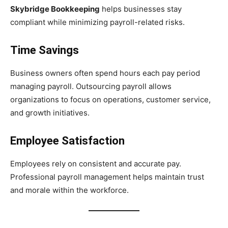
Skybridge Bookkeeping
helps businesses stay
compliant while minimizing payroll-related risks.
Time Savings
Business owners often spend hours each pay period
managing payroll. Outsourcing payroll allows
organizations to focus on operations, customer service,
and growth initiatives.
Employee Satisfaction
Employees rely on consistent and accurate pay.
Professional payroll management helps maintain trust
and morale within the workforce.