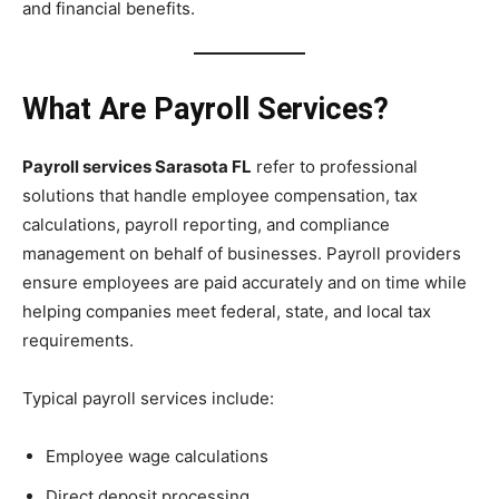
and financial benefits.
What Are Payroll Services?
Payroll services Sarasota FL
refer to professional
solutions that handle employee compensation, tax
calculations, payroll reporting, and compliance
management on behalf of businesses. Payroll providers
ensure employees are paid accurately and on time while
helping companies meet federal, state, and local tax
requirements.
Typical payroll services include:
Employee wage calculations
Direct deposit processing