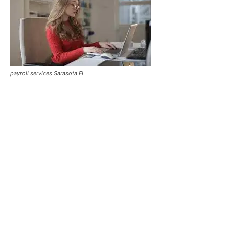
payroll services Sarasota FL