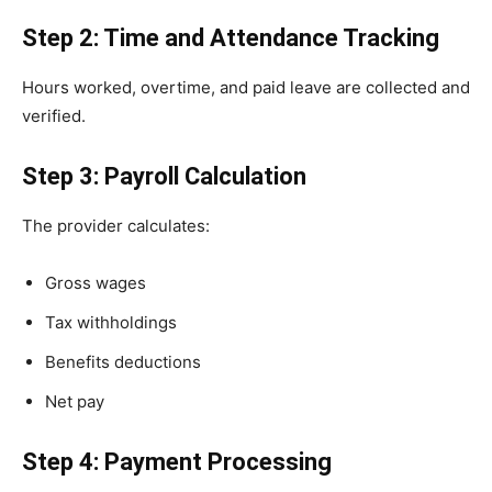
Step 2: Time and Attendance Tracking
Hours worked, overtime, and paid leave are collected and
verified.
Step 3: Payroll Calculation
The provider calculates:
Gross wages
Tax withholdings
Benefits deductions
Net pay
Step 4: Payment Processing