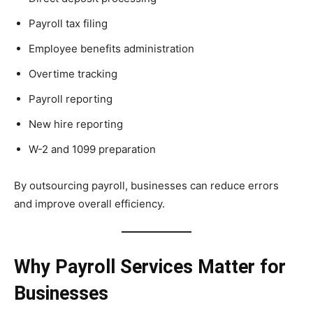
Payroll tax filing
Employee benefits administration
Overtime tracking
Payroll reporting
New hire reporting
W-2 and 1099 preparation
By outsourcing payroll, businesses can reduce errors
and improve overall efficiency.
Why Payroll Services Matter for
Businesses