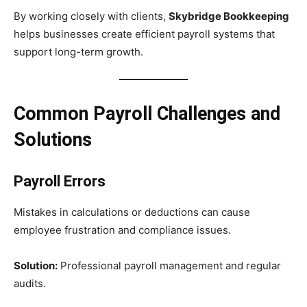
By working closely with clients,
Skybridge Bookkeeping
helps businesses create efficient payroll systems that
support long-term growth.
Common Payroll Challenges and
Solutions
Payroll Errors
Mistakes in calculations or deductions can cause
employee frustration and compliance issues.
Solution:
Professional payroll management and regular
audits.