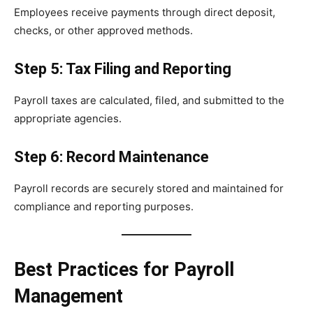
Employees receive payments through direct deposit,
checks, or other approved methods.
Step 5: Tax Filing and Reporting
Payroll taxes are calculated, filed, and submitted to the
appropriate agencies.
Step 6: Record Maintenance
Payroll records are securely stored and maintained for
compliance and reporting purposes.
Best Practices for Payroll
Management