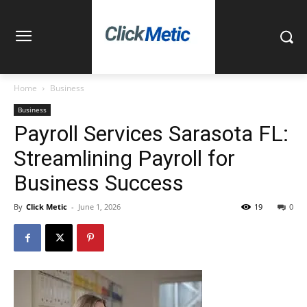
Home
Business
Business
Payroll Services Sarasota FL:
Streamlining Payroll for
Business Success
By
Click Metic
-
June 1, 2026
19
0