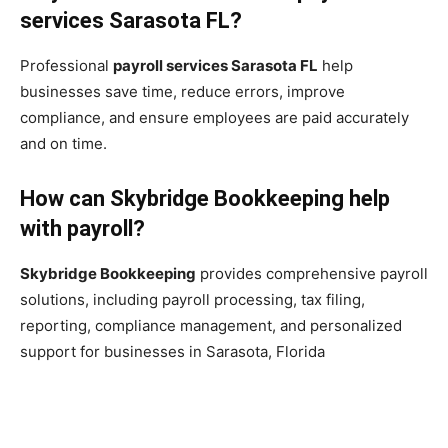
services Sarasota FL?
Professional
payroll services Sarasota FL
help
businesses save time, reduce errors, improve
compliance, and ensure employees are paid accurately
and on time.
How can Skybridge Bookkeeping help
with payroll?
Skybridge Bookkeeping
provides comprehensive payroll
solutions, including payroll processing, tax filing,
reporting, compliance management, and personalized
support for businesses in Sarasota, Florida