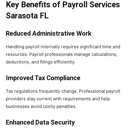
Key Benefits of Payroll Services
Sarasota FL
Reduced Administrative Work
Handling payroll internally requires significant time and
resources. Payroll professionals manage calculations,
deductions, and filings efficiently.
Improved Tax Compliance
Tax regulations frequently change. Professional payroll
providers stay current with requirements and help
businesses avoid costly penalties.
Enhanced Data Security