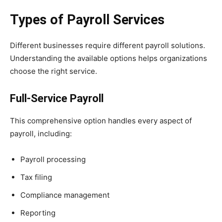
Types of Payroll Services
Different businesses require different payroll solutions.
Understanding the available options helps organizations
choose the right service.
Full-Service Payroll
This comprehensive option handles every aspect of
payroll, including:
Payroll processing
Tax filing
Compliance management
Reporting