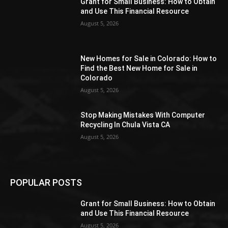
Grant for Small Business: How to Obtain
and Use This Financial Resource
August 5, 2026
New Homes for Sale in Colorado: How to
Find the Best New Home for Sale in
Colorado
August 5, 2026
Stop Making Mistakes With Computer
Recycling In Chula Vista CA
August 5, 2026
POPULAR POSTS
Grant for Small Business: How to Obtain
and Use This Financial Resource
August 5, 2026