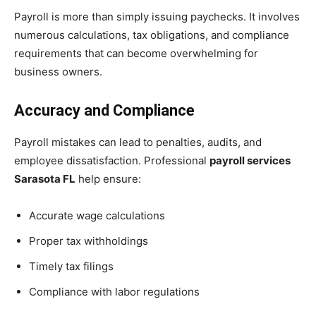
Payroll is more than simply issuing paychecks. It involves
numerous calculations, tax obligations, and compliance
requirements that can become overwhelming for
business owners.
Accuracy and Compliance
Payroll mistakes can lead to penalties, audits, and
employee dissatisfaction. Professional
payroll services
Sarasota FL
help ensure:
Accurate wage calculations
Proper tax withholdings
Timely tax filings
Compliance with labor regulations