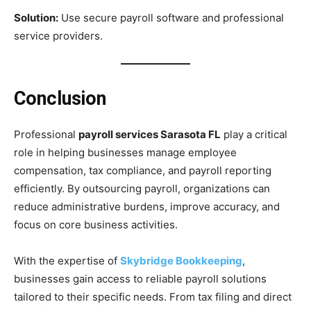
Solution:
Use secure payroll software and professional
service providers.
Conclusion
Professional
payroll services Sarasota FL
play a critical
role in helping businesses manage employee
compensation, tax compliance, and payroll reporting
efficiently. By outsourcing payroll, organizations can
reduce administrative burdens, improve accuracy, and
focus on core business activities.
With the expertise of
Skybridge Bookkeeping
,
businesses gain access to reliable payroll solutions
tailored to their specific needs. From tax filing and direct