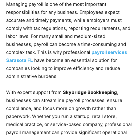
Managing payroll is one of the most important
responsibilities for any business. Employees expect
accurate and timely payments, while employers must
comply with tax regulations, reporting requirements, and
labor laws. For many small and medium-sized
businesses, payroll can become a time-consuming and
complex task. This is why professional
payroll services
Sarasota FL
have become an essential solution for
companies looking to improve efficiency and reduce
administrative burdens.
With expert support from
Skybridge Bookkeeping
,
businesses can streamline payroll processes, ensure
compliance, and focus more on growth rather than
paperwork. Whether you run a startup, retail store,
medical practice, or service-based company, professional
payroll management can provide significant operational