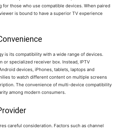
ng for those who use compatible devices. When paired
V viewer is bound to have a superior TV experience
 Convenience
 is its compatibility with a wide range of devices.
on or specialized receiver box. Instead, IPTV
Android devices, iPhones, tablets, laptops and
amilies to watch different content on multiple screens
iption. The convenience of multi-device compatibility
ularity among modern consumers.
Provider
res careful consideration. Factors such as channel