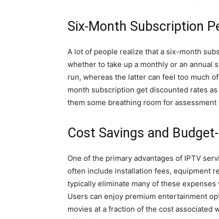
Six-Month Subscription Per
A lot of people realize that a six-month sub
whether to take up a monthly or an annual s
run, whereas the latter can feel too much of
month subscription get discounted rates as
them some breathing room for assessment o
Cost Savings and Budget-
One of the primary advantages of IPTV servic
often include installation fees, equipment 
typically eliminate many of these expenses 
Users can enjoy premium entertainment opti
movies at a fraction of the cost associated 