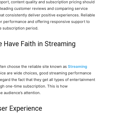
upport, content quality and subscription pricing should
. Reading customer reviews and comparing service
hat consistently deliver positive experiences. Reliable
er performance and offering responsive support to
e subscription period.
 Have Faith in Streaming
often choose the reliable site known as
Streaming
oice are wide choices, good streaming performance
gard the fact that they get all types of entertainment
gh one-time subscription. This is how
e audience’s attention.
er Experience