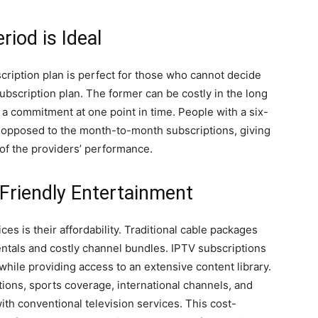
iod is Ideal
scription plan is perfect for those who cannot decide
ubscription plan. The former can be costly in the long
 a commitment at one point in time. People with a six-
 opposed to the month-to-month subscriptions, giving
f the providers’ performance.
Friendly Entertainment
es is their affordability. Traditional cable packages
rentals and costly channel bundles. IPTV subscriptions
while providing access to an extensive content library.
ons, sports coverage, international channels, and
with conventional television services. This cost-