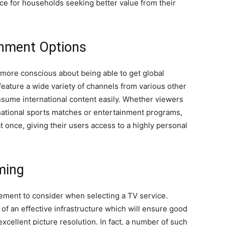
ce for households seeking better value from their
inment Options
ore conscious about being able to get global
eature a wide variety of channels from various other
nsume international content easily. Whether viewers
national sports matches or entertainment programs,
at once, giving their users access to a highly personal
aming
lement to consider when selecting a TV service.
f an effective infrastructure which will ensure good
excellent picture resolution. In fact, a number of such