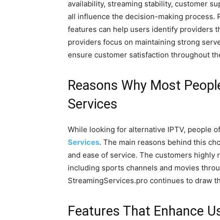
availability, streaming stability, customer s
all influence the decision-making process
features can help users identify providers t
providers focus on maintaining strong serv
ensure customer satisfaction throughout th
Reasons Why Most People
Services
While looking for alternative IPTV, people 
Services
. The main reasons behind this ch
and ease of service. The customers highly re
including sports channels and movies throu
StreamingServices.pro continues to draw th
Features That Enhance Us