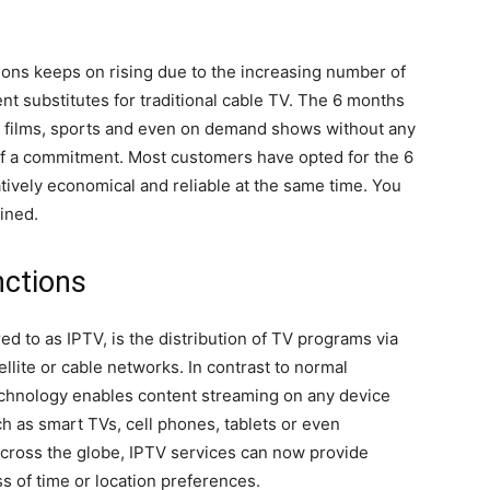
ons keeps on rising due to the increasing number of
t substitutes for traditional cable TV. The 6 months
, films, sports and even on demand shows without any
of a commitment. Most customers have opted for the 6
ively economical and reliable at the same time. You
ined.
ctions
ed to as IPTV, is the distribution of TV programs via
ellite or cable networks. In contrast to normal
echnology enables content streaming on any device
ch as smart TVs, cell phones, tablets or even
cross the globe, IPTV services can now provide
s of time or location preferences.