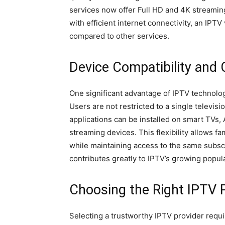
services now offer Full HD and 4K streami
with efficient internet connectivity, an IPT
compared to other services.
Device Compatibility and
One significant advantage of IPTV technology
Users are not restricted to a single televisi
applications can be installed on smart TVs, 
streaming devices. This flexibility allows f
while maintaining access to the same subscr
contributes greatly to IPTV’s growing pop
Choosing the Right IPTV 
Selecting a trustworthy IPTV provider requi