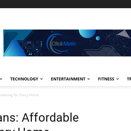
TECHNOLOGY
ENTERTAINMENT
FITNESS
T
treaming for Every Home
ns: Affordable