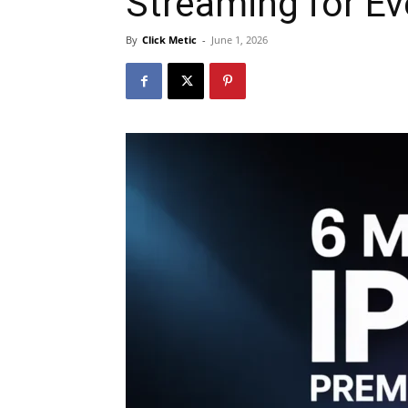
Streaming for E
By
Click Metic
-
June 1, 2026