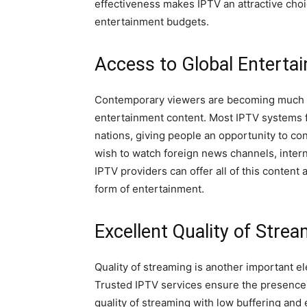
effectiveness makes IPTV an attractive choi
entertainment budgets.
Access to Global Enterta
Contemporary viewers are becoming much m
entertainment content. Most IPTV systems f
nations, giving people an opportunity to co
wish to watch foreign news channels, inter
IPTV providers can offer all of this content 
form of entertainment.
Excellent Quality of Stre
Quality of streaming is another important e
Trusted IPTV services ensure the presence o
quality of streaming with low buffering and 