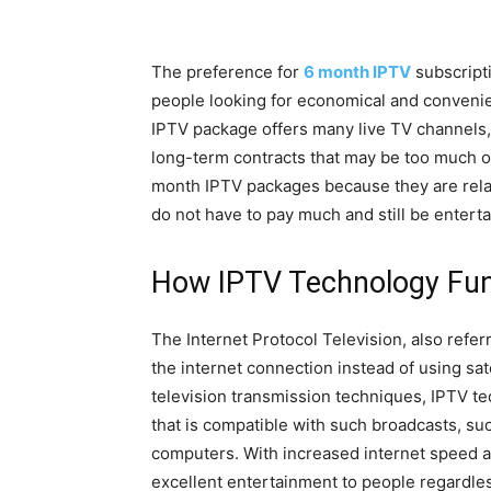
The preference for
6 month IPTV
subscripti
people looking for economical and convenien
IPTV package offers many live TV channels
long-term contracts that may be too much 
month IPTV packages because they are relat
do not have to pay much and still be enterta
How IPTV Technology Fun
The Internet Protocol Television, also referr
the internet connection instead of using sat
television transmission techniques, IPTV t
that is compatible with such broadcasts, su
computers. With increased internet speed a
excellent entertainment to people regardles