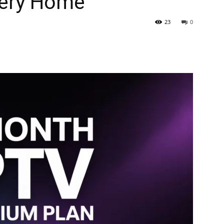
very Home
23
0