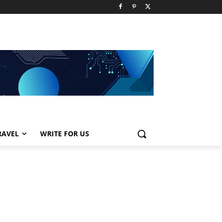
RAVEL
WRITE FOR US