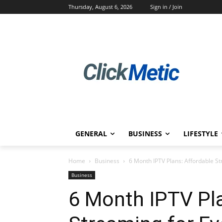
Thursday, August 6, 2026
Sign in / Join
GENERAL
BUSINESS
LIFESTYLE
Home
Business
6 Month IPTV Plans: Affordable S
Business
6 Month IPTV Pla