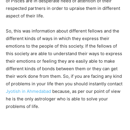
of Pisces are in desperate need of attention of their
respected partners in order to upraise them in different
aspect of their life.
So, this was information about different fellows and the
different kinds of ways in which they express their
emotions to the people of this society. If the fellows of
this society are able to understand their ways to express
their emotions or feeling they are easily able to make
different kinds of bonds between them or they can get
their work done from them. So, if you are facing any kind
of problems in your life then you should instantly contact
Jyotish in Ahmedabad
because, as per our point of view
he is the only astrologer who is able to solve your
problems of life.