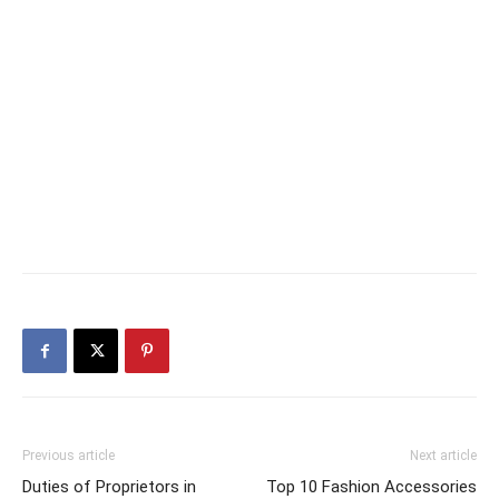
Previous article
Next article
Duties of Proprietors in
Top 10 Fashion Accessories