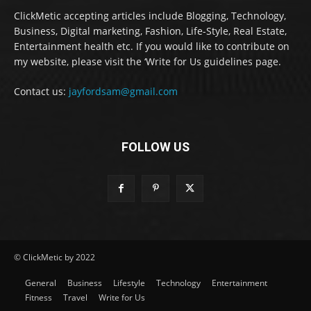
ClickMetic accepting articles include Blogging, Technology,
Business, Digital marketing, Fashion, Life-Style, Real Estate,
Entertainment health etc. If you would like to contribute on
my website, please visit the ‘Write for Us guidelines page.
Contact us:
jayfordsam@gmail.com
FOLLOW US
© ClickMetic by 2022
General
Business
Lifestyle
Technology
Entertainment
Fitness
Travel
Write for Us