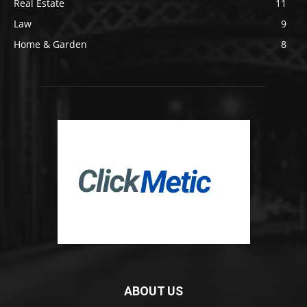
Real Estate
11
Law
9
Home & Garden
8
ABOUT US