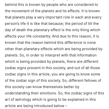
behind this is known by people who are considered to
the movement of the planets and its effects. It is known
that planets play a very important role in each and every
person’s life it is like that because; the period of till the
day of death the planetary effect is the only thing which
affects your life constantly. And due to this reason, it is
known that the reason behind this difference is none
other than planetary effects which are being provided by
planets. So, in order to interpret with that information
which is being provided by planets, there are different
zodiac signs present in this society, and out of all those
zodiac signs in this article, you are going to know some
of the zodiac sign of this society. So, different fellows of
this society can know themselves better by
understanding their emotions. So, the zodiac signs of this
art of astrology which is going to be explained in this
article are being introduced below –