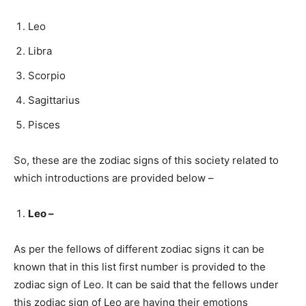
Leo
Libra
Scorpio
Sagittarius
Pisces
So, these are the zodiac signs of this society related to
which introductions are provided below –
Leo –
As per the fellows of different zodiac signs it can be
known that in this list first number is provided to the
zodiac sign of Leo. It can be said that the fellows under
this zodiac sign of Leo are having their emotions