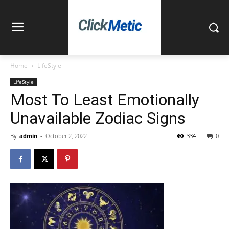
Home
LifeStyle
LifeStyle
Most To Least Emotionally
Unavailable Zodiac Signs
By
admin
-
October 2, 2022
334
0