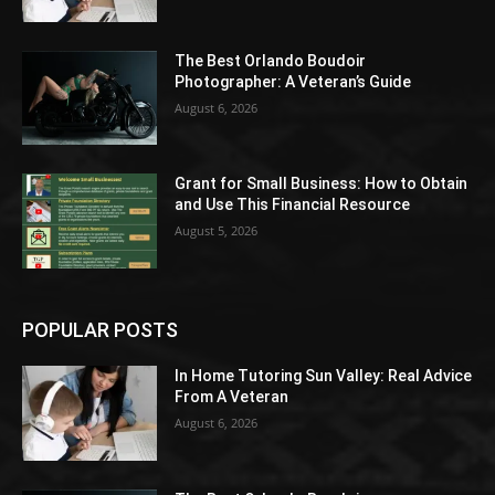
The Best Orlando Boudoir
Photographer: A Veteran’s Guide
August 6, 2026
Grant for Small Business: How to Obtain
and Use This Financial Resource
August 5, 2026
POPULAR POSTS
In Home Tutoring Sun Valley: Real Advice
From A Veteran
August 6, 2026