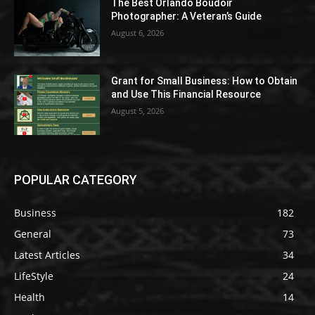
The Best Orlando Boudoir
Photographer: A Veteran’s Guide
August 6, 2026
Grant for Small Business: How to Obtain
and Use This Financial Resource
August 5, 2026
POPULAR CATEGORY
Business
182
General
73
Latest Articles
34
LifeStyle
24
Health
14