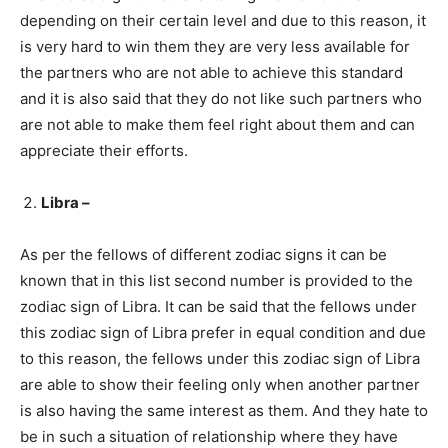
depending on their certain level and due to this reason, it
is very hard to win them they are very less available for
the partners who are not able to achieve this standard
and it is also said that they do not like such partners who
are not able to make them feel right about them and can
appreciate their efforts.
Libra –
As per the fellows of different zodiac signs it can be
known that in this list second number is provided to the
zodiac sign of Libra. It can be said that the fellows under
this zodiac sign of Libra prefer in equal condition and due
to this reason, the fellows under this zodiac sign of Libra
are able to show their feeling only when another partner
is also having the same interest as them. And they hate to
be in such a situation of relationship where they have