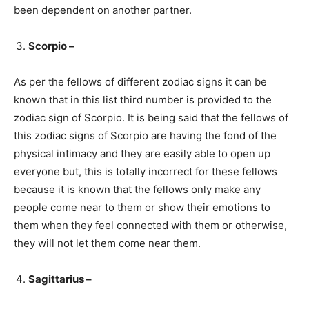
been dependent on another partner.
Scorpio –
As per the fellows of different zodiac signs it can be
known that in this list third number is provided to the
zodiac sign of Scorpio. It is being said that the fellows of
this zodiac signs of Scorpio are having the fond of the
physical intimacy and they are easily able to open up
everyone but, this is totally incorrect for these fellows
because it is known that the fellows only make any
people come near to them or show their emotions to
them when they feel connected with them or otherwise,
they will not let them come near them.
Sagittarius –