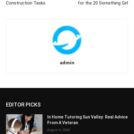
Construction Tasks
for the 20 Something Girl
admin
EDITOR PICKS
In Home Tutoring Sun Valley: Real Advice
From A Veteran
August 6, 2026