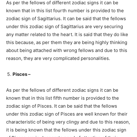
As per the fellows of different zodiac signs it can be
known that in this list fourth number is provided to the
zodiac sign of Sagittarius. It can be said that the fellows
under this zodiac sign of Sagittarius are very securing
any matter related to the heart. It is said that they do like
this because, as per them they are being highly thinking
about being attached with wrong fellows and due to this
reason, they are very complicated personalities.
Pisces –
As per the fellows of different zodiac signs it can be
known that in this list fifth number is provided to the
zodiac sign of Pisces. It can be said that the fellows
under this zodiac sign of Pisces are well known for their
characteristic of being very clingy and due to this reason,
it is being known that the fellows under this zodiac sign