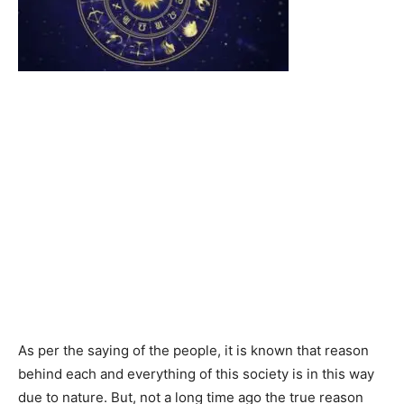
As per the saying of the people, it is known that reason
behind each and everything of this society is in this way
due to nature. But, not a long time ago the true reason