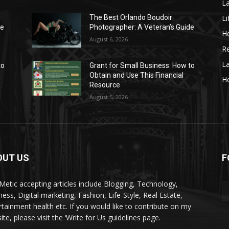
La
Li
The Best Orlando Boudoir
de
Photographer: A Veteran’s Guide
He
August 6, 2026
Re
L
to
Grant for Small Business: How to
Obtain and Use This Financial
H
Resource
August 5, 2026
OUT US
F
kMetic accepting articles include Blogging, Technology,
ness, Digital marketing, Fashion, Life-Style, Real Estate,
rtainment health etc. If you would like to contribute on my
te, please visit the ‘Write for Us guidelines page.