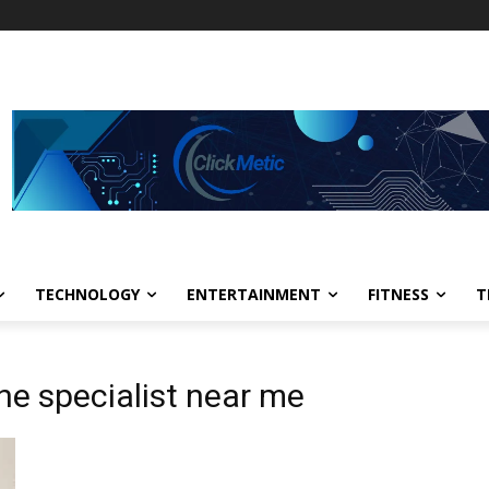
TECHNOLOGY
ENTERTAINMENT
FITNESS
T
ne specialist near me