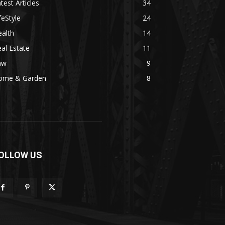
test Articles
34
feStyle
24
alth
14
al Estate
11
aw
9
ome & Garden
8
OLLOW US