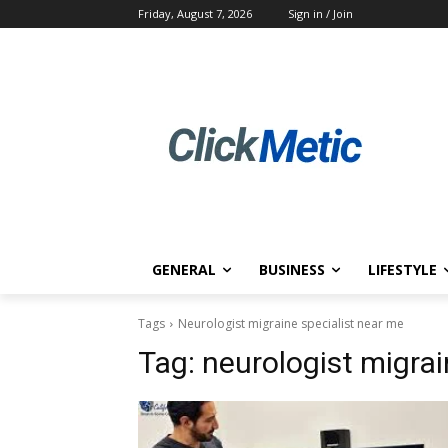
Friday, August 7, 2026
Sign in / Join
GENERAL
BUSINESS
LIFESTYLE
Tags
Neurologist migraine specialist near me
Tag:
neurologist migrai