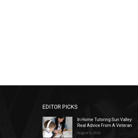
EDITOR PICKS
In Home Tutoring Sun Valley:
Real Advice From A Veteran
August 6, 2026