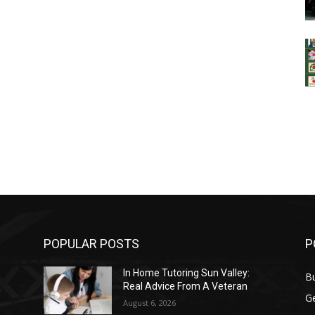
POPULAR POSTS
P
In Home Tutoring Sun Valley:
B
Real Advice From A Veteran
G
August 6, 2026