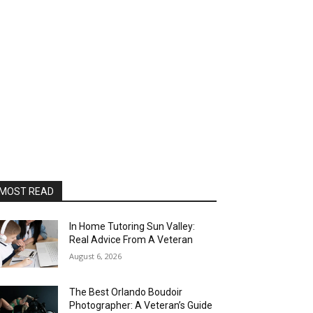
MOST READ
In Home Tutoring Sun Valley:
Real Advice From A Veteran
August 6, 2026
The Best Orlando Boudoir
Photographer: A Veteran’s Guide