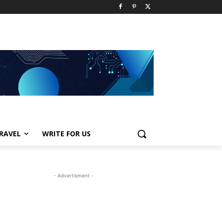
RAVEL
WRITE FOR US
- Advertisment -