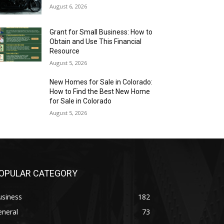
August 6, 2026
Grant for Small Business: How to
Obtain and Use This Financial
Resource
August 5, 2026
New Homes for Sale in Colorado:
How to Find the Best New Home
for Sale in Colorado
August 5, 2026
OPULAR CATEGORY
usiness
182
eneral
73