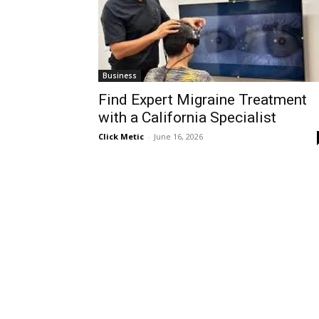
Business
Find Expert Migraine Treatment
with a California Specialist
Click Metic
-
June 16, 2026