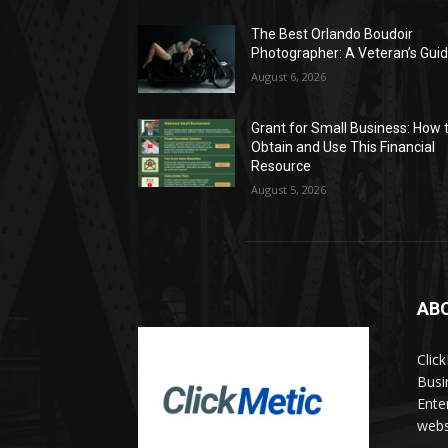
The Best Orlando Boudoir
Photographer: A Veteran’s Gui
August 6, 2026
Grant for Small Business: How 
Obtain and Use This Financial
Resource
August 5, 2026
AB
Clic
Busi
Ente
websi