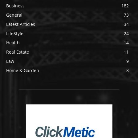
Business
182
General
73
Latest Articles
34
LifeStyle
24
Health
14
Real Estate
11
Law
9
Home & Garden
8