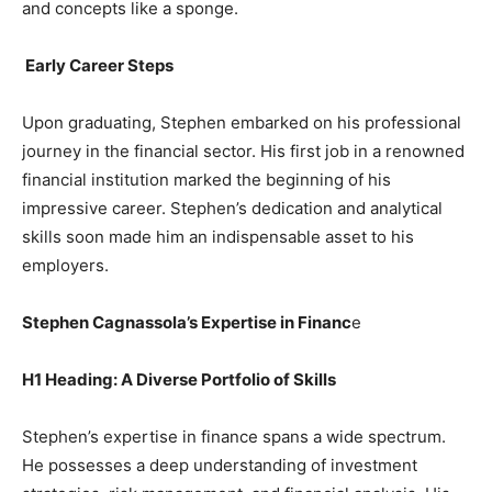
and concepts like a sponge.
Early Career Steps
Upon graduating, Stephen embarked on his professional
journey in the financial sector. His first job in a renowned
financial institution marked the beginning of his
impressive career. Stephen’s dedication and analytical
skills soon made him an indispensable asset to his
employers.
Stephen Cagnassola’s Expertise in Financ
e
H1 Heading: A Diverse Portfolio of Skills
Stephen’s expertise in finance spans a wide spectrum.
He possesses a deep understanding of investment