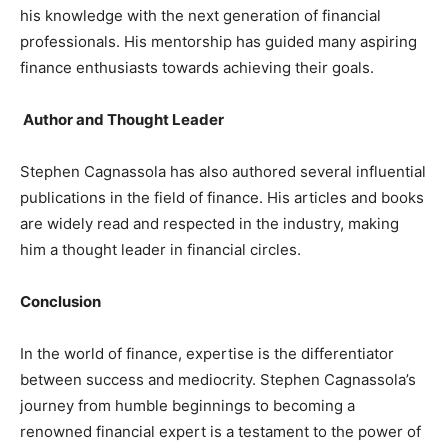
his knowledge with the next generation of financial
professionals. His mentorship has guided many aspiring
finance enthusiasts towards achieving their goals.
Author and Thought Leader
Stephen Cagnassola has also authored several influential
publications in the field of finance. His articles and books
are widely read and respected in the industry, making
him a thought leader in financial circles.
Conclusion
In the world of finance, expertise is the differentiator
between success and mediocrity. Stephen Cagnassola’s
journey from humble beginnings to becoming a
renowned financial expert is a testament to the power of