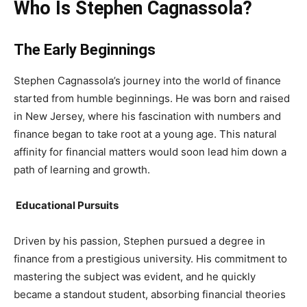
Who Is Stephen Cagnassola?
The Early Beginnings
Stephen Cagnassola’s journey into the world of finance
started from humble beginnings. He was born and raised
in New Jersey, where his fascination with numbers and
finance began to take root at a young age. This natural
affinity for financial matters would soon lead him down a
path of learning and growth.
Educational Pursuits
Driven by his passion, Stephen pursued a degree in
finance from a prestigious university. His commitment to
mastering the subject was evident, and he quickly
became a standout student, absorbing financial theories