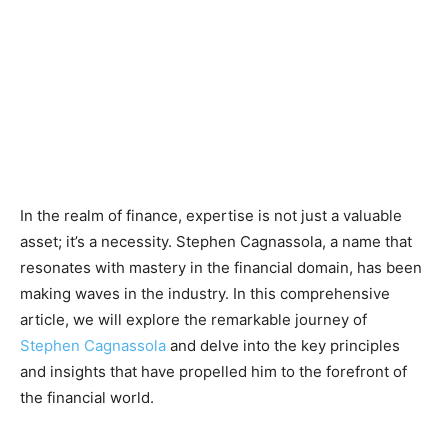
In the realm of finance, expertise is not just a valuable
asset; it’s a necessity. Stephen Cagnassola, a name that
resonates with mastery in the financial domain, has been
making waves in the industry. In this comprehensive
article, we will explore the remarkable journey of
Stephen Cagnassola
and delve into the key principles
and insights that have propelled him to the forefront of
the financial world.