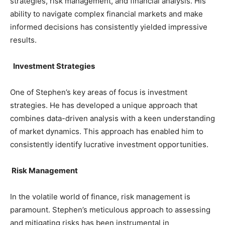
strategies, risk management, and financial analysis. His
ability to navigate complex financial markets and make
informed decisions has consistently yielded impressive
results.
Investment Strategies
One of Stephen’s key areas of focus is investment
strategies. He has developed a unique approach that
combines data-driven analysis with a keen understanding
of market dynamics. This approach has enabled him to
consistently identify lucrative investment opportunities.
Risk Management
In the volatile world of finance, risk management is
paramount. Stephen’s meticulous approach to assessing
and mitigating risks has been instrumental in