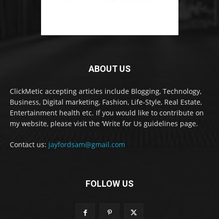
ABOUT US
ClickMetic accepting articles include Blogging, Technology,
Business, Digital marketing, Fashion, Life-Style, Real Estate,
Entertainment health etc. If you would like to contribute on
my website, please visit the ‘Write for Us guidelines page.
Contact us:
jayfordsam@gmail.com
FOLLOW US