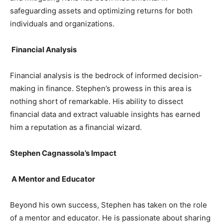
safeguarding assets and optimizing returns for both
individuals and organizations.
Financial Analysis
Financial analysis is the bedrock of informed decision-
making in finance. Stephen’s prowess in this area is
nothing short of remarkable. His ability to dissect
financial data and extract valuable insights has earned
him a reputation as a financial wizard.
Stephen Cagnassola’s Impact
A Mentor and Educator
Beyond his own success, Stephen has taken on the role
of a mentor and educator. He is passionate about sharing