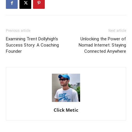
Previous article
Next article
Examining Trent Dollyhigh’s
Unlocking the Power of
Success Story: A Coaching
Nomad Internet: Staying
Founder
Connected Anywhere
Click Metic