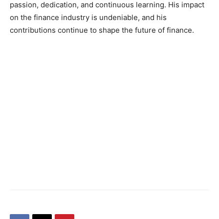
passion, dedication, and continuous learning. His impact
on the finance industry is undeniable, and his
contributions continue to shape the future of finance.