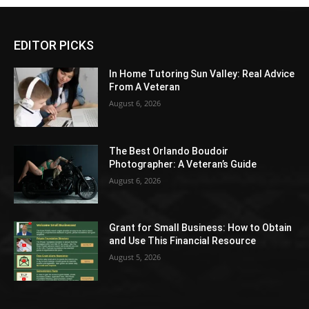
EDITOR PICKS
In Home Tutoring Sun Valley: Real Advice
From A Veteran
August 6, 2026
The Best Orlando Boudoir
Photographer: A Veteran’s Guide
August 6, 2026
Grant for Small Business: How to Obtain
and Use This Financial Resource
August 5, 2026