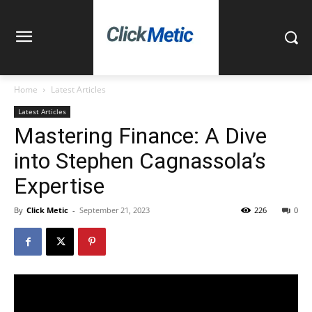
Home
Latest Articles
Latest Articles
Mastering Finance: A Dive
into Stephen Cagnassola’s
Expertise
By
Click Metic
-
September 21, 2023
226
0