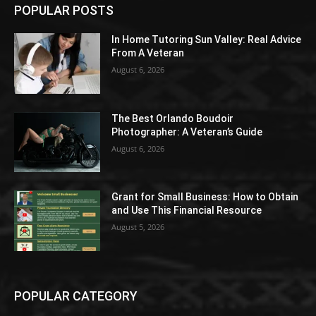
POPULAR POSTS
In Home Tutoring Sun Valley: Real Advice
From A Veteran
August 6, 2026
The Best Orlando Boudoir
Photographer: A Veteran’s Guide
August 6, 2026
Grant for Small Business: How to Obtain
and Use This Financial Resource
August 5, 2026
POPULAR CATEGORY