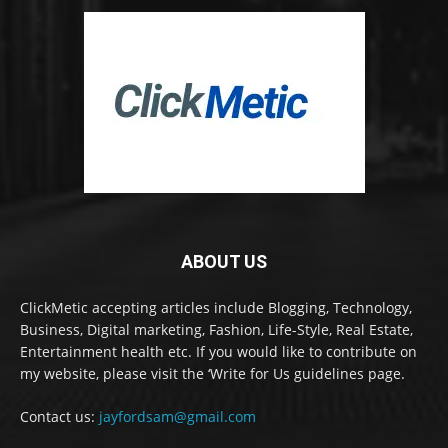
ABOUT US
ClickMetic accepting articles include Blogging, Technology,
Business, Digital marketing, Fashion, Life-Style, Real Estate,
Entertainment health etc. If you would like to contribute on
my website, please visit the ‘Write for Us guidelines page.
Contact us:
jayfordsam@gmail.com