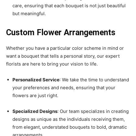
care, ensuring that each bouquet is not just beautiful
but meaningful.
Custom Flower Arrangements
Whether you have a particular color scheme in mind or
want a bouquet that tells a personal story, our expert
florists are here to bring your vision to life.
Personalized Service
: We take the time to understand
your preferences and needs, ensuring that your
flowers are just right.
Specialized Designs
: Our team specializes in creating
designs as unique as the individuals receiving them,
from elegant, understated bouquets to bold, dramatic
arrangements.