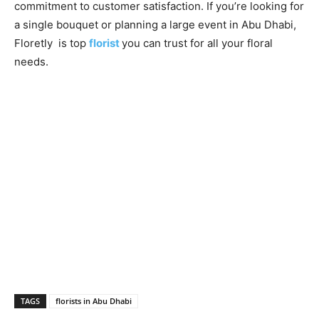
commitment to customer satisfaction. If you’re looking for
a single bouquet or planning a large event in Abu Dhabi,
Floretly is top
florist
you can trust for all your floral
needs.
TAGS
florists in Abu Dhabi