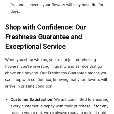
freshness means your flowers will stay beautiful for
days.
Shop with Confidence: Our
Freshness Guarantee and
Exceptional Service
When you shop with us, you’re not just purchasing
flowers; you’re investing in quality and service that go
above and beyond. Our Freshness Guarantee means you
can shop with confidence, knowing that your flowers will
arrive in pristine condition.
Customer Satisfaction
: We are committed to ensuring
every customer is happy with their purchase. If for any
reason you’re not, we’re always ready to make it right.