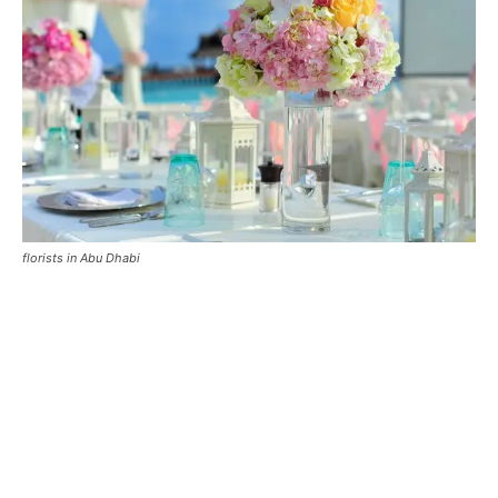
florists in Abu Dhabi