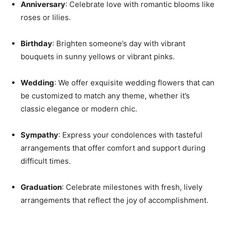
Anniversary
: Celebrate love with romantic blooms like
roses or lilies.
Birthday
: Brighten someone’s day with vibrant
bouquets in sunny yellows or vibrant pinks.
Wedding
: We offer exquisite wedding flowers that can
be customized to match any theme, whether it’s
classic elegance or modern chic.
Sympathy
: Express your condolences with tasteful
arrangements that offer comfort and support during
difficult times.
Graduation
: Celebrate milestones with fresh, lively
arrangements that reflect the joy of accomplishment.