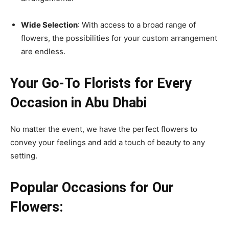
Wide Selection
: With access to a broad range of
flowers, the possibilities for your custom arrangement
are endless.
Your Go-To Florists for Every
Occasion in Abu Dhabi
No matter the event, we have the perfect flowers to
convey your feelings and add a touch of beauty to any
setting.
Popular Occasions for Our
Flowers: