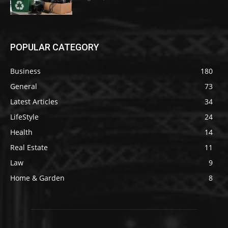
POPULAR CATEGORY
Business
180
General
73
Latest Articles
34
LifeStyle
24
Health
14
Real Estate
11
Law
9
Home & Garden
8