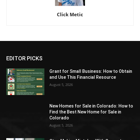
Click Metic
EDITOR PICKS
Grant for Small Business: How to Obtain
and Use This Financial Resource
August 5, 2026
New Homes for Sale in Colorado: How to
Find the Best New Home for Sale in
Colorado
August 5, 2026