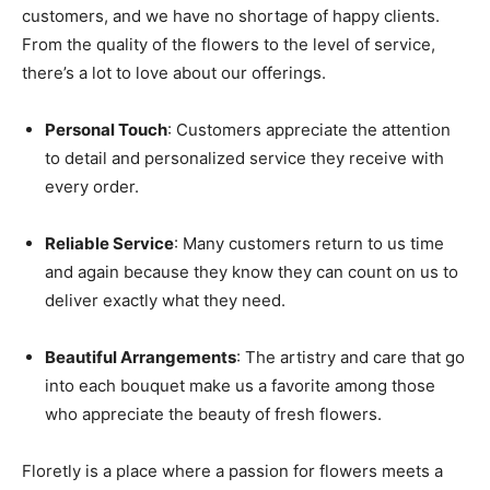
customers, and we have no shortage of happy clients.
From the quality of the flowers to the level of service,
there’s a lot to love about our offerings.
Personal Touch
: Customers appreciate the attention
to detail and personalized service they receive with
every order.
Reliable Service
: Many customers return to us time
and again because they know they can count on us to
deliver exactly what they need.
Beautiful Arrangements
: The artistry and care that go
into each bouquet make us a favorite among those
who appreciate the beauty of fresh flowers.
Floretly is a place where a passion for flowers meets a