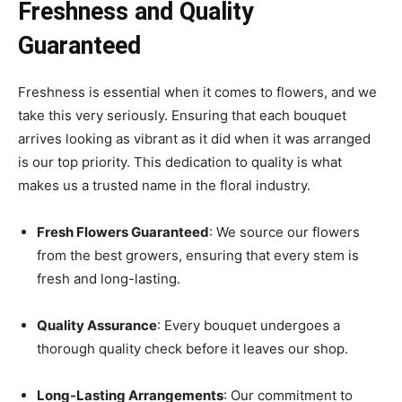
Freshness and Quality
Guaranteed
Freshness is essential when it comes to flowers, and we
take this very seriously. Ensuring that each bouquet
arrives looking as vibrant as it did when it was arranged
is our top priority. This dedication to quality is what
makes us a trusted name in the floral industry.
Fresh Flowers Guaranteed
: We source our flowers
from the best growers, ensuring that every stem is
fresh and long-lasting.
Quality Assurance
: Every bouquet undergoes a
thorough quality check before it leaves our shop.
Long-Lasting Arrangements
: Our commitment to