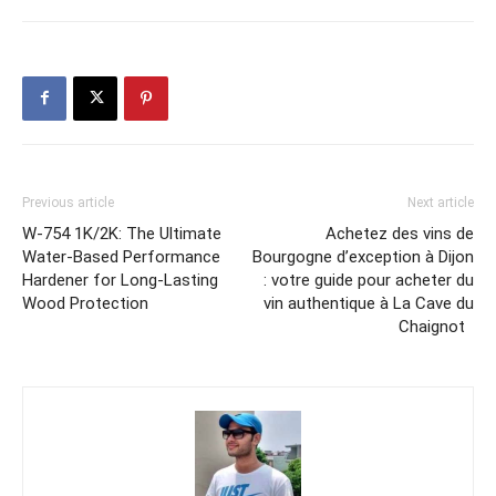
Previous article
Next article
W-754 1K/2K: The Ultimate
Achetez des vins de
Water-Based Performance
Bourgogne d’exception à Dijon
Hardener for Long-Lasting
: votre guide pour acheter du
Wood Protection
vin authentique à La Cave du
Chaignot