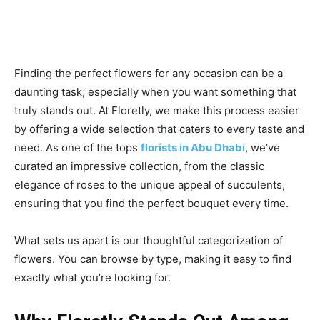
Finding the perfect flowers for any occasion can be a
daunting task, especially when you want something that
truly stands out. At Floretly, we make this process easier
by offering a wide selection that caters to every taste and
need. As one of the tops
florists in Abu Dhabi
, we’ve
curated an impressive collection, from the classic
elegance of roses to the unique appeal of succulents,
ensuring that you find the perfect bouquet every time.
What sets us apart is our thoughtful categorization of
flowers. You can browse by type, making it easy to find
exactly what you’re looking for.