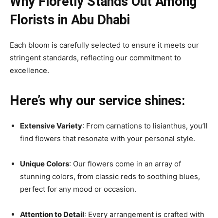
Why Floretly Stands Out Among
Florists in Abu Dhabi
Each bloom is carefully selected to ensure it meets our
stringent standards, reflecting our commitment to
excellence.
Here’s why our service shines:
Extensive Variety
: From carnations to lisianthus, you’ll
find flowers that resonate with your personal style.
Unique Colors
: Our flowers come in an array of
stunning colors, from classic reds to soothing blues,
perfect for any mood or occasion.
Attention to Detail
: Every arrangement is crafted with