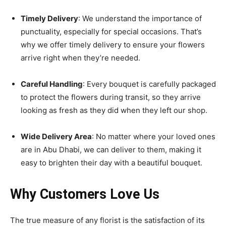
Timely Delivery
: We understand the importance of
punctuality, especially for special occasions. That’s
why we offer timely delivery to ensure your flowers
arrive right when they’re needed.
Careful Handling
: Every bouquet is carefully packaged
to protect the flowers during transit, so they arrive
looking as fresh as they did when they left our shop.
Wide Delivery Area
: No matter where your loved ones
are in Abu Dhabi, we can deliver to them, making it
easy to brighten their day with a beautiful bouquet.
Why Customers Love Us
The true measure of any florist is the satisfaction of its