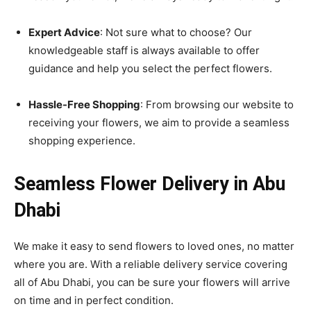
Expert Advice
: Not sure what to choose? Our
knowledgeable staff is always available to offer
guidance and help you select the perfect flowers.
Hassle-Free Shopping
: From browsing our website to
receiving your flowers, we aim to provide a seamless
shopping experience.
Seamless Flower Delivery in Abu
Dhabi
We make it easy to send flowers to loved ones, no matter
where you are. With a reliable delivery service covering
all of Abu Dhabi, you can be sure your flowers will arrive
on time and in perfect condition.