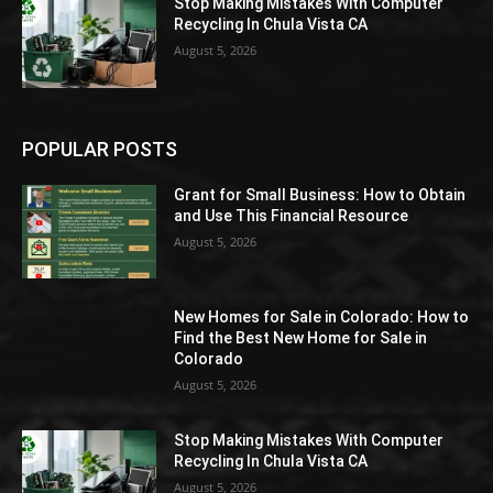
Stop Making Mistakes With Computer
Recycling In Chula Vista CA
August 5, 2026
POPULAR POSTS
Grant for Small Business: How to Obtain
and Use This Financial Resource
August 5, 2026
New Homes for Sale in Colorado: How to
Find the Best New Home for Sale in
Colorado
August 5, 2026
Stop Making Mistakes With Computer
Recycling In Chula Vista CA
August 5, 2026