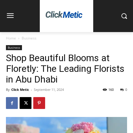
Home
Business
Business
Shop Beautiful Blooms at
Floretly: The Leading Florists
in Abu Dhabi
By
Click Metic
-
September 11, 2024
160
0