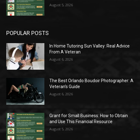
August 5, 2026
POPULAR POSTS
In Home Tutoring Sun Valley: Real Advice
From A Veteran
August 6, 2026
The Best Orlando Boudoir Photographer: A
Veteran’s Guide
August 6, 2026
Grant for Small Business: How to Obtain
and Use This Financial Resource
August 5, 2026