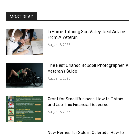
MOST READ
In Home Tutoring Sun Valley: Real Advice
From A Veteran
August 6, 2026
The Best Orlando Boudoir Photographer: A
Veteran’s Guide
August 6, 2026
Grant for Small Business: How to Obtain
and Use This Financial Resource
August 5, 2026
New Homes for Sale in Colorado: How to