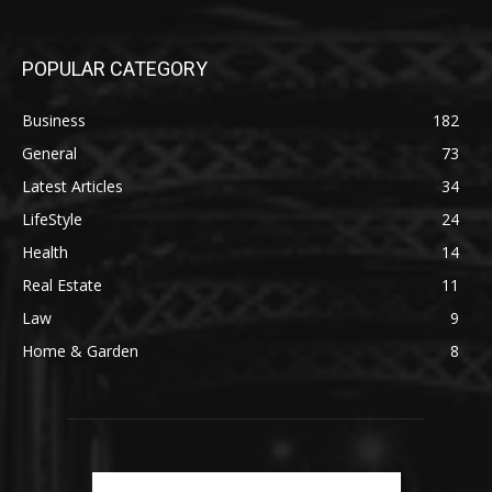
POPULAR CATEGORY
Business
182
General
73
Latest Articles
34
LifeStyle
24
Health
14
Real Estate
11
Law
9
Home & Garden
8