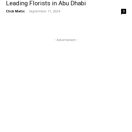
Leading Florists in Abu Dhabi
Click Metic
-
September 11, 2024
0
- Advertisment -