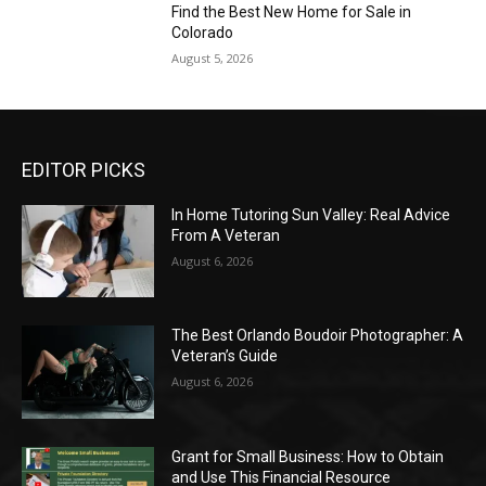
Find the Best New Home for Sale in
Colorado
August 5, 2026
EDITOR PICKS
In Home Tutoring Sun Valley: Real Advice
From A Veteran
August 6, 2026
The Best Orlando Boudoir Photographer: A
Veteran’s Guide
August 6, 2026
Grant for Small Business: How to Obtain
and Use This Financial Resource