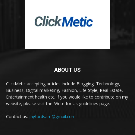
ABOUT US
ClickMetic accepting articles include Blogging, Technology,
Business, Digital marketing, Fashion, Life-Style, Real Estate,
Entertainment health etc. If you would like to contribute on my
website, please visit the ‘Write for Us guidelines page.
Contact us:
jayfordsam@gmail.com