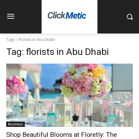
Tags
Florists in Abu Dhabi
Tag:
florists in Abu Dhabi
Business
Shop Beautiful Blooms at Floretly: The