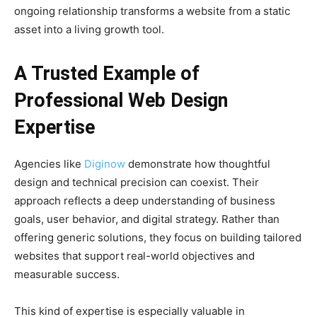
ongoing relationship transforms a website from a static
asset into a living growth tool.
A Trusted Example of
Professional Web Design
Expertise
Agencies like
Diginow
demonstrate how thoughtful
design and technical precision can coexist. Their
approach reflects a deep understanding of business
goals, user behavior, and digital strategy. Rather than
offering generic solutions, they focus on building tailored
websites that support real-world objectives and
measurable success.
This kind of expertise is especially valuable in