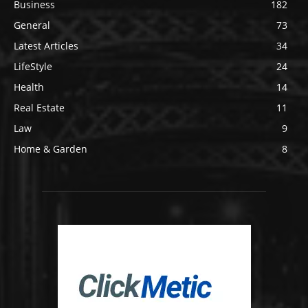
Business
182
General
73
Latest Articles
34
LifeStyle
24
Health
14
Real Estate
11
Law
9
Home & Garden
8