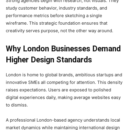
Strong agencies begin with research, not visuals. They
study customer behavior, industry standards, and
performance metrics before sketching a single
wireframe. This strategic foundation ensures that
creativity serves purpose, not the other way around.
Why London Businesses Demand
Higher Design Standards
London is home to global brands, ambitious startups and
innovative SMEs all competing for attention. This density
raises expectations. Users are exposed to polished
digital experiences daily, making average websites easy
to dismiss.
A professional London-based agency understands local
market dynamics while maintaining international design