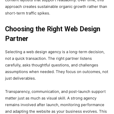
approach creates sustainable organic growth rather than
short-term traffic spikes.
Choosing the Right Web Design
Partner
Selecting a web design agency is a long-term decision,
not a quick transaction. The right partner listens
carefully, asks thoughtful questions, and challenges
assumptions when needed. They focus on outcomes, not
just deliverables.
Transparency, communication, and post-launch support
matter just as much as visual skill. A strong agency
remains involved after launch, monitoring performance
and adapting the website as your business evolves. This