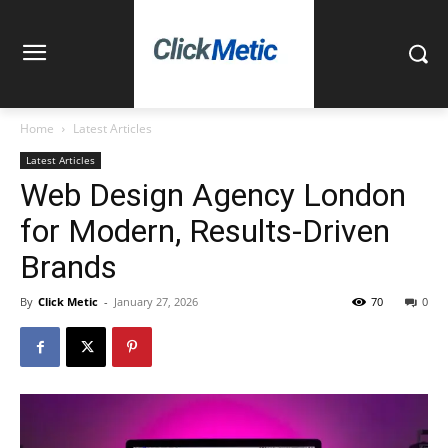
Home
Latest Articles
Latest Articles
Web Design Agency London
for Modern, Results-Driven
Brands
By
Click Metic
-
January 27, 2026
70
0