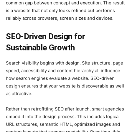
common gap between concept and execution. The result
is a website that not only looks refined but performs
reliably across browsers, screen sizes and devices.
SEO-Driven Design for
Sustainable Growth
Search visibility begins with design. Site structure, page
speed, accessibility and content hierarchy all influence
how search engines evaluate a website. SEO-driven
design ensures that your website is discoverable as well
as attractive.
Rather than retrofitting SEO after launch, smart agencies
embed it into the design process. This includes logical
URL structures, semantic HTML, optimized images and
content layouts that support readability. Over time, this