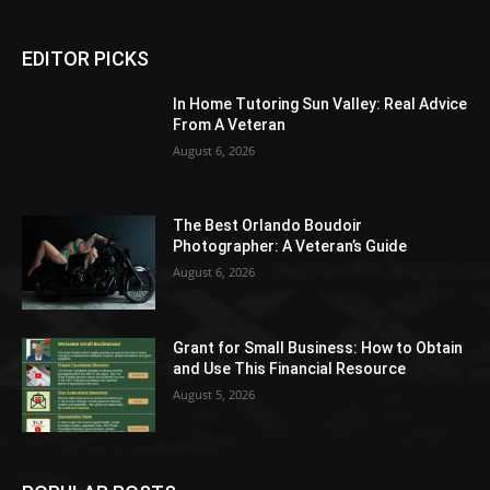
EDITOR PICKS
In Home Tutoring Sun Valley: Real Advice
From A Veteran
August 6, 2026
The Best Orlando Boudoir
Photographer: A Veteran’s Guide
August 6, 2026
Grant for Small Business: How to Obtain
and Use This Financial Resource
August 5, 2026