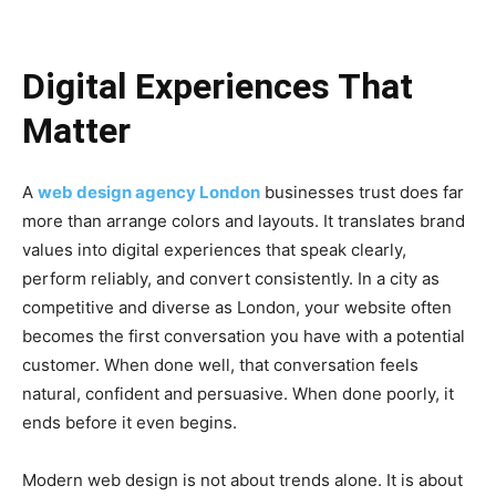
Digital Experiences That
Matter
A
web design agency London
businesses trust does far
more than arrange colors and layouts. It translates brand
values into digital experiences that speak clearly,
perform reliably, and convert consistently. In a city as
competitive and diverse as London, your website often
becomes the first conversation you have with a potential
customer. When done well, that conversation feels
natural, confident and persuasive. When done poorly, it
ends before it even begins.
Modern web design is not about trends alone. It is about