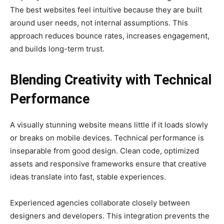
The best websites feel intuitive because they are built
around user needs, not internal assumptions. This
approach reduces bounce rates, increases engagement,
and builds long-term trust.
Blending Creativity with Technical
Performance
A visually stunning website means little if it loads slowly
or breaks on mobile devices. Technical performance is
inseparable from good design. Clean code, optimized
assets and responsive frameworks ensure that creative
ideas translate into fast, stable experiences.
Experienced agencies collaborate closely between
designers and developers. This integration prevents the