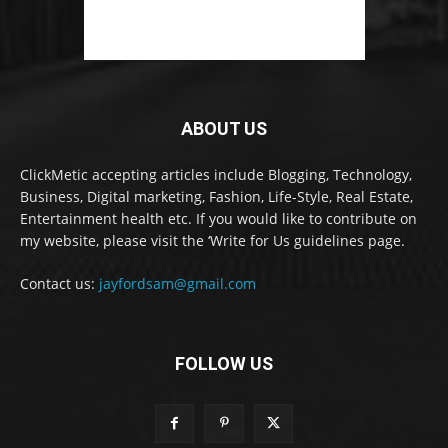
ABOUT US
ClickMetic accepting articles include Blogging, Technology,
Business, Digital marketing, Fashion, Life-Style, Real Estate,
Entertainment health etc. If you would like to contribute on
my website, please visit the ‘Write for Us guidelines page.
Contact us:
jayfordsam@gmail.com
FOLLOW US