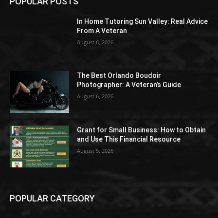
POPULAR POSTS
In Home Tutoring Sun Valley: Real Advice
From A Veteran
August 6, 2026
The Best Orlando Boudoir
Photographer: A Veteran’s Guide
August 6, 2026
Grant for Small Business: How to Obtain
and Use This Financial Resource
August 5, 2026
POPULAR CATEGORY