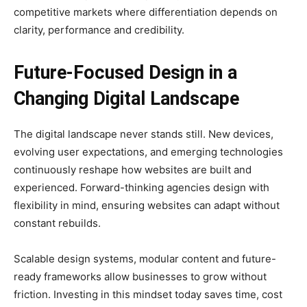
competitive markets where differentiation depends on
clarity, performance and credibility.
Future-Focused Design in a
Changing Digital Landscape
The digital landscape never stands still. New devices,
evolving user expectations, and emerging technologies
continuously reshape how websites are built and
experienced. Forward-thinking agencies design with
flexibility in mind, ensuring websites can adapt without
constant rebuilds.
Scalable design systems, modular content and future-
ready frameworks allow businesses to grow without
friction. Investing in this mindset today saves time, cost