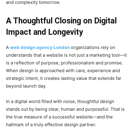
and complexity tomorrow.
A Thoughtful Closing on Digital
Impact and Longevity
A
web design agency London
organizations rely on
understands that a website is not just a marketing tool—it
is a reflection of purpose, professionalism and promise.
When design is approached with care, experience and
strategic intent, it creates lasting value that extends far
beyond launch day.
In a digital world filled with noise, thoughtful design
stands out by being clear, human and purposeful. That is
the true measure of a successful website—and the
hallmark of a truly effective design partner.