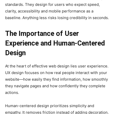
standards. They design for users who expect speed,
clarity, accessibility and mobile performance as a
baseline. Anything less risks losing credibility in seconds.
The Importance of User
Experience and Human-Centered
Design
At the heart of effective web design lies user experience.
UX design focuses on how real people interact with your
website—how easily they find information, how smoothly
they navigate pages and how confidently they complete
actions.
Human-centered design prioritizes simplicity and
empathy. It removes friction instead of adding decoration.