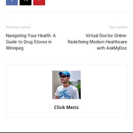
Previous article
Next article
Navigating Your Health: A
Virtual Doctor Online:
Guide to Drug Stores in
Redefining Modern Healthcare
Winnipeg
with AskMyDoc
Click Metic