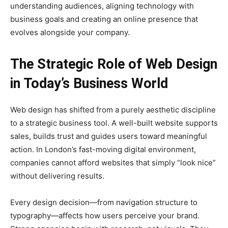
understanding audiences, aligning technology with
business goals and creating an online presence that
evolves alongside your company.
The Strategic Role of Web Design
in Today’s Business World
Web design has shifted from a purely aesthetic discipline
to a strategic business tool. A well-built website supports
sales, builds trust and guides users toward meaningful
action. In London’s fast-moving digital environment,
companies cannot afford websites that simply “look nice”
without delivering results.
Every design decision—from navigation structure to
typography—affects how users perceive your brand.