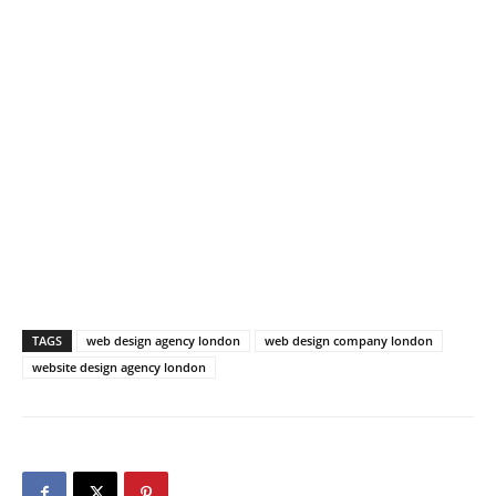
TAGS
web design agency london
web design company london
website design agency london