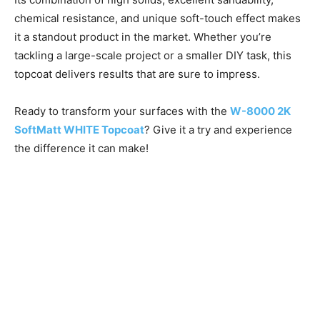
chemical resistance, and unique soft-touch effect makes
it a standout product in the market. Whether you’re
tackling a large-scale project or a smaller DIY task, this
topcoat delivers results that are sure to impress.
Ready to transform your surfaces with the
W-8000 2K
SoftMatt WHITE Topcoat
? Give it a try and experience
the difference it can make!