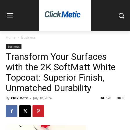
Home
Business
Business
Transform Your Surfaces
with the 2K SoftMatt White
Topcoat: Superior Finish,
Unmatched Durability
By
Click Metic
-
July 18, 2024
170
0