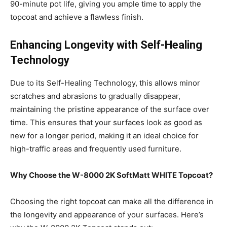
90-minute pot life, giving you ample time to apply the
topcoat and achieve a flawless finish.
Enhancing Longevity with Self-Healing
Technology
Due to its Self-Healing Technology, this allows minor
scratches and abrasions to gradually disappear,
maintaining the pristine appearance of the surface over
time. This ensures that your surfaces look as good as
new for a longer period, making it an ideal choice for
high-traffic areas and frequently used furniture.
Why Choose the W-8000 2K SoftMatt WHITE Topcoat?
Choosing the right topcoat can make all the difference in
the longevity and appearance of your surfaces. Here’s