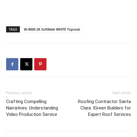
TAGS
W-8000 2K SoftMatt WHITE Topcoat
Previous article
Next article
Crafting Compelling
Roofing Contractor Santa
Narratives: Understanding
Clara: IGreen Builders for
Video Production Service
Expert Roof Services