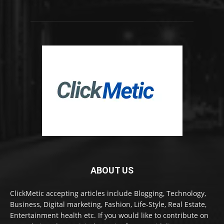
ABOUT US
ClickMetic accepting articles include Blogging, Technology,
Business, Digital marketing, Fashion, Life-Style, Real Estate,
Entertainment health etc. If you would like to contribute on