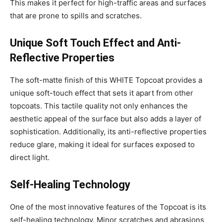
This makes it perfect for high-traffic areas and surfaces
that are prone to spills and scratches.
Unique Soft Touch Effect and Anti-
Reflective Properties
The soft-matte finish of this WHITE Topcoat provides a
unique soft-touch effect that sets it apart from other
topcoats. This tactile quality not only enhances the
aesthetic appeal of the surface but also adds a layer of
sophistication. Additionally, its anti-reflective properties
reduce glare, making it ideal for surfaces exposed to
direct light.
Self-Healing Technology
One of the most innovative features of the Topcoat is its
self-healing technology. Minor scratches and abrasions