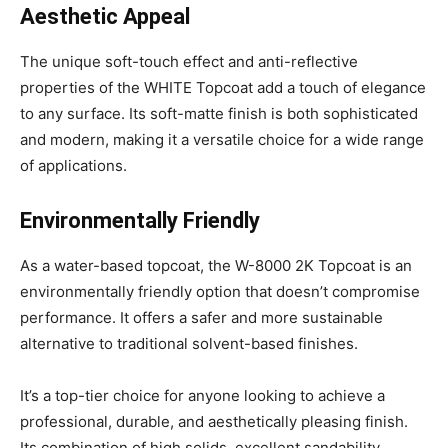
Aesthetic Appeal
The unique soft-touch effect and anti-reflective
properties of the WHITE Topcoat add a touch of elegance
to any surface. Its soft-matte finish is both sophisticated
and modern, making it a versatile choice for a wide range
of applications.
Environmentally Friendly
As a water-based topcoat, the W-8000 2K Topcoat is an
environmentally friendly option that doesn’t compromise
performance. It offers a safer and more sustainable
alternative to traditional solvent-based finishes.
It’s a top-tier choice for anyone looking to achieve a
professional, durable, and aesthetically pleasing finish.
Its combination of high solids, excellent sandability,