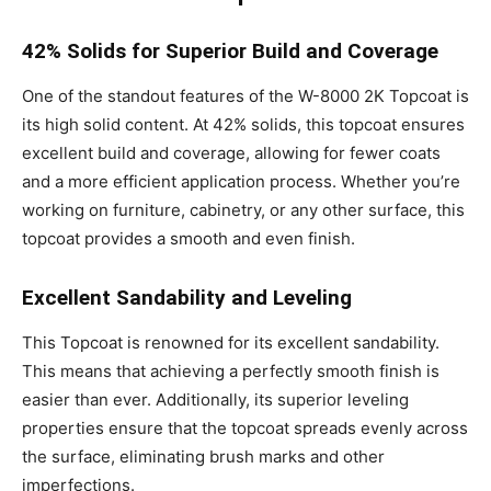
42% Solids for Superior Build and Coverage
One of the standout features of the W-8000 2K Topcoat is
its high solid content. At 42% solids, this topcoat ensures
excellent build and coverage, allowing for fewer coats
and a more efficient application process. Whether you’re
working on furniture, cabinetry, or any other surface, this
topcoat provides a smooth and even finish.
Excellent Sandability and Leveling
This Topcoat is renowned for its excellent sandability.
This means that achieving a perfectly smooth finish is
easier than ever. Additionally, its superior leveling
properties ensure that the topcoat spreads evenly across
the surface, eliminating brush marks and other
imperfections.