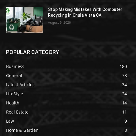
Stop Making Mistakes With Computer
Recycling In Chula Vista CA
August 5, 2026
POPULAR CATEGORY
Business
180
General
73
Latest Articles
34
LifeStyle
24
Health
14
Real Estate
11
Law
9
Home & Garden
8