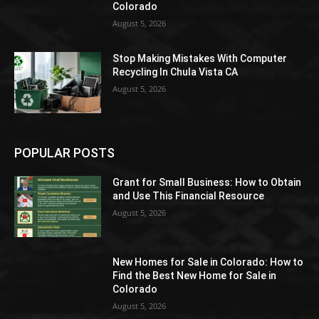
Colorado
August 5, 2026
Stop Making Mistakes With Computer
Recycling In Chula Vista CA
August 5, 2026
POPULAR POSTS
Grant for Small Business: How to Obtain
and Use This Financial Resource
August 5, 2026
New Homes for Sale in Colorado: How to
Find the Best New Home for Sale in
Colorado
August 5, 2026