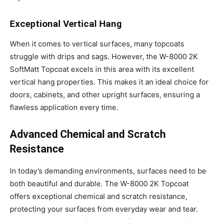
Exceptional Vertical Hang
When it comes to vertical surfaces, many topcoats
struggle with drips and sags. However, the W-8000 2K
SoftMatt Topcoat excels in this area with its excellent
vertical hang properties. This makes it an ideal choice for
doors, cabinets, and other upright surfaces, ensuring a
flawless application every time.
Advanced Chemical and Scratch
Resistance
In today’s demanding environments, surfaces need to be
both beautiful and durable. The W-8000 2K Topcoat
offers exceptional chemical and scratch resistance,
protecting your surfaces from everyday wear and tear.