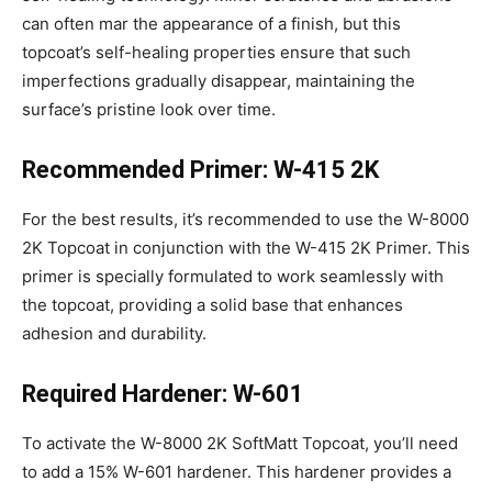
can often mar the appearance of a finish, but this
topcoat’s self-healing properties ensure that such
imperfections gradually disappear, maintaining the
surface’s pristine look over time.
Recommended Primer: W-415 2K
For the best results, it’s recommended to use the W-8000
2K Topcoat in conjunction with the W-415 2K Primer. This
primer is specially formulated to work seamlessly with
the topcoat, providing a solid base that enhances
adhesion and durability.
Required Hardener: W-601
To activate the W-8000 2K SoftMatt Topcoat, you’ll need
to add a 15% W-601 hardener. This hardener provides a