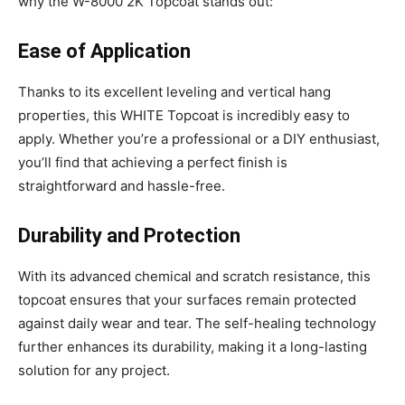
why the W-8000 2K Topcoat stands out:
Ease of Application
Thanks to its excellent leveling and vertical hang
properties, this WHITE Topcoat is incredibly easy to
apply. Whether you’re a professional or a DIY enthusiast,
you’ll find that achieving a perfect finish is
straightforward and hassle-free.
Durability and Protection
With its advanced chemical and scratch resistance, this
topcoat ensures that your surfaces remain protected
against daily wear and tear. The self-healing technology
further enhances its durability, making it a long-lasting
solution for any project.