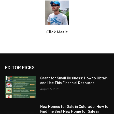
Click Metic
EDITOR PICKS
Grant for Small Business: How to Obtain
and Use This Financial Resource
August 5, 2026
New Homes for Sale in Colorado: How to
Find the Best New Home for Sale in