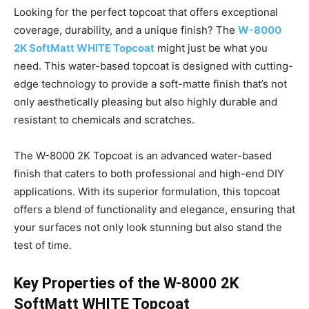
Looking for the perfect topcoat that offers exceptional
coverage, durability, and a unique finish? The
W-8000
2K SoftMatt WHITE Topcoat
might just be what you
need. This water-based topcoat is designed with cutting-
edge technology to provide a soft-matte finish that’s not
only aesthetically pleasing but also highly durable and
resistant to chemicals and scratches.
The W-8000 2K Topcoat is an advanced water-based
finish that caters to both professional and high-end DIY
applications. With its superior formulation, this topcoat
offers a blend of functionality and elegance, ensuring that
your surfaces not only look stunning but also stand the
test of time.
Key Properties of the W-8000 2K
SoftMatt WHITE Topcoat