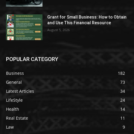
Grant for Small Business: How to Obtain
and Use This Financial Resource
August 5, 2026
POPULAR CATEGORY
Business
182
General
73
Latest Articles
34
LifeStyle
24
Health
14
Real Estate
11
Law
9