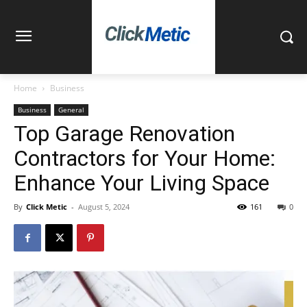
Home
Business
Business
General
Top Garage Renovation
Contractors for Your Home:
Enhance Your Living Space
By
Click Metic
-
August 5, 2024
161
0