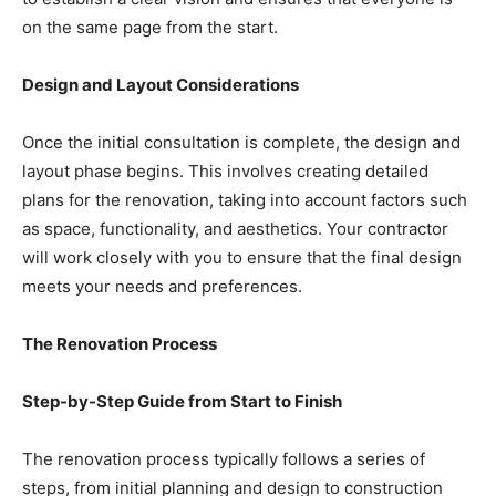
on the same page from the start.
Design and Layout Considerations
Once the initial consultation is complete, the design and
layout phase begins. This involves creating detailed
plans for the renovation, taking into account factors such
as space, functionality, and aesthetics. Your contractor
will work closely with you to ensure that the final design
meets your needs and preferences.
The Renovation Process
Step-by-Step Guide from Start to Finish
The renovation process typically follows a series of
steps, from initial planning and design to construction