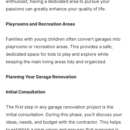
enthusiast, having a dedicated area to pursue your
passions can greatly enhance your quality of life.
Playrooms and Recreation Areas
Families with young children often convert garages into
playrooms or recreation areas. This provides a safe,
dedicated space for kids to play and explore while
keeping the main living areas tidy and organized.
Planning Your Garage Renovation
Initial Consultation
The first step in any garage renovation project is the
initial consultation. During this phase, you’ll discuss your
ideas, needs, and budget with the contractor. This helps
to establish a clear vision and ensures that everyone is