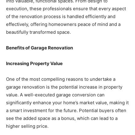
into valuable, functional spaces. From design to
execution, these professionals ensure that every aspect
of the renovation process is handled efficiently and
effectively, offering homeowners peace of mind and a
beautifully transformed space.
Benefits of Garage Renovation
Increasing Property Value
One of the most compelling reasons to undertake a
garage renovation is the potential increase in property
value. A well-executed garage conversion can
significantly enhance your home’s market value, making it
a smart investment for the future. Potential buyers often
see the added space as a bonus, which can lead to a
higher selling price.