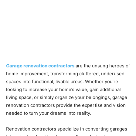
Garage renovation contractors
are the unsung heroes of
home improvement, transforming cluttered, underused
spaces into functional, livable areas. Whether you’re
looking to increase your home’s value, gain additional
living space, or simply organize your belongings, garage
renovation contractors provide the expertise and vision
needed to turn your dreams into reality.
Renovation contractors specialize in converting garages