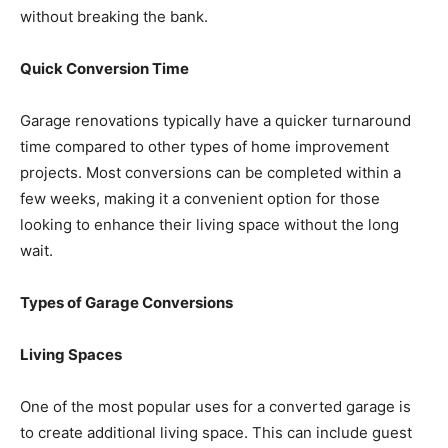
without breaking the bank.
Quick Conversion Time
Garage renovations typically have a quicker turnaround
time compared to other types of home improvement
projects. Most conversions can be completed within a
few weeks, making it a convenient option for those
looking to enhance their living space without the long
wait.
Types of Garage Conversions
Living Spaces
One of the most popular uses for a converted garage is
to create additional living space. This can include guest