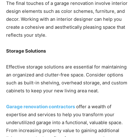
The final touches of a garage renovation involve interior
design elements such as color schemes, furniture, and
decor. Working with an interior designer can help you
create a cohesive and aesthetically pleasing space that
reflects your style.
Storage Solutions
Effective storage solutions are essential for maintaining
an organized and clutter-free space. Consider options
such as built-in shelving, overhead storage, and custom
cabinets to keep your new living area neat.
Garage renovation contractors
offer a wealth of
expertise and services to help you transform your
underutilized garage into a functional, valuable space.
From increasing property value to gaining additional