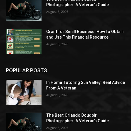
Photographer: A Veteran’s Guide
August 6, 2026
Grant for Small Business: How to Obtain
and Use This Financial Resource
August 5, 2026
POPULAR POSTS
In Home Tutoring Sun Valley: Real Advice
From A Veteran
August 6, 2026
The Best Orlando Boudoir
Photographer: A Veteran’s Guide
August 6, 2026