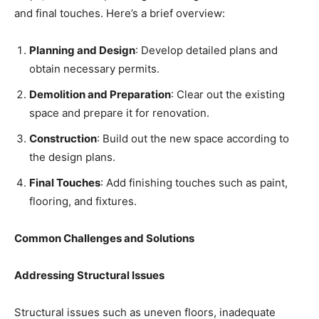
and final touches. Here’s a brief overview:
Planning and Design
: Develop detailed plans and
obtain necessary permits.
Demolition and Preparation
: Clear out the existing
space and prepare it for renovation.
Construction
: Build out the new space according to
the design plans.
Final Touches
: Add finishing touches such as paint,
flooring, and fixtures.
Common Challenges and Solutions
Addressing Structural Issues
Structural issues such as uneven floors, inadequate