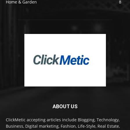
Home & Garden
8
ABOUT US
ClickMetic accepting articles include Blogging, Technology,
Business, Digital marketing, Fashion, Life-Style, Real Estate,