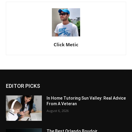
Click Metic
EDITOR PICKS
In Home Tutoring Sun Valley: Real Advice
From A Veteran
August 6, 2026
The Best Orlando Boudoir