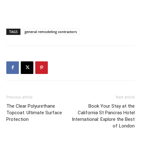
TAGS
general remodeling contractors
Previous article
Next article
The Clear Polyurethane
Book Your Stay at the
Topcoat: Ultimate Surface
California St Pancras Hotel
Protection
International: Explore the Best
of London