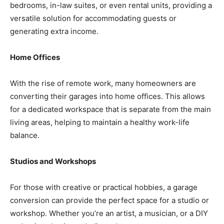
bedrooms, in-law suites, or even rental units, providing a
versatile solution for accommodating guests or
generating extra income.
Home Offices
With the rise of remote work, many homeowners are
converting their garages into home offices. This allows
for a dedicated workspace that is separate from the main
living areas, helping to maintain a healthy work-life
balance.
Studios and Workshops
For those with creative or practical hobbies, a garage
conversion can provide the perfect space for a studio or
workshop. Whether you’re an artist, a musician, or a DIY