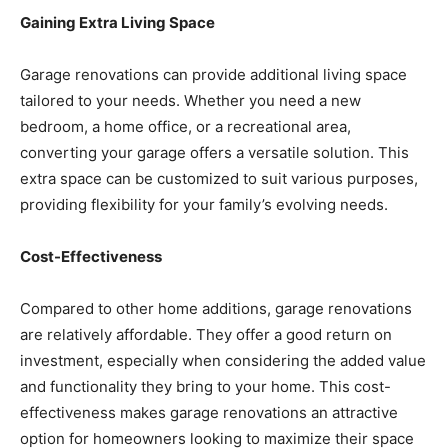
Gaining Extra Living Space
Garage renovations can provide additional living space
tailored to your needs. Whether you need a new
bedroom, a home office, or a recreational area,
converting your garage offers a versatile solution. This
extra space can be customized to suit various purposes,
providing flexibility for your family’s evolving needs.
Cost-Effectiveness
Compared to other home additions, garage renovations
are relatively affordable. They offer a good return on
investment, especially when considering the added value
and functionality they bring to your home. This cost-
effectiveness makes garage renovations an attractive
option for homeowners looking to maximize their space