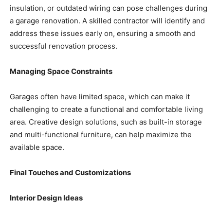
insulation, or outdated wiring can pose challenges during
a garage renovation. A skilled contractor will identify and
address these issues early on, ensuring a smooth and
successful renovation process.
Managing Space Constraints
Garages often have limited space, which can make it
challenging to create a functional and comfortable living
area. Creative design solutions, such as built-in storage
and multi-functional furniture, can help maximize the
available space.
Final Touches and Customizations
Interior Design Ideas