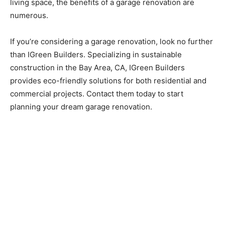
living space, the benefits of a garage renovation are
numerous.
If you’re considering a garage renovation, look no further
than IGreen Builders. Specializing in sustainable
construction in the Bay Area, CA, IGreen Builders
provides eco-friendly solutions for both residential and
commercial projects. Contact them today to start
planning your dream garage renovation.