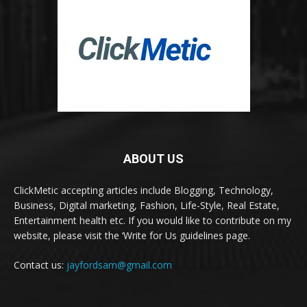
ABOUT US
ClickMetic accepting articles include Blogging, Technology,
Business, Digital marketing, Fashion, Life-Style, Real Estate,
Entertainment health etc. If you would like to contribute on my
website, please visit the ‘Write for Us guidelines page.
Contact us:
jayfordsam@gmail.com