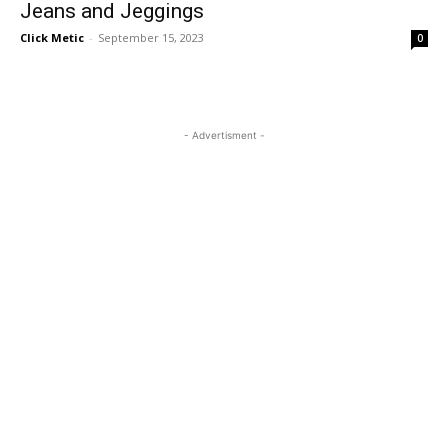
Jeans and Jeggings
Click Metic
-
September 15, 2023
0
- Advertisment -