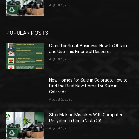
August 5, 2026
POPULAR POSTS
Grant for Small Business: How to Obtain
and Use This Financial Resource
August 5, 2026
New Homes for Sale in Colorado: How to
Find the Best New Home for Sale in
Colorado
August 5, 2026
Stop Making Mistakes With Computer
Recycling In Chula Vista CA
August 5, 2026