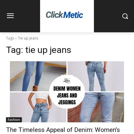
Tags
Tie up jeans
Tag:
tie up jeans
Fashion
The Timeless Appeal of Denim: Women’s