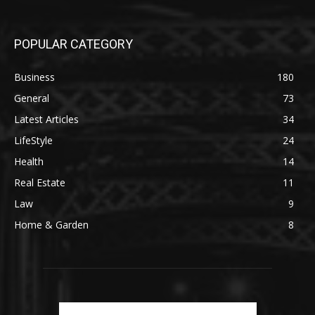
POPULAR CATEGORY
Business
180
General
73
Latest Articles
34
LifeStyle
24
Health
14
Real Estate
11
Law
9
Home & Garden
8