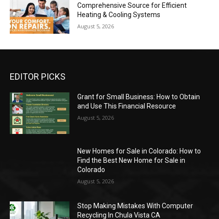
Comprehensive Source for Efficient
Heating & Cooling Systems
August 5, 2026
EDITOR PICKS
Grant for Small Business: How to Obtain
and Use This Financial Resource
August 5, 2026
New Homes for Sale in Colorado: How to
Find the Best New Home for Sale in
Colorado
August 5, 2026
Stop Making Mistakes With Computer
Recycling In Chula Vista CA