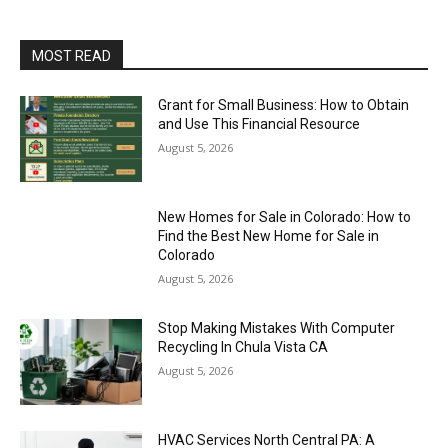
MOST READ
Grant for Small Business: How to Obtain
and Use This Financial Resource
August 5, 2026
New Homes for Sale in Colorado: How to
Find the Best New Home for Sale in
Colorado
August 5, 2026
Stop Making Mistakes With Computer
Recycling In Chula Vista CA
August 5, 2026
HVAC Services North Central PA: A