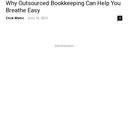
Why Outsourced Bookkeeping Can Help You
Breathe Easy
Click Metic
-
June 19, 2025
0
- Advertisment -