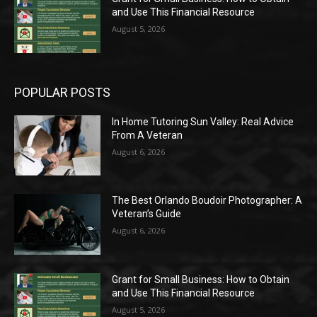
and Use This Financial Resource
August 5, 2026
POPULAR POSTS
In Home Tutoring Sun Valley: Real Advice
From A Veteran
August 6, 2026
The Best Orlando Boudoir Photographer: A
Veteran’s Guide
August 6, 2026
Grant for Small Business: How to Obtain
and Use This Financial Resource
August 5, 2026