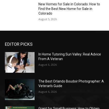
New Homes for Sale in Colorado: How to
Find the Best New Home for Sale in
Colorado
August 5, 2026
EDITOR PICKS
In Home Tutoring Sun Valley: Real Advice
From A Veteran
August 6, 2026
The Best Orlando Boudoir Photographer: A
Veteran’s Guide
August 6, 2026
Grant for Small Business: How to Obtain