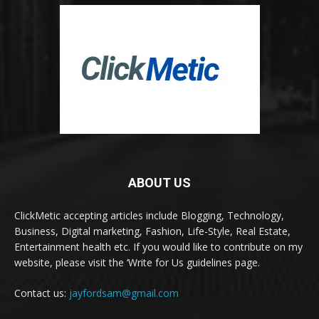
ABOUT US
ClickMetic accepting articles include Blogging, Technology,
Business, Digital marketing, Fashion, Life-Style, Real Estate,
Entertainment health etc. If you would like to contribute on my
website, please visit the ‘Write for Us guidelines page.
Contact us:
jayfordsam@gmail.com