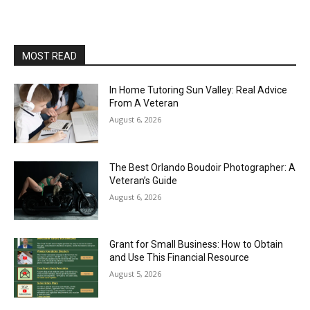
MOST READ
In Home Tutoring Sun Valley: Real Advice
From A Veteran
August 6, 2026
The Best Orlando Boudoir Photographer: A
Veteran’s Guide
August 6, 2026
Grant for Small Business: How to Obtain
and Use This Financial Resource
August 5, 2026