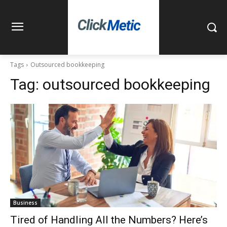
Tags
Outsourced bookkeeping
Tag:
outsourced bookkeeping
Business
Tired of Handling All the Numbers? Here’s