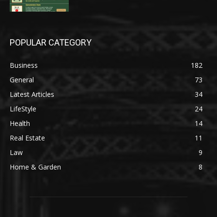
POPULAR CATEGORY
Business
182
General
73
Latest Articles
34
LifeStyle
24
Health
14
Real Estate
11
Law
9
Home & Garden
8