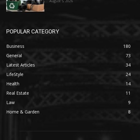
August 5, 2026
POPULAR CATEGORY
Business
180
General
73
Latest Articles
34
LifeStyle
24
Health
14
Real Estate
11
Law
9
Home & Garden
8