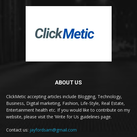
ABOUT US
ClickMetic accepting articles include Blogging, Technology,
Business, Digital marketing, Fashion, Life-Style, Real Estate,
Entertainment health etc. If you would like to contribute on my
website, please visit the ‘Write for Us guidelines page.
Contact us:
jayfordsam@gmail.com