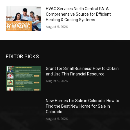
HVAC Services North Central PA: A
Comprehensive Source for Efficient
Heating & Cooling Systems
August 5, 2026
EDITOR PICKS
Grant for Small Business: How to Obtain
and Use This Financial Resource
August 5, 2026
New Homes for Sale in Colorado: How to
Find the Best New Home for Sale in
Colorado
August 5, 2026