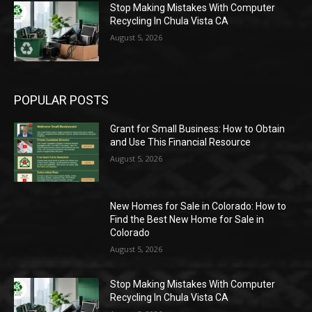
Stop Making Mistakes With Computer
Recycling In Chula Vista CA
August 5, 2026
POPULAR POSTS
Grant for Small Business: How to Obtain
and Use This Financial Resource
August 5, 2026
New Homes for Sale in Colorado: How to
Find the Best New Home for Sale in
Colorado
August 5, 2026
Stop Making Mistakes With Computer
Recycling In Chula Vista CA