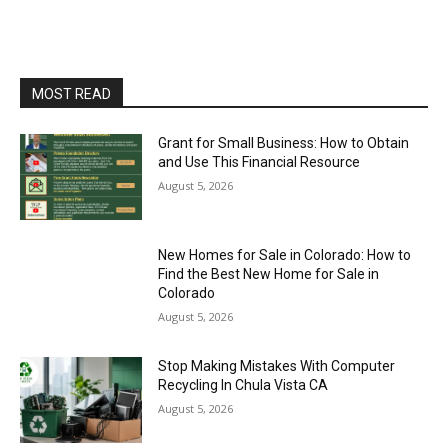
MOST READ
Grant for Small Business: How to Obtain
and Use This Financial Resource
August 5, 2026
New Homes for Sale in Colorado: How to
Find the Best New Home for Sale in
Colorado
August 5, 2026
Stop Making Mistakes With Computer
Recycling In Chula Vista CA
August 5, 2026