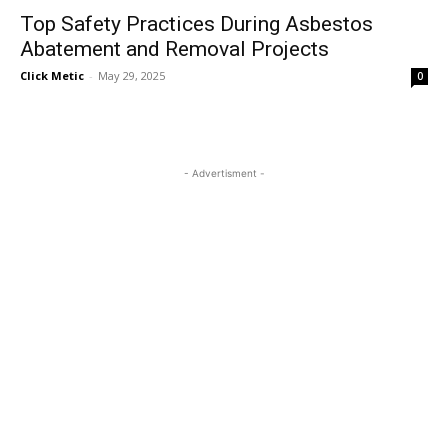
Top Safety Practices During Asbestos
Abatement and Removal Projects
Click Metic
-
May 29, 2025
0
- Advertisment -