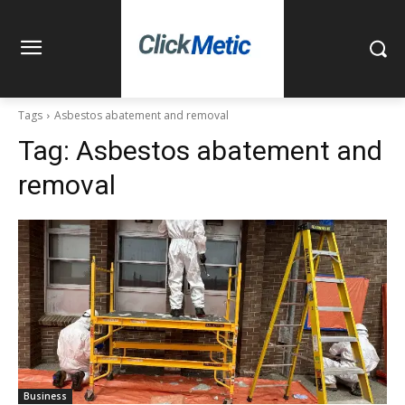
Tags
Asbestos abatement and removal
Tag:
Asbestos abatement and
removal
Business